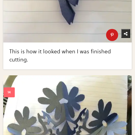
This is how it looked when I was finished
cutting.