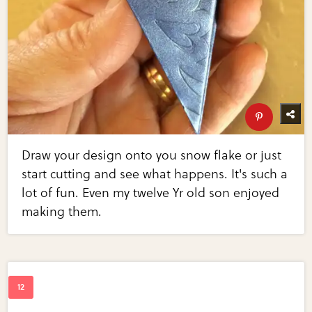
Draw your design onto you snow flake or just
start cutting and see what happens. It's such a
lot of fun. Even my twelve Yr old son enjoyed
making them.