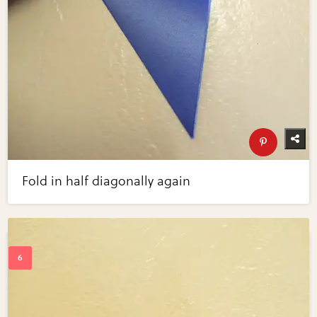
Fold in half diagonally again