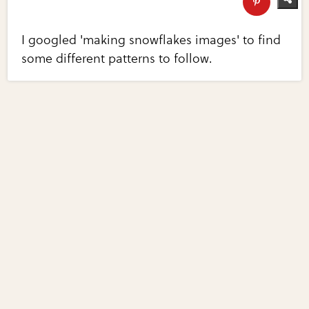
I googled 'making snowflakes images' to find
some different patterns to follow.