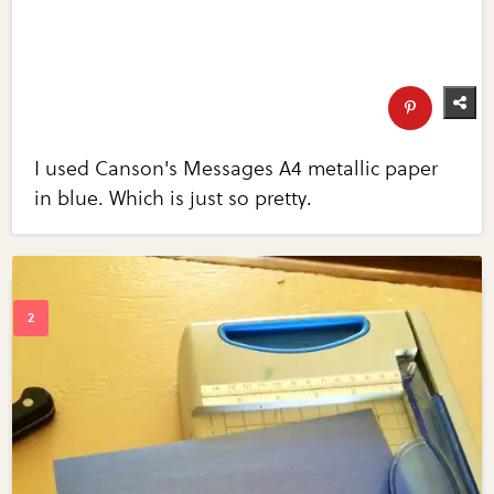
I used Canson's Messages A4 metallic paper
in blue. Which is just so pretty.