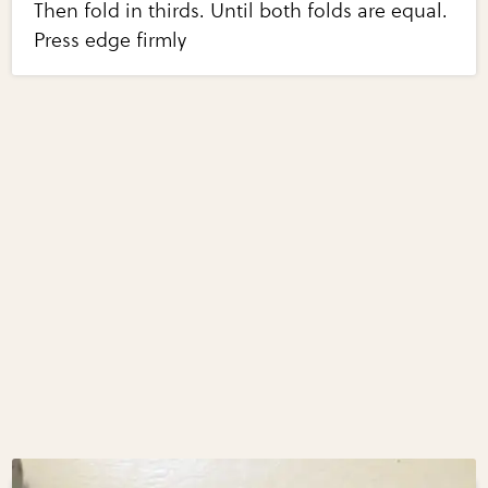
Then fold in thirds. Until both folds are equal.
Press edge firmly