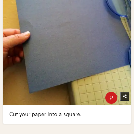
Cut your paper into a square.