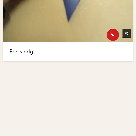
Press edge