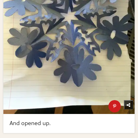
And opened up.