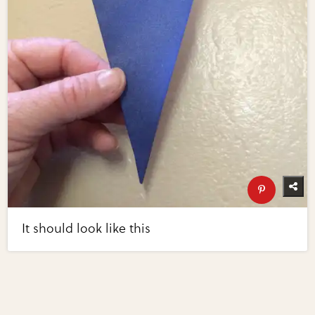
It should look like this