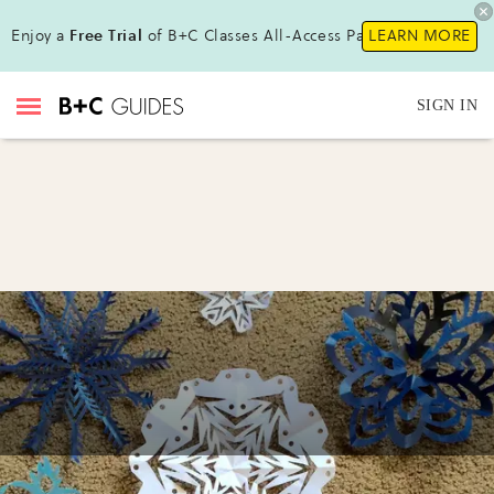
Enjoy a
Free Trial
of B+C Classes All-Access Pass !
LEARN MORE
SIGN IN