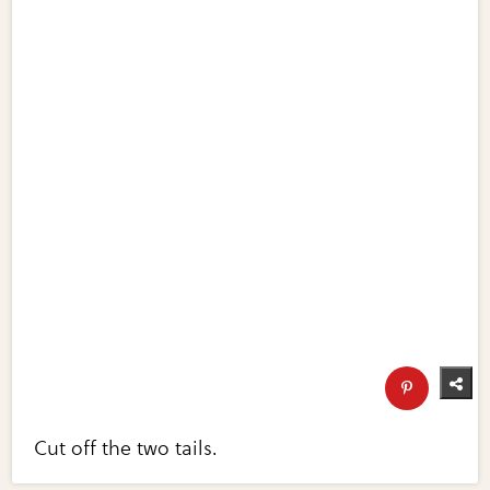
Cut off the two tails.