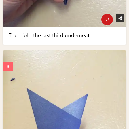
Then fold the last third underneath.