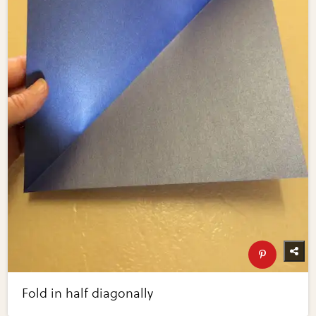
Fold in half diagonally