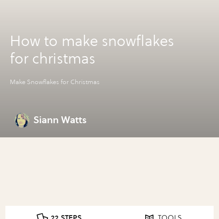
How to make snowflakes
for christmas
Make Snowflakes for Christmas
Siann Watts
22 STEPS
TOOLS