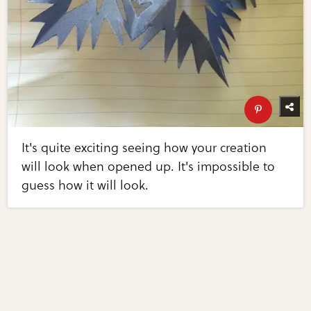
It's quite exciting seeing how your creation
will look when opened up. It's impossible to
guess how it will look.