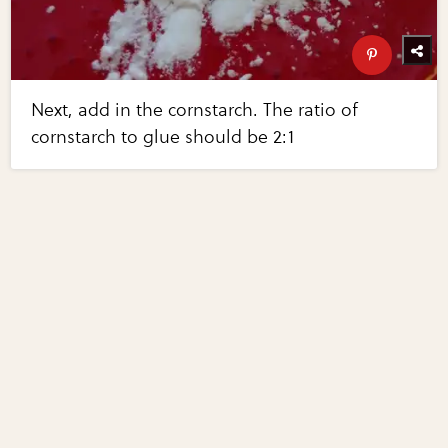
Next, add in the cornstarch. The ratio of
cornstarch to glue should be 2:1