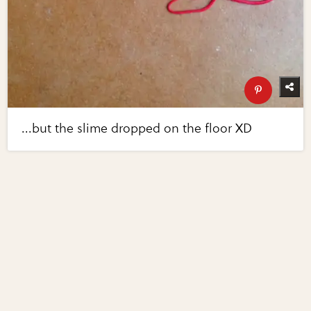
...but the slime dropped on the floor XD