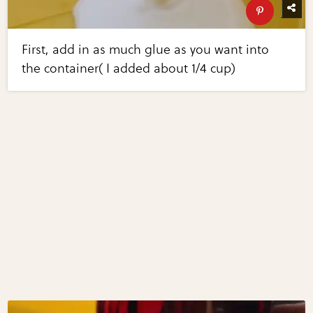
First, add in as much glue as you want into
the container( I added about 1/4 cup)