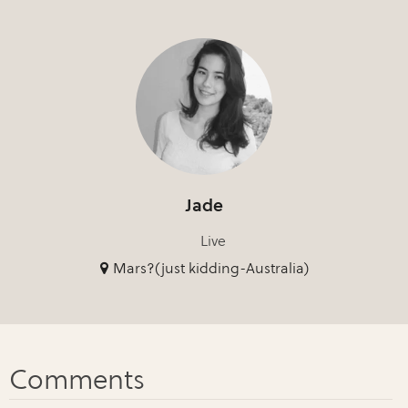
Jade
Live
Mars?(just kidding-Australia)