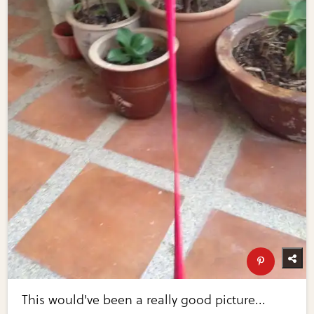
This would've been a really good picture...