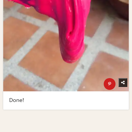
Done!