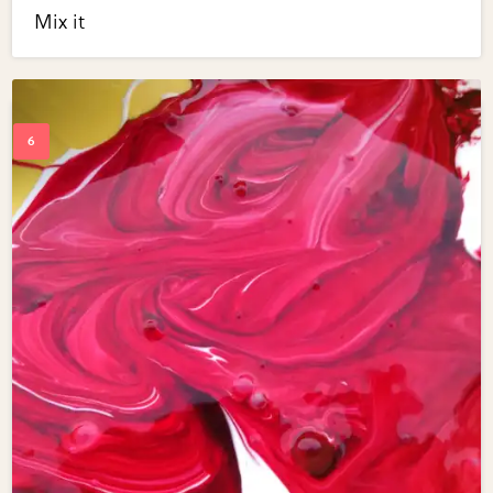
Mix it