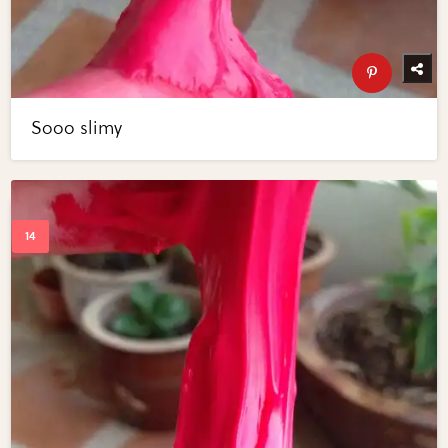
Sooo slimy