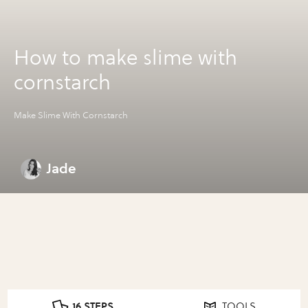
How to make slime with
cornstarch
Make Slime With Cornstarch
Jade
16 STEPS
TOOLS