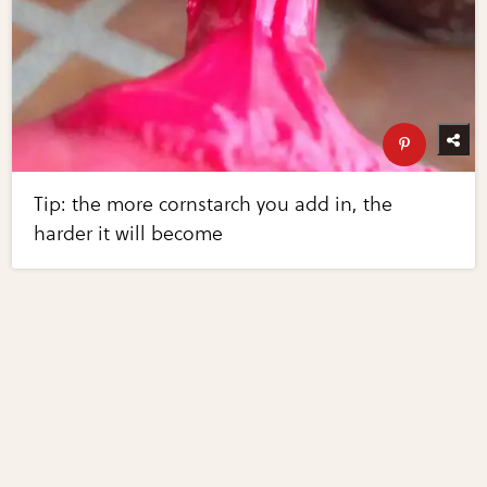
Tip: the more cornstarch you add in, the
harder it will become