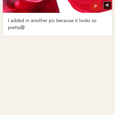
I added in another pic because it looks so
pretty😜