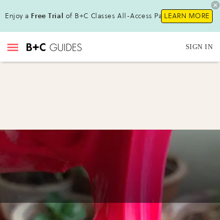
Enjoy a
Free Trial
of B+C Classes All-Access Pass !
LEARN MORE
SIGN IN