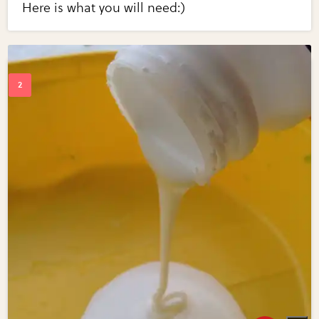
Here is what you will need:)