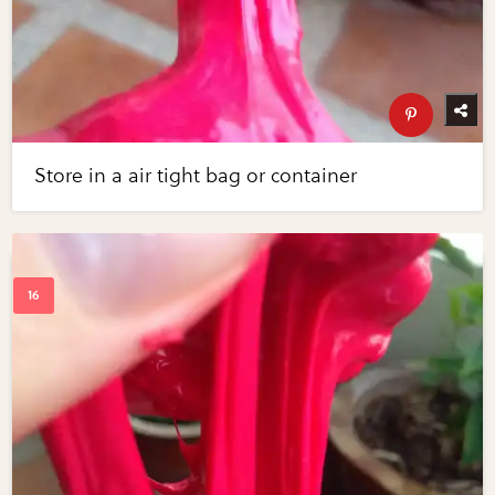
Store in a air tight bag or container