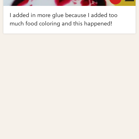
I added in more glue because I added too
much food coloring and this happened!