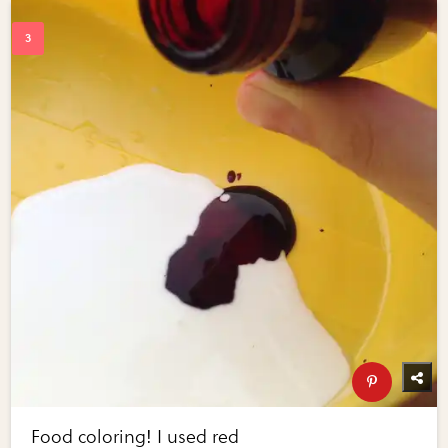
Food coloring! I used red