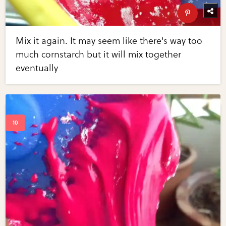
Mix it again. It may seem like there's way too
much cornstarch but it will mix together
eventually