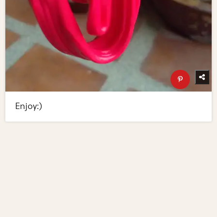
Enjoy:)