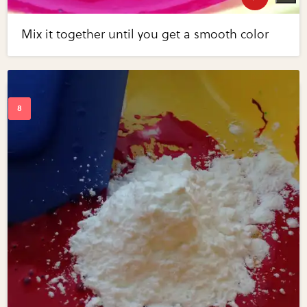
Mix it together until you get a smooth color