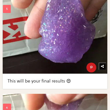
This will be your final results 😍