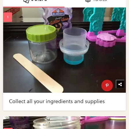
Collect all your ingredients and supplies