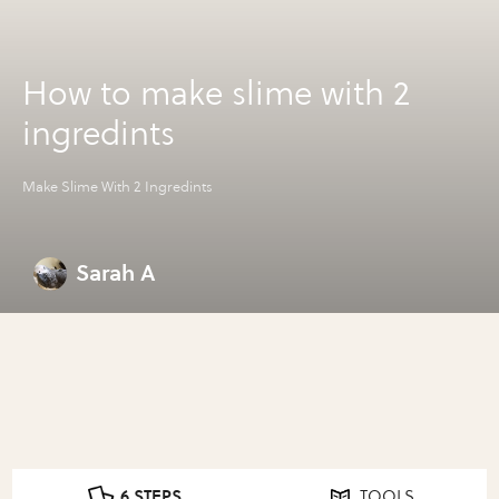
How to make slime with 2
ingredints
Make Slime With 2 Ingredints
Sarah A
6 STEPS
TOOLS