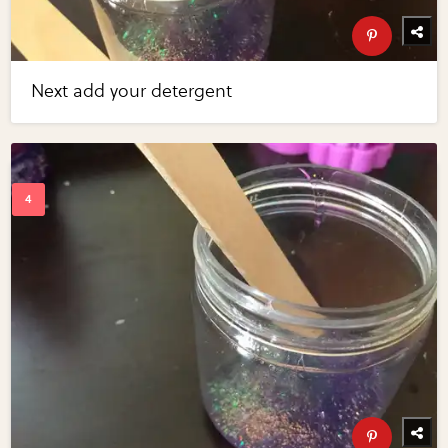
Next add your detergent