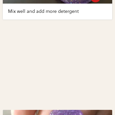
Mix well and add more detergent