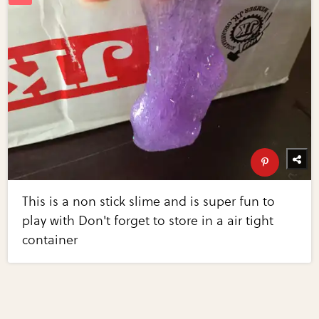
This is a non stick slime and is super fun to
play with Don't forget to store in a air tight
container