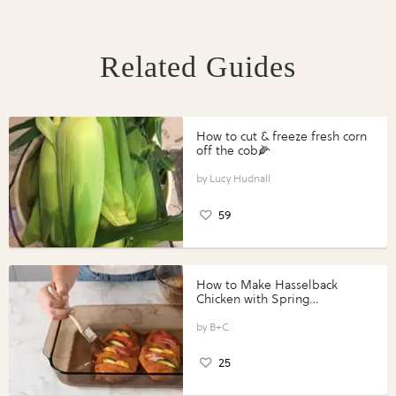
Related Guides
How to cut & freeze fresh corn
off the cob🌽
Lucy Hudnall
59
How to Make Hasselback
Chicken with Spring
Vegetables with Perdue®
Perfect Portions®
B+C
25