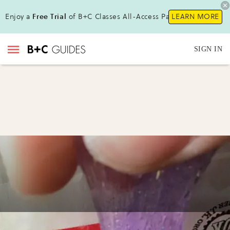
Enjoy a
Free Trial
of B+C Classes All-Access Pass!
LEARN MORE
SIGN IN