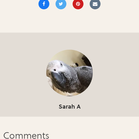
Sarah A