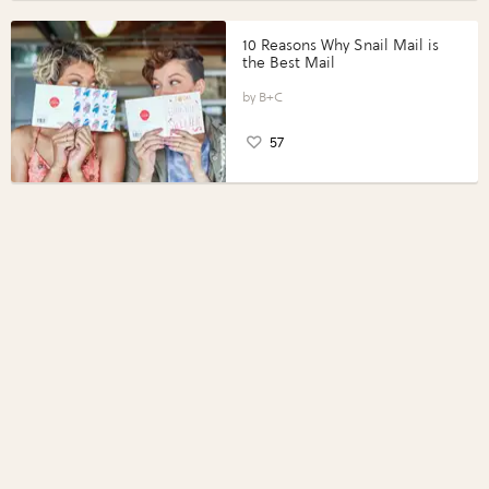
10 Reasons Why Snail Mail is
the Best Mail
B+C
57