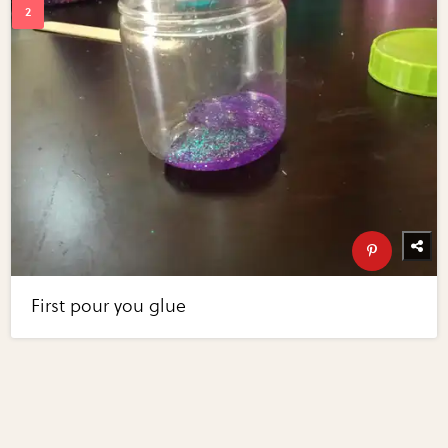
First pour you glue