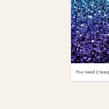
You need 2 teasp