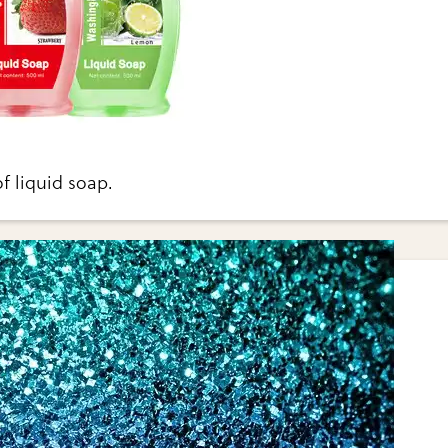
f liquid soap.