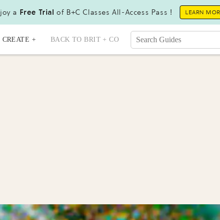
joy a
Free Trial
of B+C Classes All-Access Pass !
LEARN MO
CREATE +
BACK TO BRIT + CO