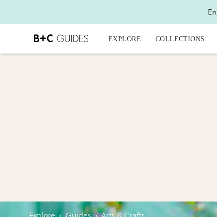
En
EXPLORE
COLLECTIONS
Explore
›
Guides
›
Arts & Crafts