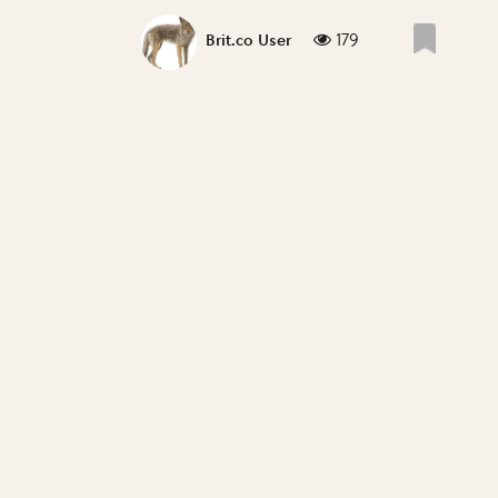
179
Brit.co User