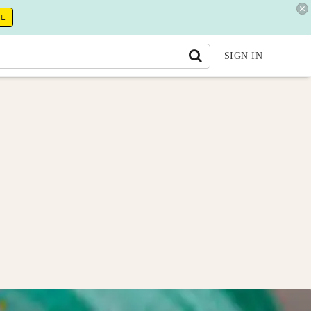
RE
SIGN IN