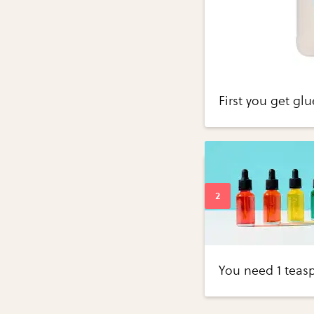
First you get glu
You need 1 teas