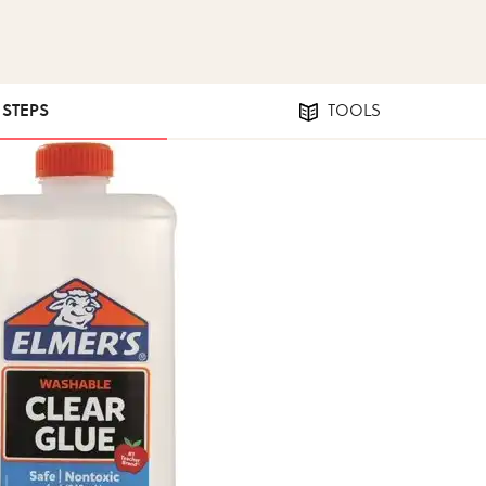
1 STEPS
TOOLS