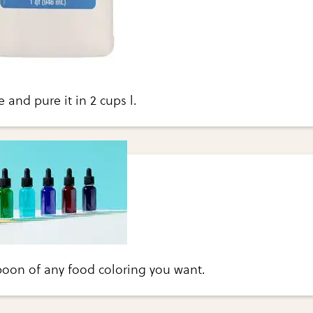
e and pure it in 2 cups l.
poon of any food coloring you want.