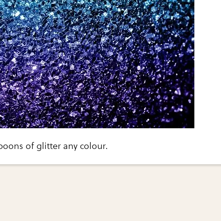
oons of glitter any colour.