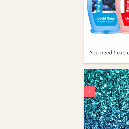
You need 1 cup o