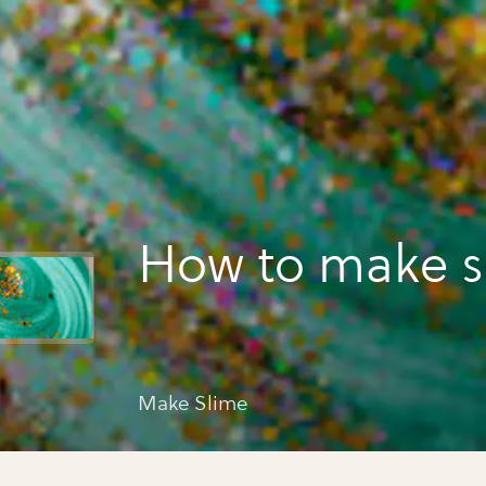
How to make s
Make Slime