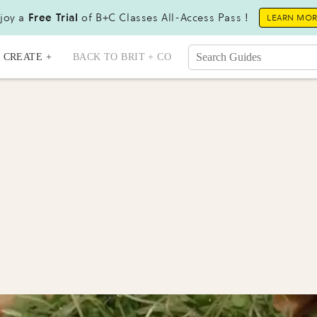
joy a
Free Trial
of B+C Classes All-Access Pass !
LEARN MO
CREATE +
BACK TO BRIT + CO