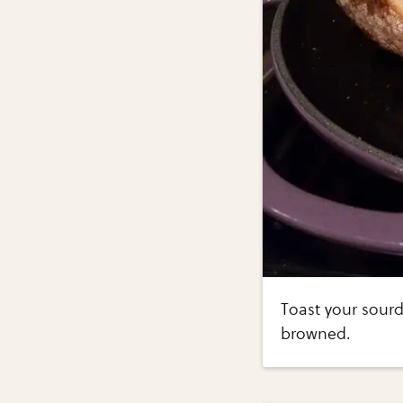
Toast your sourd
browned.