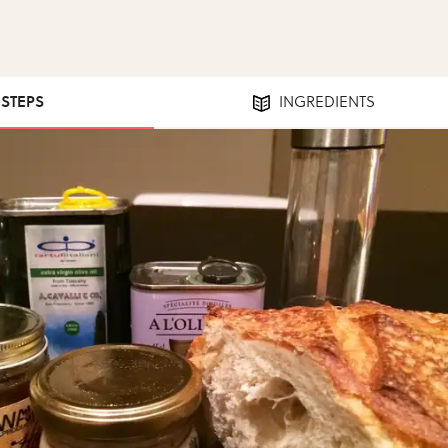
 STEPS
INGREDIENTS