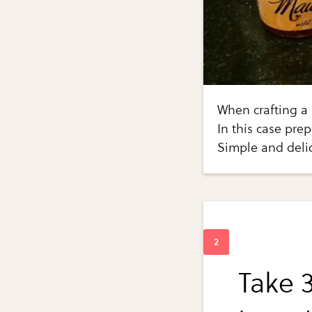
When crafting a m
In this case pre
Simple and deli
Take 