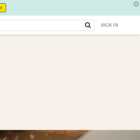
RE
SIGN IN