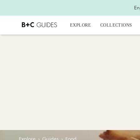
En
EXPLORE
COLLECTIONS
Explore
›
Guides
›
Food