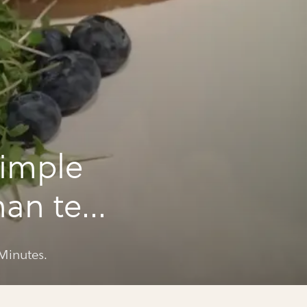
imple
han ten
Minutes.