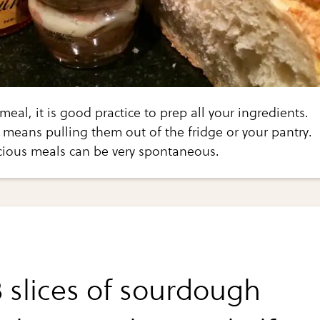
eal, it is good practice to prep all your ingredients.
p means pulling them out of the fridge or your pantry.
cious meals can be very spontaneous.
3 slices of sourdough