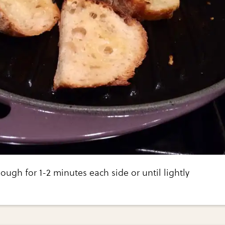
ough for 1-2 minutes each side or until lightly