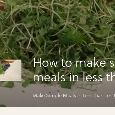
How to make s
meals in less t
minutes.
Make Simple Meals in Less Than Ten 