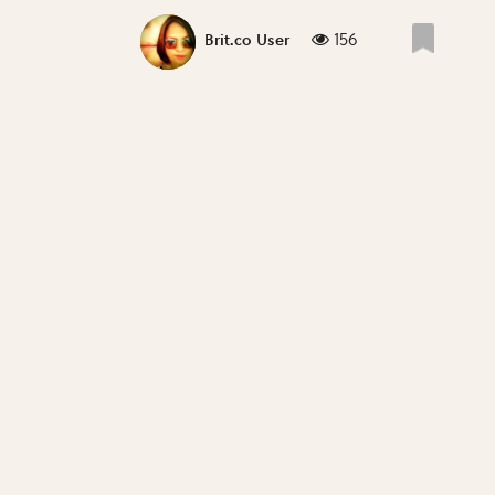
156
Brit.co User