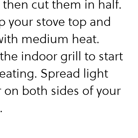
 then cut them in half.
up your stove top and
 with medium heat.
the indoor grill to start
eating. Spread light
r on both sides of your
.