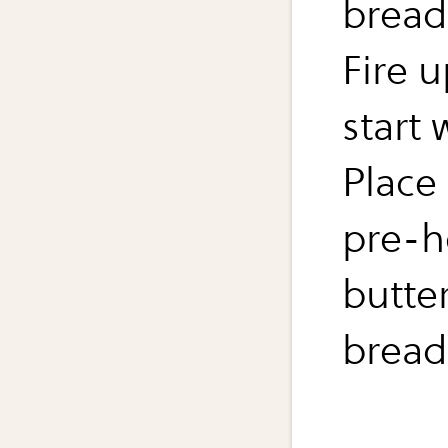
bread
Fire 
start
Place 
pre-h
butte
bread