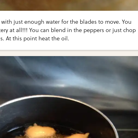
 with just enough water for the blades to move. You
tery at all!!! You can blend in the peppers or just chop
s. At this point heat the oil.