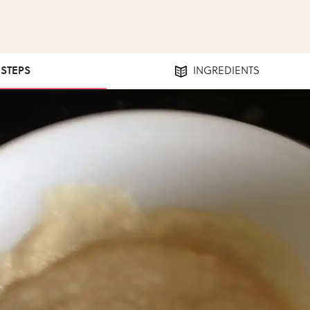
 STEPS
INGREDIENTS