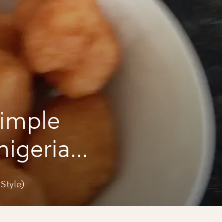
imple
(nigerian
Style)