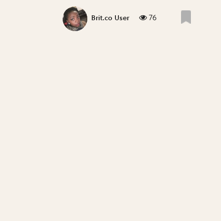
76
Brit.co User