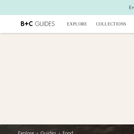
En
EXPLORE
COLLECTIONS
Explore
›
Guides
›
Food