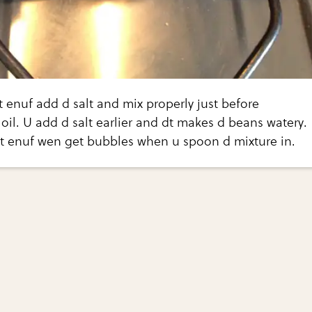
t enuf add d salt and mix properly just before
oil. U add d salt earlier and dt makes d beans watery.
ot enuf wen get bubbles when u spoon d mixture in.