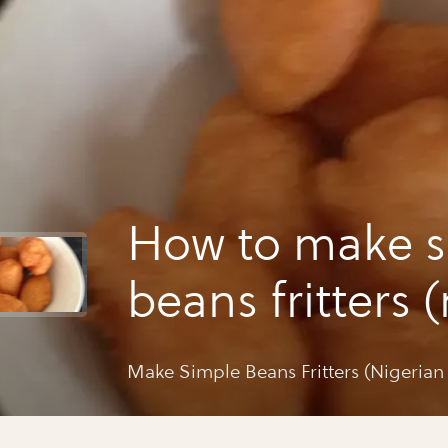
How to make s
beans fritters 
style)
Make Simple Beans Fritters (Nigerian 