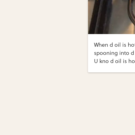
When d oil is ho
spooning into d 
U kno d oil is h