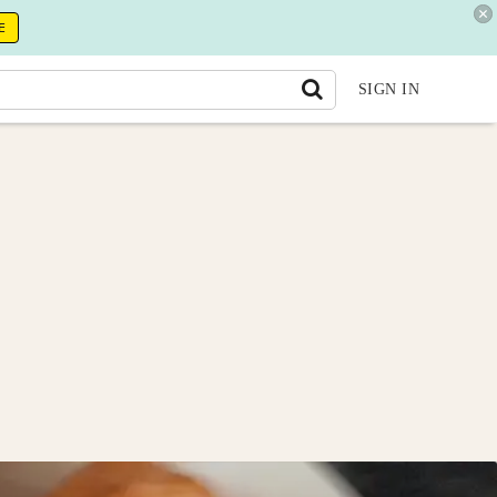
E
SIGN IN