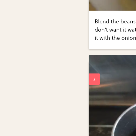
Blend the beans
don't want it wa
it with the onion