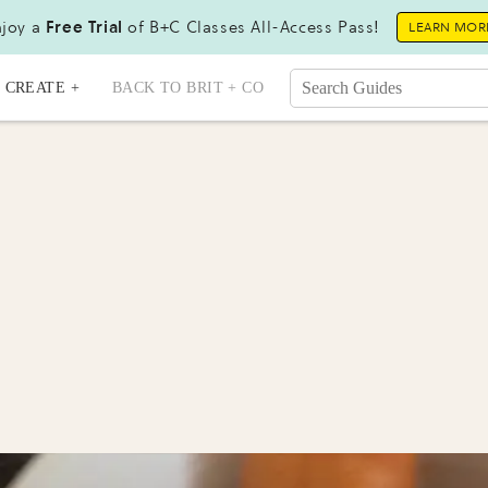
joy a
Free Trial
of B+C Classes All-Access Pass!
LEARN MOR
CREATE +
BACK TO BRIT + CO