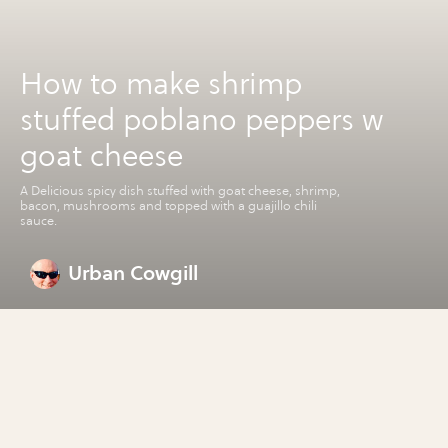
How to make shrimp
stuffed poblano peppers w
goat cheese
A Delicious spicy dish stuffed with goat cheese, shrimp,
bacon, mushrooms and topped with a guajillo chili
sauce.
Urban Cowgill