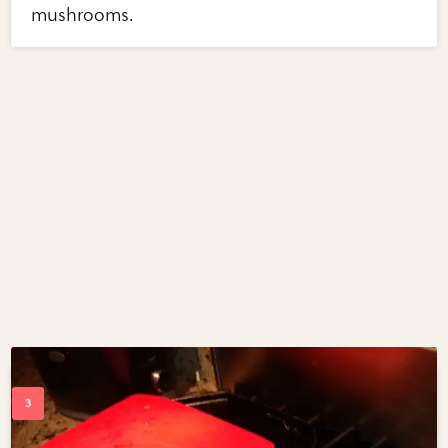
mushrooms.