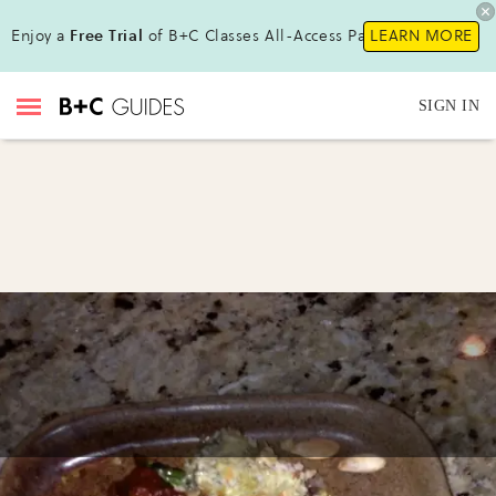
Enjoy a
Free Trial
of B+C Classes All-Access Pass !
LEARN MORE
SIGN IN