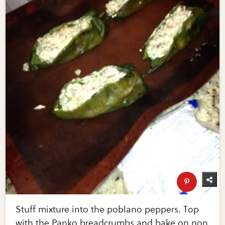
Stuff mixture into the poblano peppers. Top
with the Panko breadcrumbs and bake on non