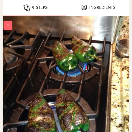
9 STEPS
INGREDIENTS