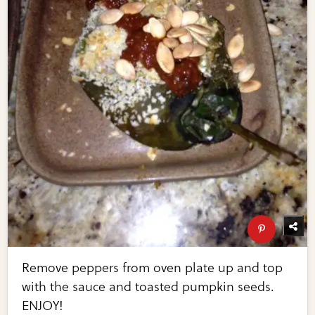
Remove peppers from oven plate up and top
with the sauce and toasted pumpkin seeds.
ENJOY!