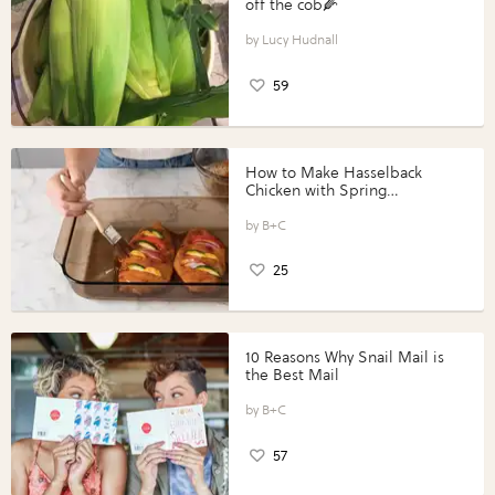
off the cob🌽
Lucy Hudnall
59
How to Make Hasselback
Chicken with Spring
Vegetables with Perdue®
Perfect Portions®
B+C
25
10 Reasons Why Snail Mail is
the Best Mail
B+C
57