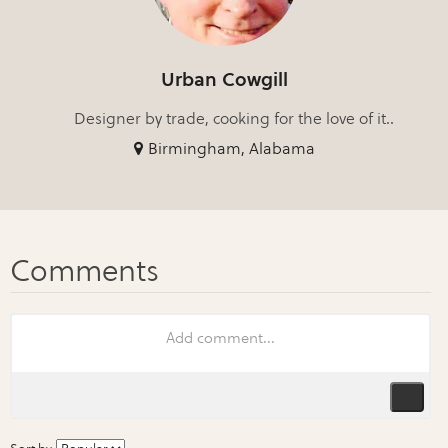
Urban Cowgill
Designer by trade, cooking for the love of it..
Birmingham, Alabama