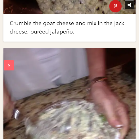
Crumble the goat cheese and mix in the jack
cheese, puréed jalapeño.