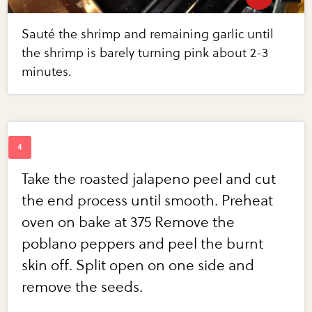
Sauté the shrimp and remaining garlic until
the shrimp is barely turning pink about 2-3
minutes.
Take the roasted jalapeno peel and cut
the end process until smooth. Preheat
oven on bake at 375 Remove the
poblano peppers and peel the burnt
skin off. Split open on one side and
remove the seeds.