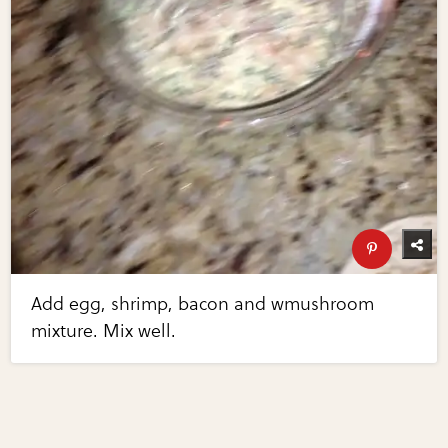
Add egg, shrimp, bacon and wmushroom
mixture. Mix well.