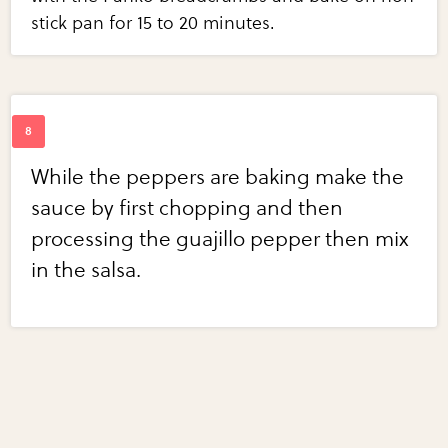
stick pan for 15 to 20 minutes.
While the peppers are baking make the
sauce by first chopping and then
processing the guajillo pepper then mix
in the salsa.