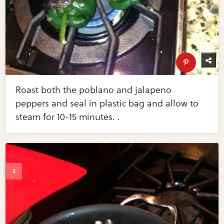
Roast both the poblano and jalapeno
peppers and seal in plastic bag and allow to
steam for 10-15 minutes. .