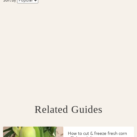
Sort by
Related Guides
How to cut & freeze fresh corn