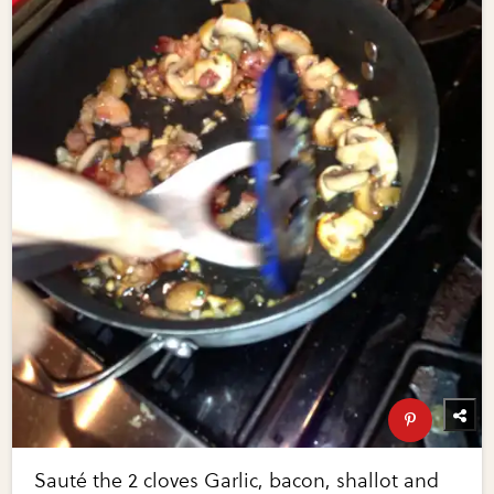
Sauté the 2 cloves Garlic, bacon, shallot and