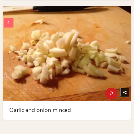
Garlic and onion minced