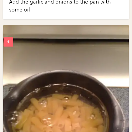
Add the garlic and onions to the pan with
some oil