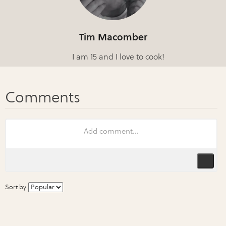
Tim Macomber
I am 15 and I love to cook!
Sort by