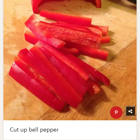
Cut up bell pepper