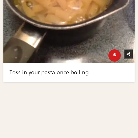
Toss in your pasta once boiling