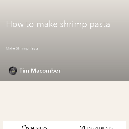
How to make shrimp pasta
Make Shrimp Pasta
Tim Macomber
14 STEPS
INGREDIENTS