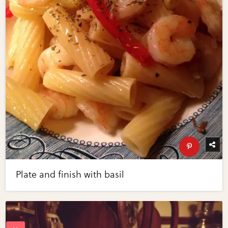
Plate and finish with basil