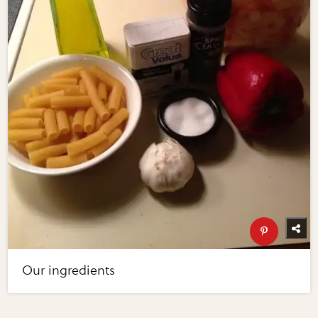
Our ingredients