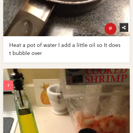
Heat a pot of water I add a little oil so It does
t bubble over