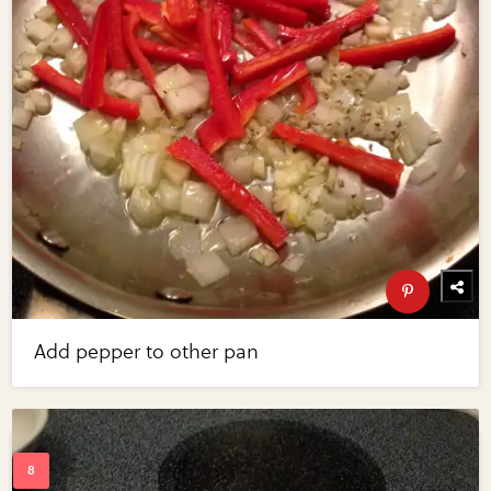
Add pepper to other pan