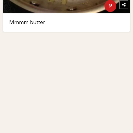
Mmmm butter