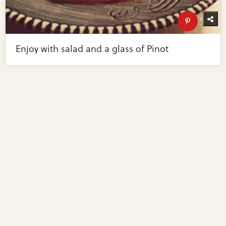
Enjoy with salad and a glass of Pinot