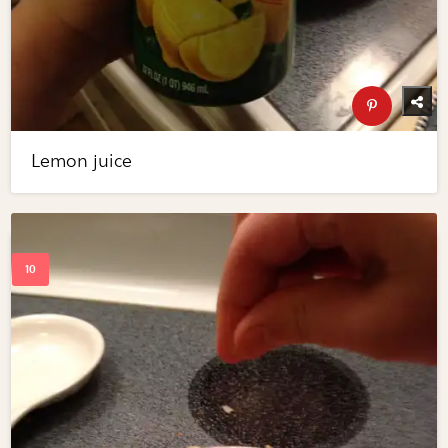
Lemon juice