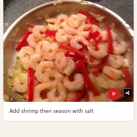
Add shrimp then season with salt