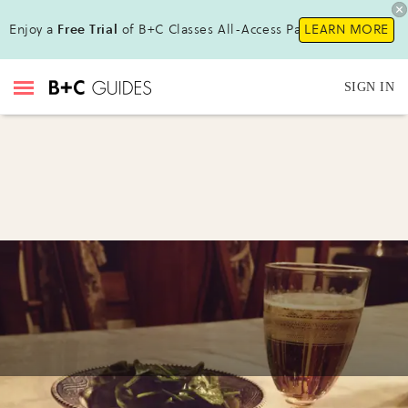
Enjoy a
Free Trial
of B+C Classes All-Access Pass !
LEARN MORE
SIGN IN