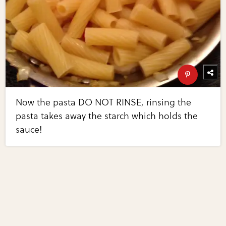
Now the pasta DO NOT RINSE, rinsing the
pasta takes away the starch which holds the
sauce!