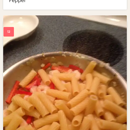
Pepper