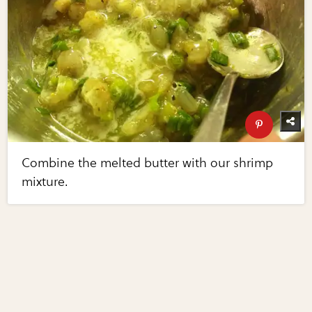
Combine the melted butter with our shrimp
mixture.