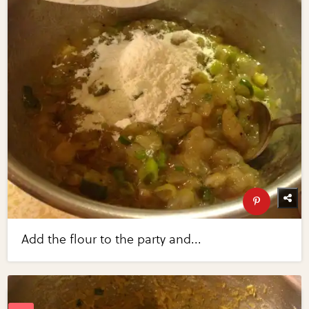
Add the flour to the party and...