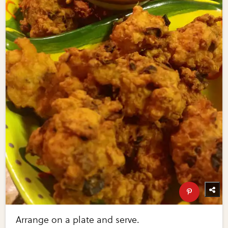
Arrange on a plate and serve.