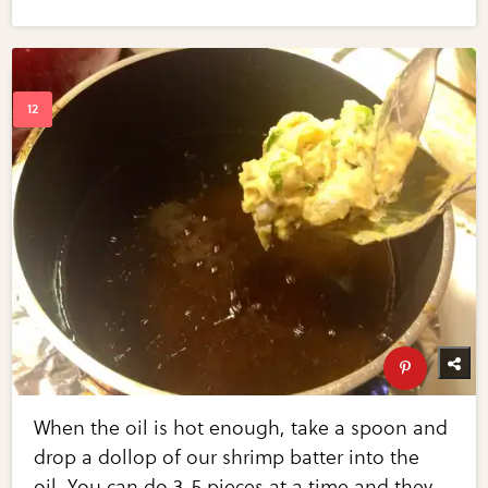
When the oil is hot enough, take a spoon and
drop a dollop of our shrimp batter into the
oil. You can do 3-5 pieces at a time and they