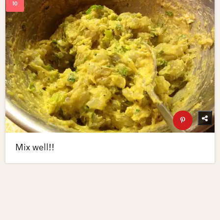
Mix well!!