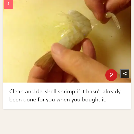
Clean and de-shell shrimp if it hasn't already
been done for you when you bought it.