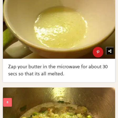
Zap your butter in the microwave for about 30
secs so that its all melted.