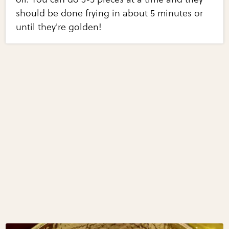
should be done frying in about 5 minutes or
until they're golden!