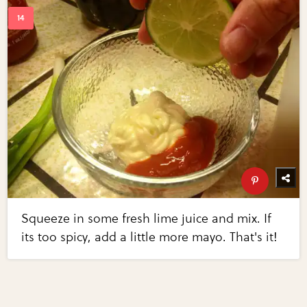
Squeeze in some fresh lime juice and mix. If
its too spicy, add a little more mayo. That's it!