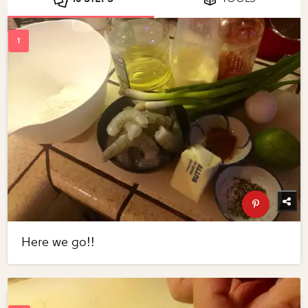
Here we go!!