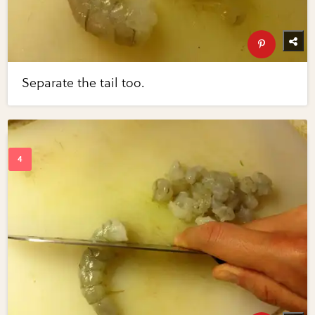
Separate the tail too.