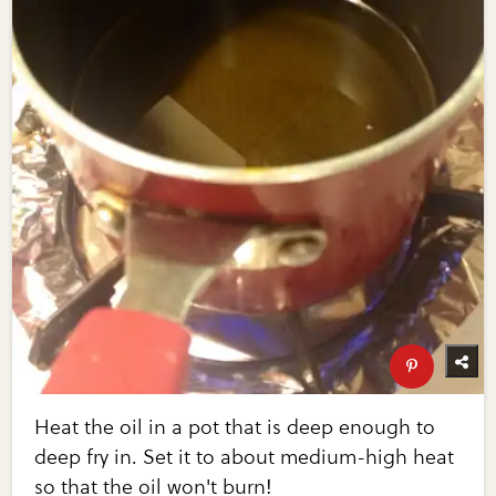
Heat the oil in a pot that is deep enough to
deep fry in. Set it to about medium-high heat
so that the oil won't burn!