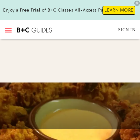
Enjoy a
Free Trial
of B+C Classes All-Access Pass !
LEARN MORE
SIGN IN