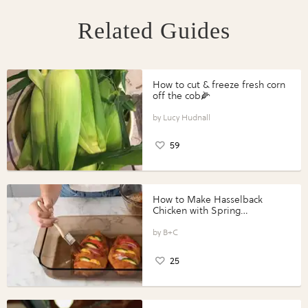
Related Guides
How to cut & freeze fresh corn
off the cob🌽
Lucy Hudnall
59
How to Make Hasselback
Chicken with Spring
Vegetables with Perdue®
Perfect Portions®
B+C
25