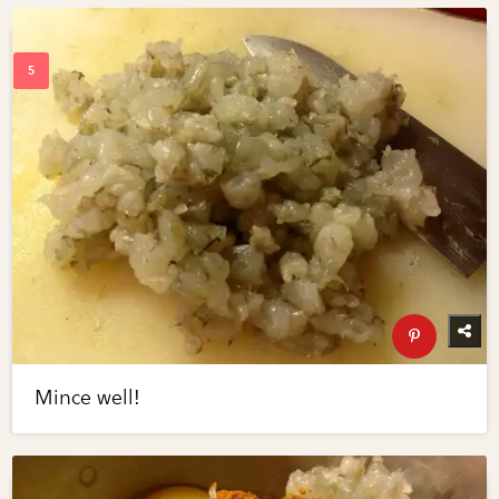
Mince well!