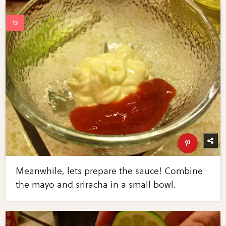
Meanwhile, lets prepare the sauce! Combine
the mayo and sriracha in a small bowl.