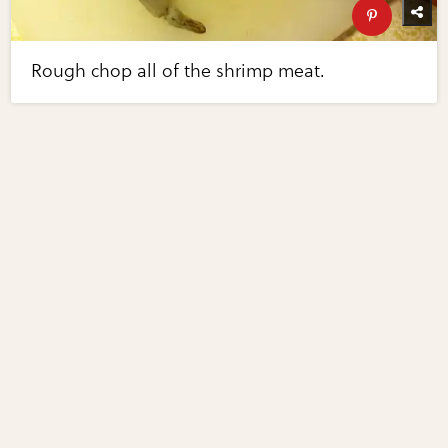
Rough chop all of the shrimp meat.