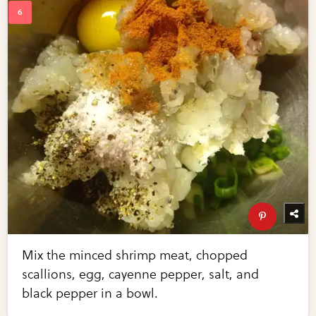
Mix the minced shrimp meat, chopped
scallions, egg, cayenne pepper, salt, and
black pepper in a bowl.