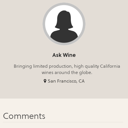
Ask Wine
Bringing limited production, high quality California
wines around the globe.
San Francisco, CA