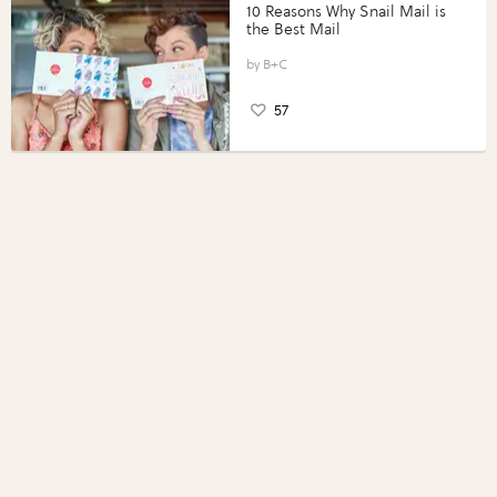
10 Reasons Why Snail Mail is
the Best Mail
B+C
57