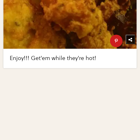
Enjoy!!! Get'em while they're hot!