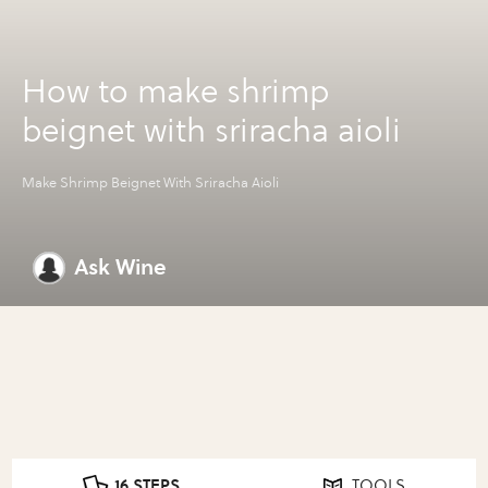
How to make shrimp
beignet with sriracha aioli
Make Shrimp Beignet With Sriracha Aioli
Ask Wine
16 STEPS
TOOLS