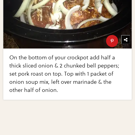
On the bottom of your crockpot add half a
thick sliced onion & 2 chunked bell peppers;
set pork roast on top. Top with 1 packet of
onion soup mix, left over marinade & the
other half of onion.