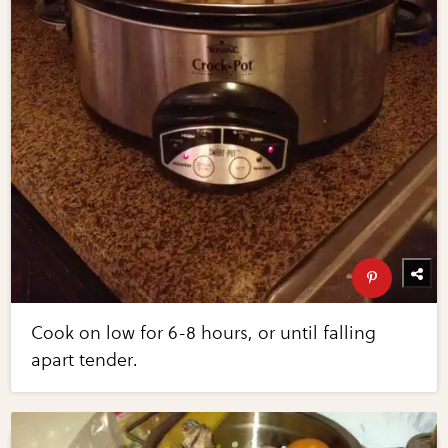
Cook on low for 6-8 hours, or until falling
apart tender.