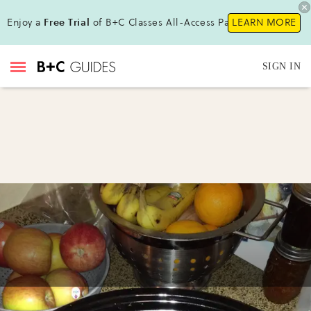
Enjoy a
Free Trial
of B+C Classes All-Access Pass!
LEARN MORE
SIGN IN