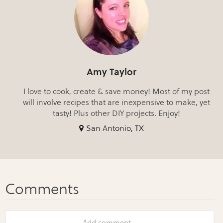
Amy Taylor
I love to cook, create & save money! Most of my post
will involve recipes that are inexpensive to make, yet
tasty! Plus other DIY projects. Enjoy!
San Antonio, TX