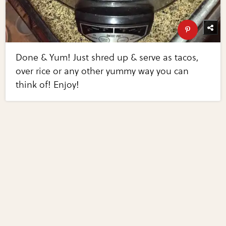
Done & Yum! Just shred up & serve as tacos,
over rice or any other yummy way you can
think of! Enjoy!