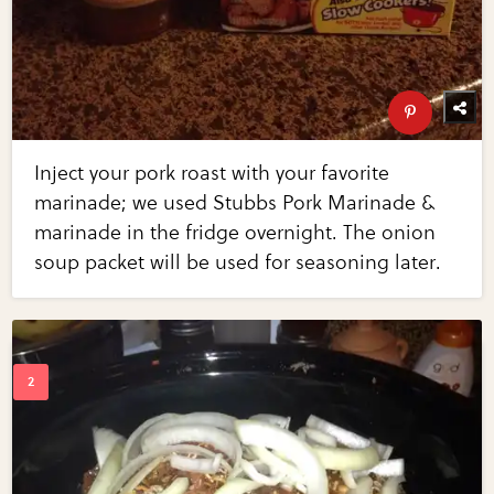
Inject your pork roast with your favorite
marinade; we used Stubbs Pork Marinade &
marinade in the fridge overnight. The onion
soup packet will be used for seasoning later.