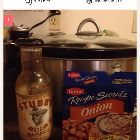
4 STEPS
INGREDIENTS