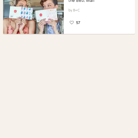
the Best Mail
B+C
57