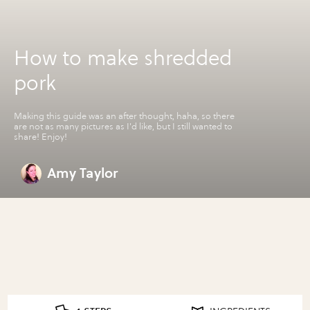
How to make shredded
pork
Making this guide was an after thought, haha, so there
are not as many pictures as I'd like, but I still wanted to
share! Enjoy!
Amy Taylor