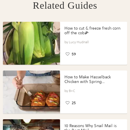
Related Guides
How to cut & freeze fresh corn
off the cob🌽
Lucy Hudnall
59
How to Make Hasselback
Chicken with Spring
Vegetables with Perdue®
Perfect Portions®
B+C
25
10 Reasons Why Snail Mail is