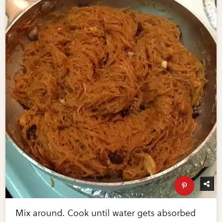
Mix around. Cook until water gets absorbed