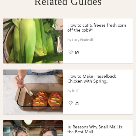
Related Guides
How to cut & freeze fresh corn
off the cob🌽
Lucy Hudnall
59
How to Make Hasselback
Chicken with Spring
Vegetables with Perdue®
Perfect Portions®
B+C
25
10 Reasons Why Snail Mail is
the Best Mail