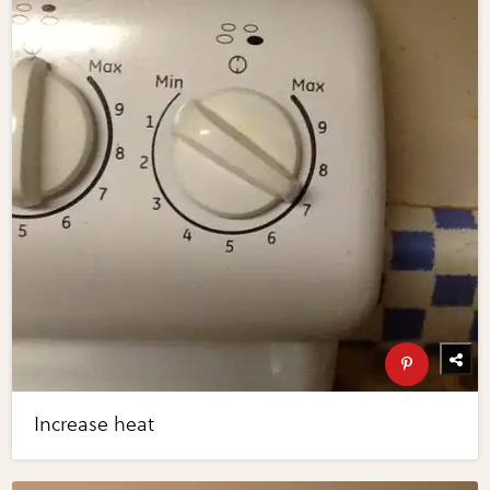
Increase heat