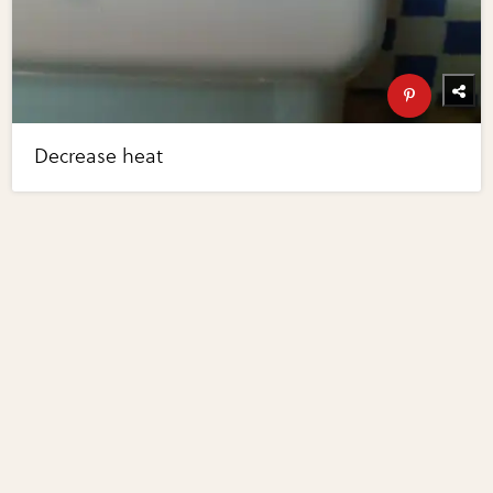
Decrease heat