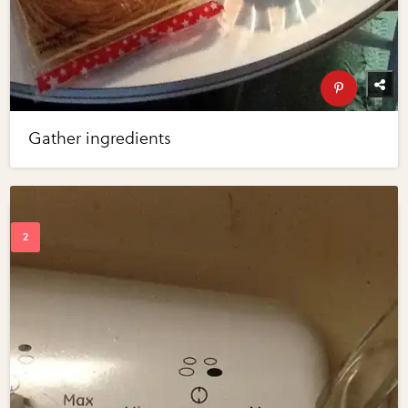
Gather ingredients