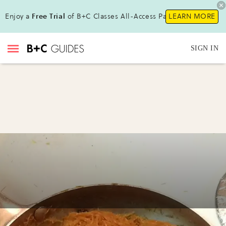
Enjoy a
Free Trial
of B+C Classes All-Access Pass !
LEARN MORE
SIGN IN