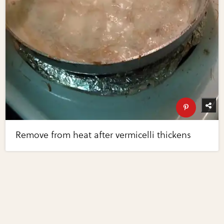
Remove from heat after vermicelli thickens