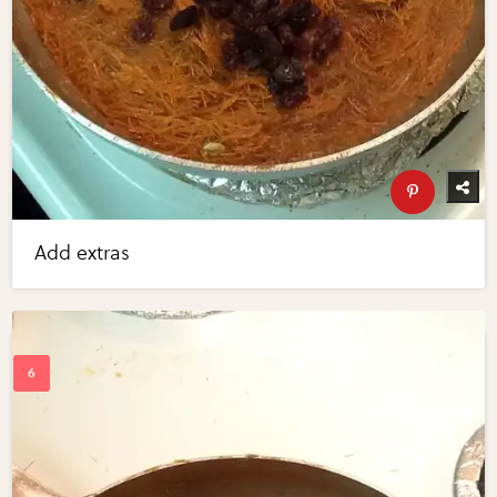
Add extras