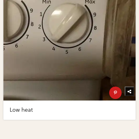
Low heat