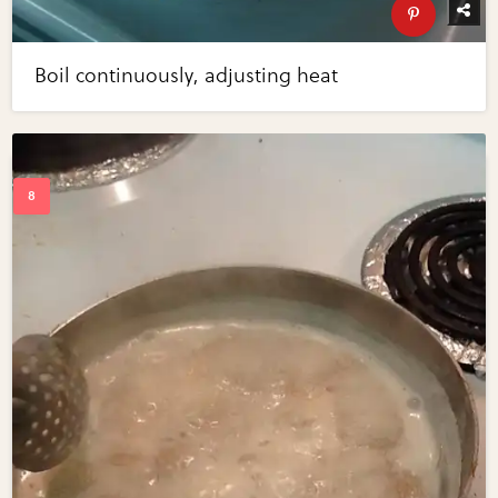
Boil continuously, adjusting heat