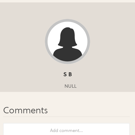
S B
NULL