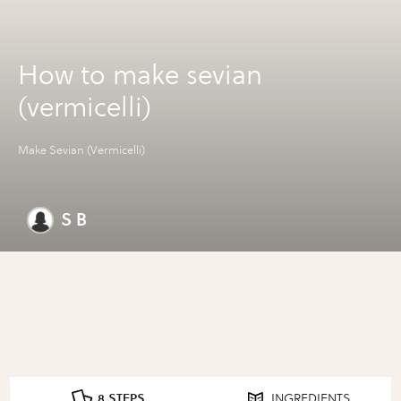
How to make sevian
(vermicelli)
Make Sevian (Vermicelli)
S B
8 STEPS
INGREDIENTS