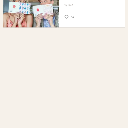
B+C
57