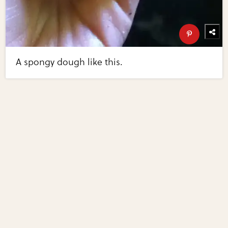
A spongy dough like this.