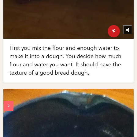
First you mix the flour and enough water to
make it into a dough. You decide how much
flour and water you want. It should have the
texture of a good bread dough.