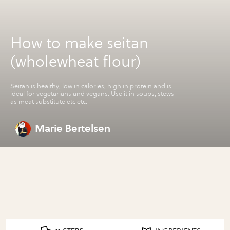
How to make seitan
(wholewheat flour)
Seitan is healthy, low in calories, high in protein and is
ideal for vegetarians and vegans. Use it in soups, stews
as meat substitute etc etc.
Marie Bertelsen