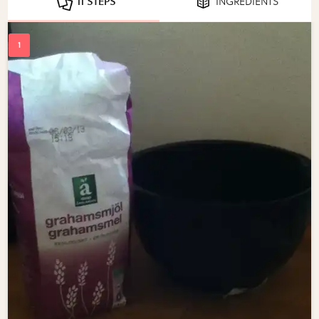
11 STEPS
INGREDIENTS