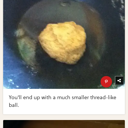
You'll end up with a much smaller thread-like
ball.