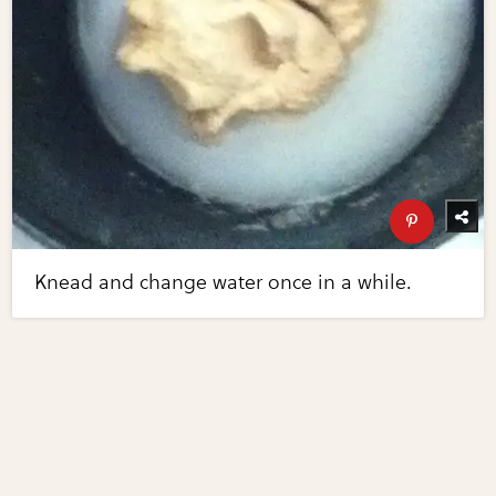
Knead and change water once in a while.