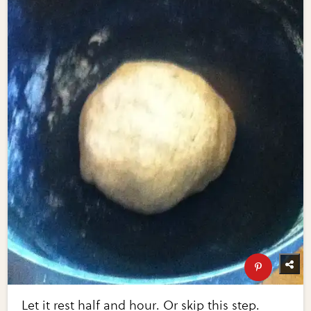
Let it rest half and hour. Or skip this step.