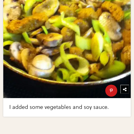
I added some vegetables and soy sauce.