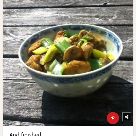
And finished.