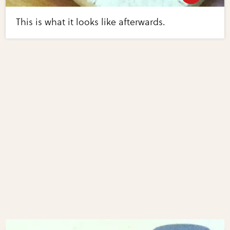
This is what it looks like afterwards.