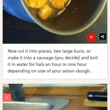
Now cut it into pieces, two large buns, or
make it into a sausage (you decide) and boil
it in water for halv an hour or one hour
depending on size of your seitan-dough.