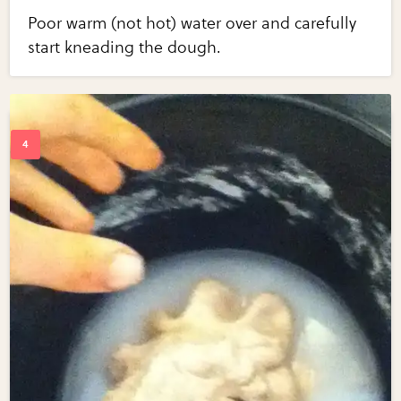
Poor warm (not hot) water over and carefully
start kneading the dough.