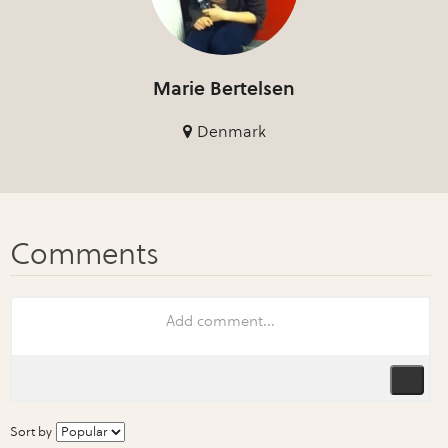
Marie Bertelsen
Denmark
Sort by