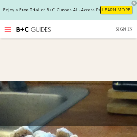
Enjoy a
Free Trial
of B+C Classes All-Access Pass!
LEARN MORE
SIGN IN