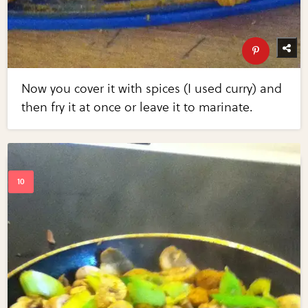
Now you cover it with spices (I used curry) and
then fry it at once or leave it to marinate.