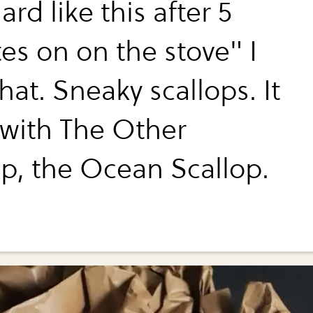
ard like this after 5
es on on the stove" I
hat. Sneaky scallops. It
 with The Other
op, the Ocean Scallop.