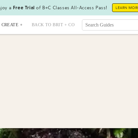
joy a
Free Trial
of B+C Classes All-Access Pass!
LEARN MOR
CREATE +
BACK TO BRIT + CO