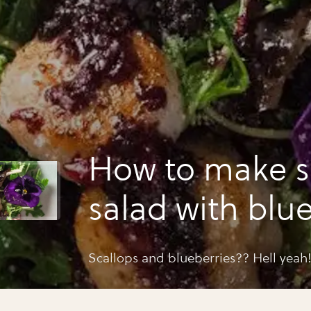
How to make s
salad with blu
vinaigrette
Scallops and blueberries?? Hell yeah