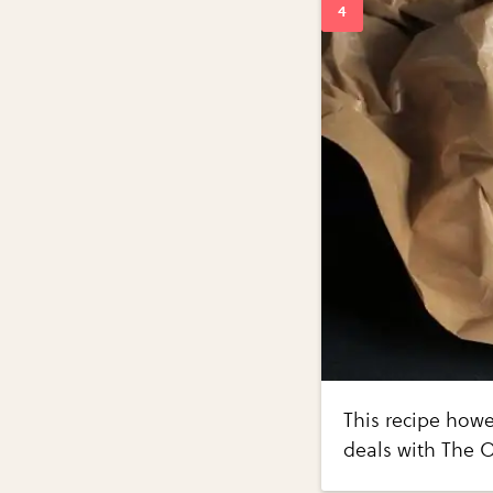
This recipe howe
deals with The O