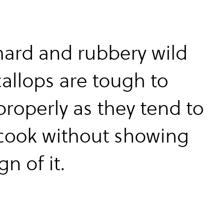
 hard and rubbery wild
callops are tough to
properly as they tend to
cook without showing
gn of it.