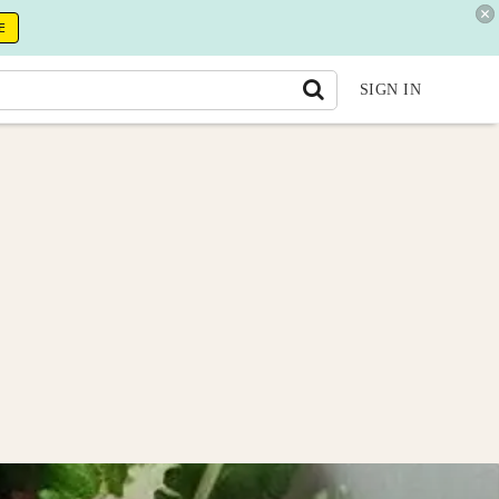
E
SIGN IN