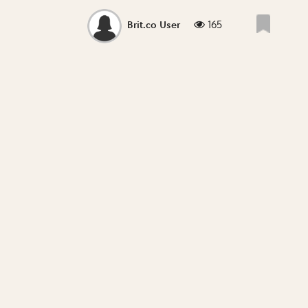
165
Brit.co User