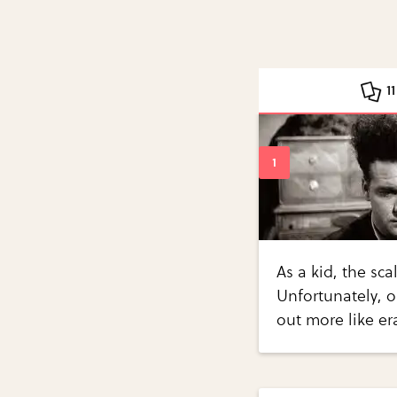
1
As a kid, the sca
Unfortunately, 
out more like e