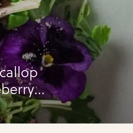
callop
eberry
!