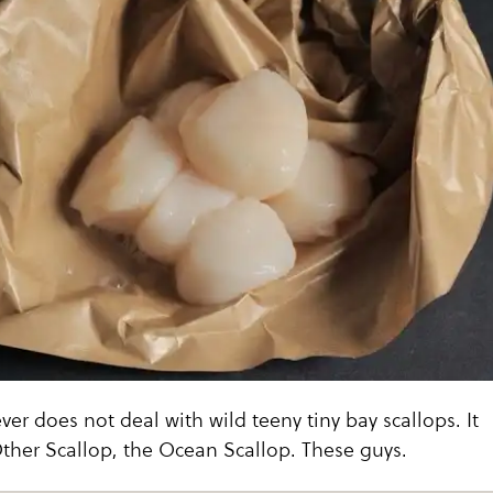
ver does not deal with wild teeny tiny bay scallops. It
ther Scallop, the Ocean Scallop. These guys.