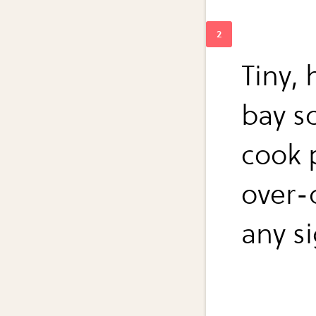
Tiny,
bay s
cook 
over-
any si