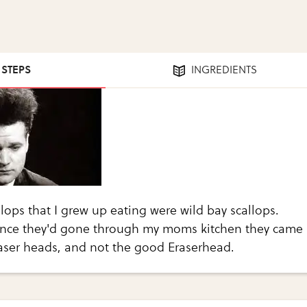
1 STEPS
INGREDIENTS
llops that I grew up eating were wild bay scallops.
once they'd gone through my moms kitchen they came
raser heads, and not the good Eraserhead.