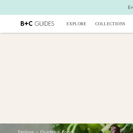
En
EXPLORE
COLLECTIONS
Explore
›
Guides
›
Food