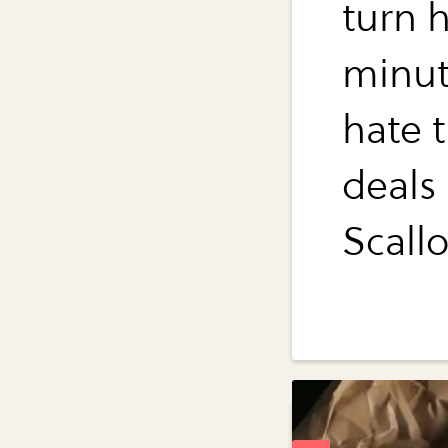
turn h
minut
hate t
deals
Scall