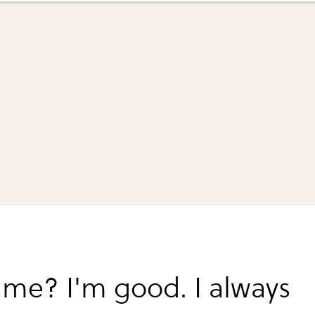
me? I'm good. I always