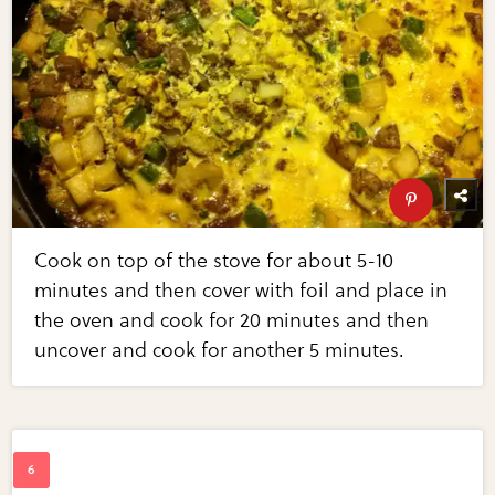
Cook on top of the stove for about 5-10
minutes and then cover with foil and place in
the oven and cook for 20 minutes and then
uncover and cook for another 5 minutes.