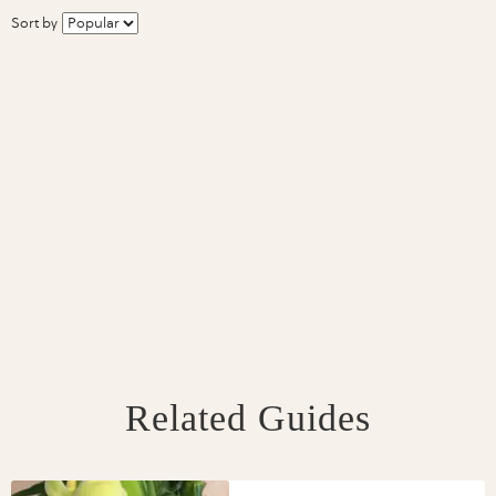
Sort by
Related Guides