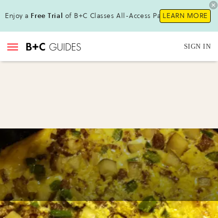
Enjoy a
Free Trial
of B+C Classes All-Access Pass!
LEARN MORE
SIGN IN