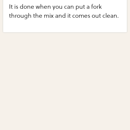
It is done when you can put a fork
through the mix and it comes out clean.