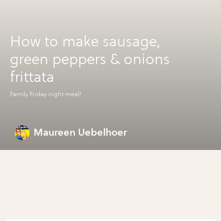
How to make sausage,
green peppers & onions
frittata
Family Friday night meal!
Maureen Uebelhoer