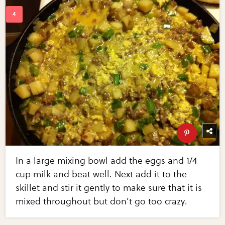
In a large mixing bowl add the eggs and 1/4
cup milk and beat well. Next add it to the
skillet and stir it gently to make sure that it is
mixed throughout but don’t go too crazy.