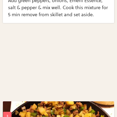
Add green peppers, onions, Emeril Essence,
salt & pepper & mix well. Cook this mixture for
5 min remove from skillet and set aside.