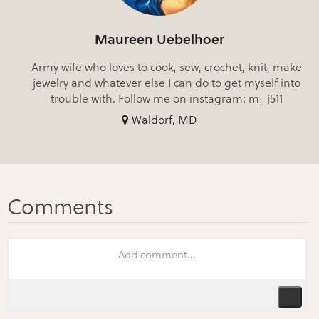
Maureen Uebelhoer
Army wife who loves to cook, sew, crochet, knit, make
jewelry and whatever else I can do to get myself into
trouble with. Follow me on instagram: m_j511
Waldorf, MD