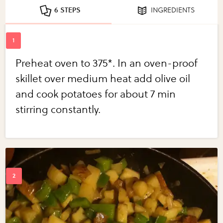
6 STEPS
INGREDIENTS
Preheat oven to 375*. In an oven-proof
skillet over medium heat add olive oil
and cook potatoes for about 7 min
stirring constantly.