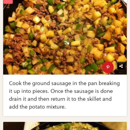
Cook the ground sausage in the pan breaking
it up into pieces. Once the sausage is done
drain it and then return it to the skillet and
add the potato mixture.