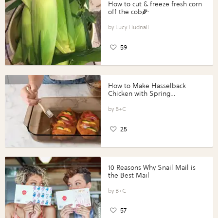
How to cut & freeze fresh corn
off the cob🌽
Lucy Hudnall
59
How to Make Hasselback
Chicken with Spring
Vegetables with Perdue®
Perfect Portions®
B+C
25
10 Reasons Why Snail Mail is
the Best Mail
B+C
57