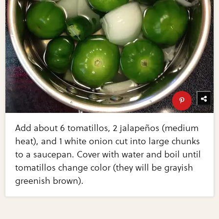
Add about 6 tomatillos, 2 jalapeños (medium
heat), and 1 white onion cut into large chunks
to a saucepan. Cover with water and boil until
tomatillos change color (they will be grayish
greenish brown).