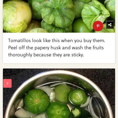
Tomatillos look like this when you buy them.
Peel off the papery husk and wash the fruits
thoroughly because they are sticky.