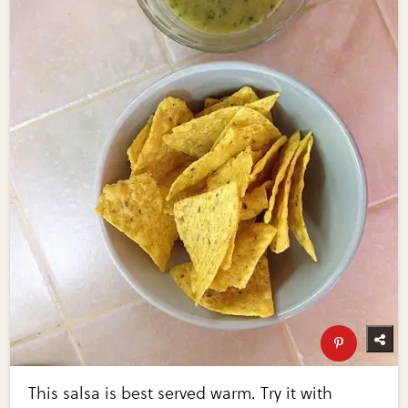
This salsa is best served warm. Try it with