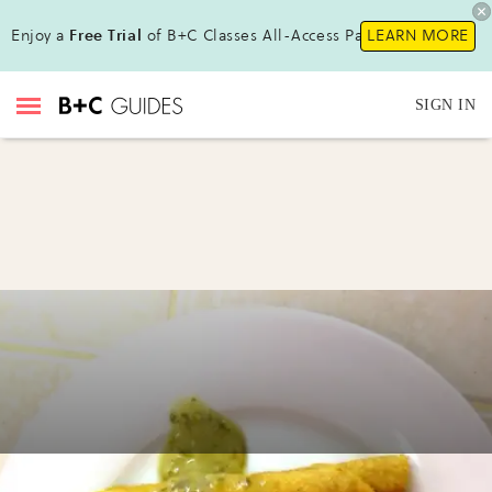
Enjoy a
Free Trial
of B+C Classes All-Access Pass !
LEARN MORE
SIGN IN