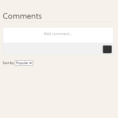
Sort by