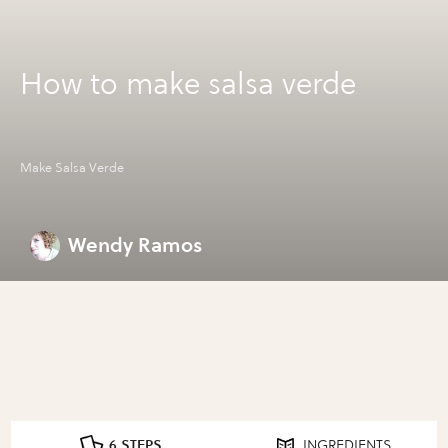
How to make salsa verde
Make Salsa Verde
Wendy Ramos
6 STEPS
INGREDIENTS