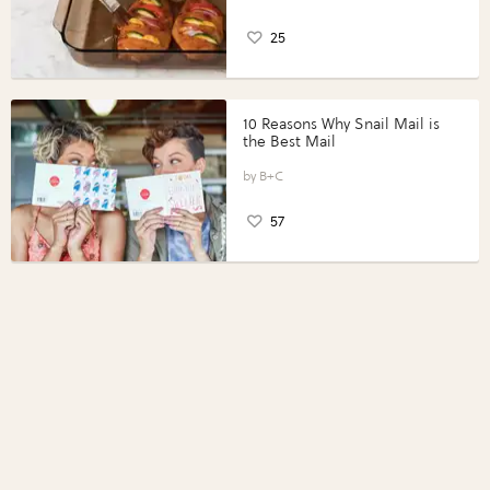
25
10 Reasons Why Snail Mail is
the Best Mail
B+C
57