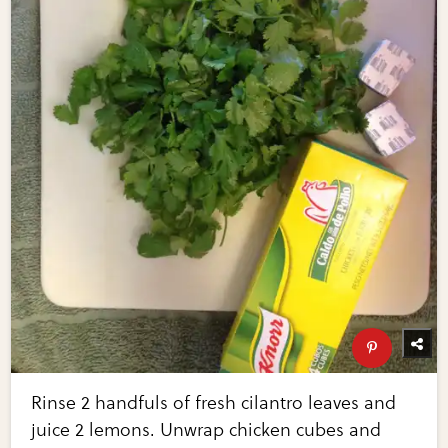
Rinse 2 handfuls of fresh cilantro leaves and
juice 2 lemons. Unwrap chicken cubes and