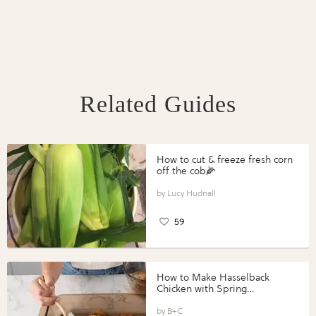
Related Guides
How to cut & freeze fresh corn
off the cob🌽
Lucy Hudnall
59
How to Make Hasselback
Chicken with Spring
Vegetables with Perdue®
Perfect Portions®
B+C