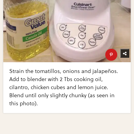
Strain the tomatillos, onions and jalapeños.
Add to blender with 2 Tbs cooking oil,
cilantro, chicken cubes and lemon juice.
Blend until only slightly chunky (as seen in
this photo).