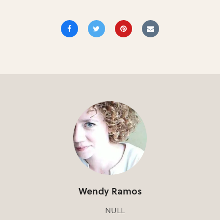
Wendy Ramos
NULL