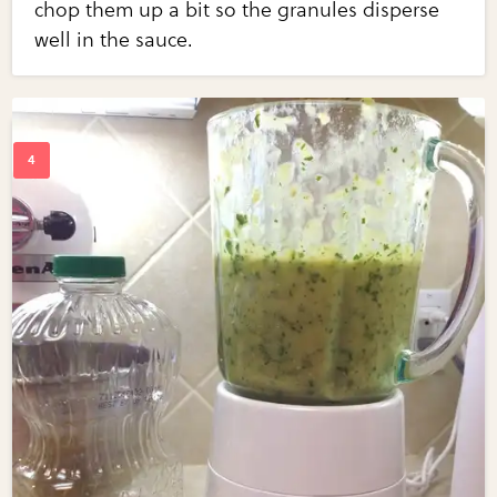
chop them up a bit so the granules disperse
well in the sauce.