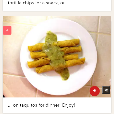
tortilla chips for a snack, or...
... on taquitos for dinner! Enjoy!