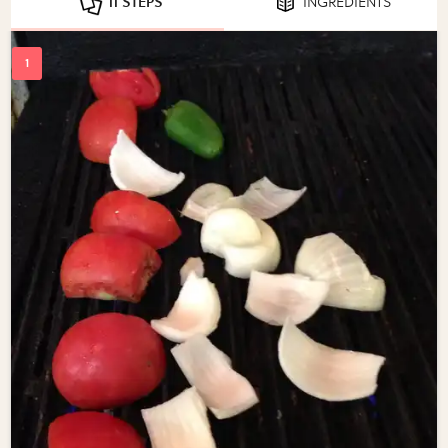
11 STEPS
INGREDIENTS