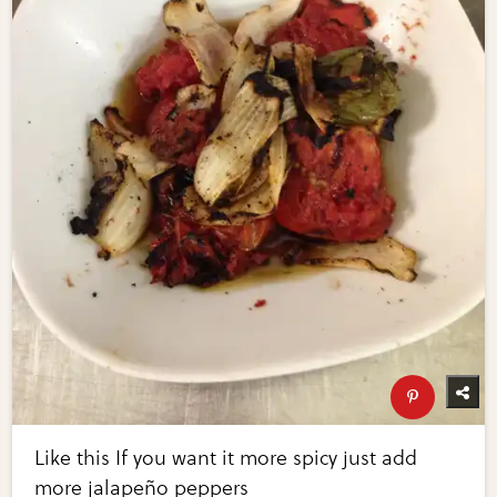
Like this If you want it more spicy just add
more jalapeño peppers