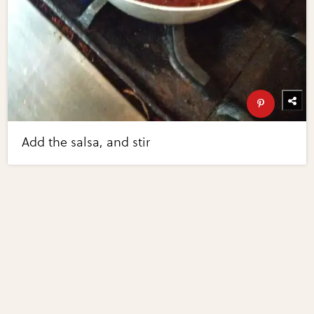
Add the salsa, and stir