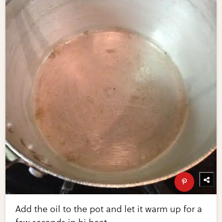
Add the oil to the pot and let it warm up for a