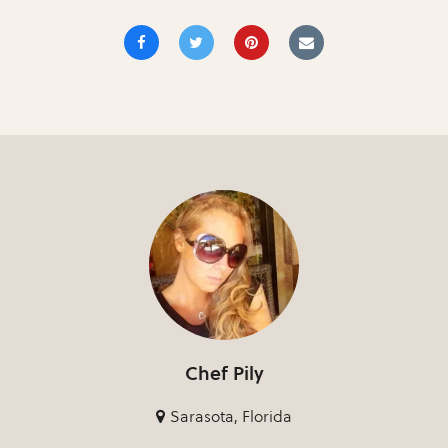
Chef Pily
Sarasota, Florida