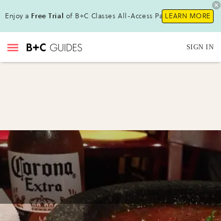
Enjoy a
Free Trial
of B+C Classes All-Access Pass!
LEARN MORE
SIGN IN