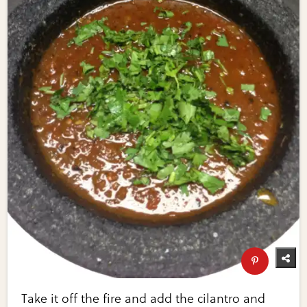
Take it off the fire and add the cilantro and