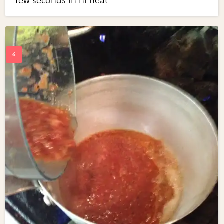
few seconds in hi heat