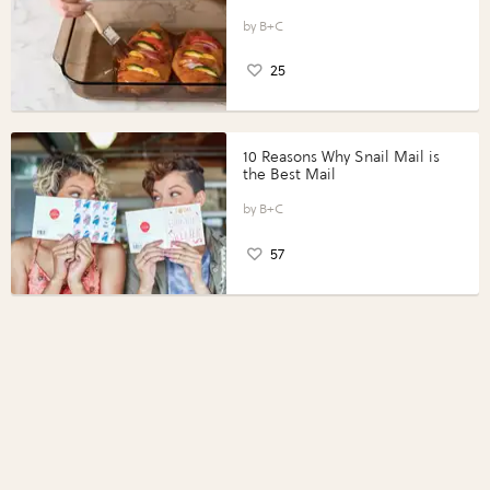
Vegetables with Perdue®
Perfect Portions®
B+C
25
10 Reasons Why Snail Mail is
the Best Mail
B+C
57