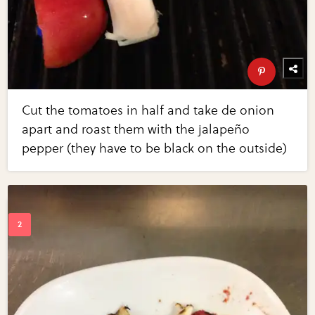
Cut the tomatoes in half and take de onion
apart and roast them with the jalapeño
pepper (they have to be black on the outside)