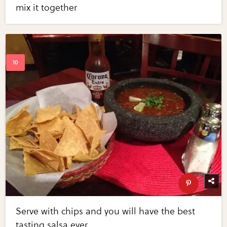
mix it together
Serve with chips and you will have the best
tasting salsa ever