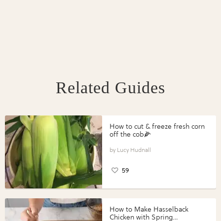
Related Guides
How to cut & freeze fresh corn
off the cob🌽
Lucy Hudnall
59
How to Make Hasselback
Chicken with Spring