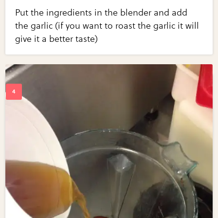
Put the ingredients in the blender and add
the garlic (if you want to roast the garlic it will
give it a better taste)