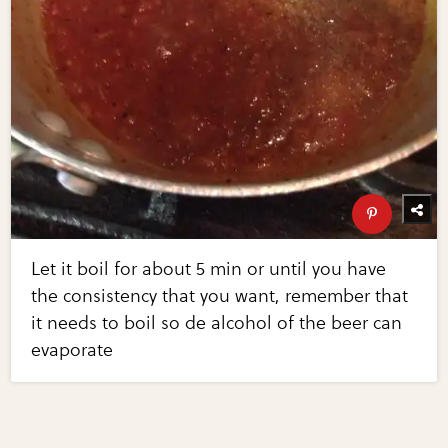
Let it boil for about 5 min or until you have
the consistency that you want, remember that
it needs to boil so de alcohol of the beer can
evaporate