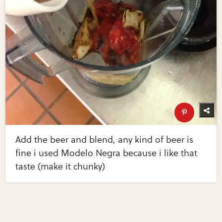
Add the beer and blend, any kind of beer is
fine i used Modelo Negra because i like that
taste (make it chunky)