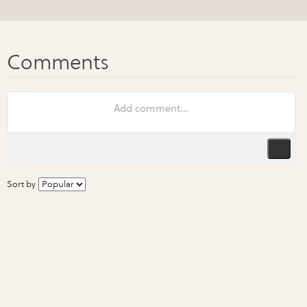
Sort by