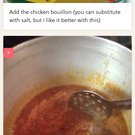
Add the chicken bouillon (you can substitute
with salt, but i like it better with this)