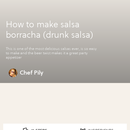
How to make salsa
borracha (drunk salsa)
This is one of the most delicious salsas ever, is so easy
to make and the beer twist makes it a great party
appetizer
Chef Pily