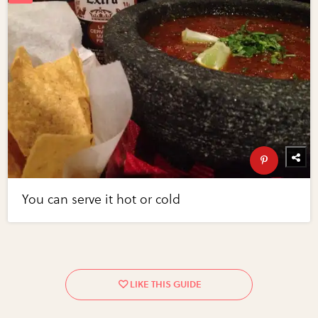
You can serve it hot or cold