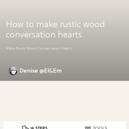
How to make rustic wood
conversation hearts
Make Rustic Wood Conversation Hearts
Denise @El&Em
16 STEPS
TOOLS