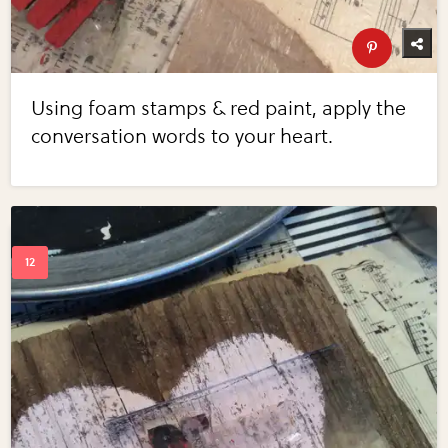
Using foam stamps & red paint, apply the
conversation words to your heart.