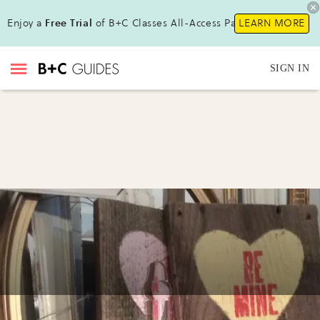
Enjoy a
Free Trial
of B+C Classes All-Access Pass!
LEARN MORE
SIGN IN