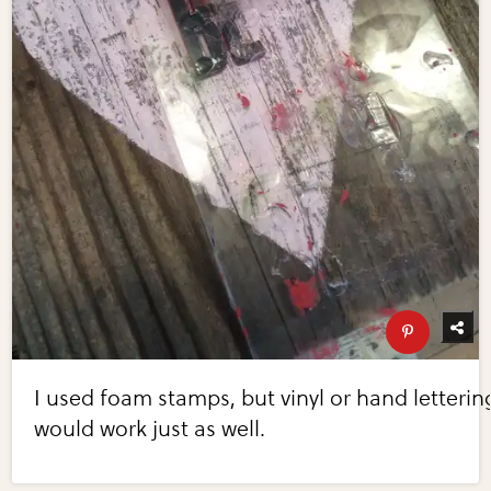
I used foam stamps, but vinyl or hand letterin
would work just as well.