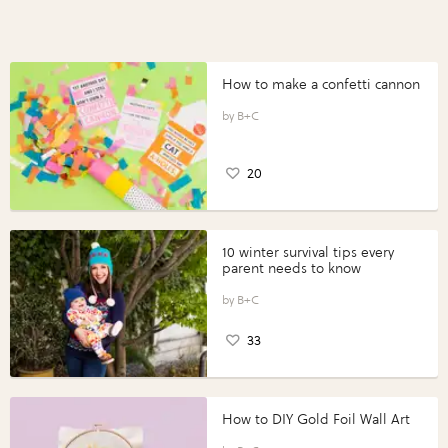
How to make a confetti cannon
B+C
20
10 winter survival tips every
parent needs to know
B+C
33
How to DIY Gold Foil Wall Art