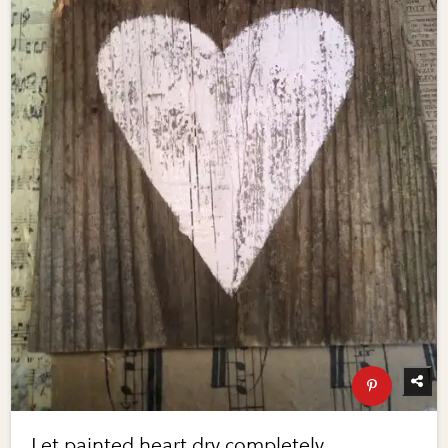
Let painted heart dry completely.