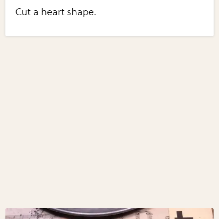
Cut a heart shape.