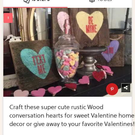
Craft these super cute rustic Wood
conversation hearts for sweet Valentine home
decor or give away to your favorite Valentines!