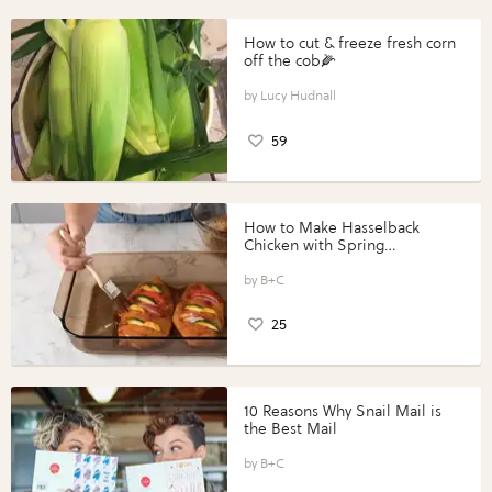
How to cut & freeze fresh corn
off the cob🌽
Lucy Hudnall
59
How to Make Hasselback
Chicken with Spring
Vegetables with Perdue®
Perfect Portions®
B+C
25
10 Reasons Why Snail Mail is
the Best Mail
B+C