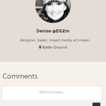
Denise @El&Em
designer, baker, mixed media art maker.
Battle Ground