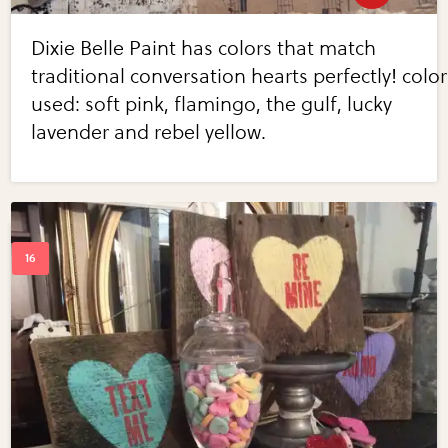
Dixie Belle Paint has colors that match
traditional conversation hearts perfectly! color
used: soft pink, flamingo, the gulf, lucky
lavender and rebel yellow.