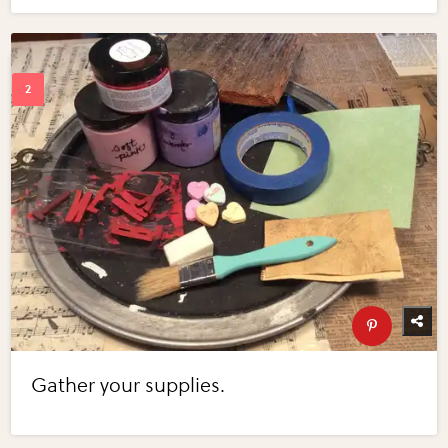
Gather your supplies.