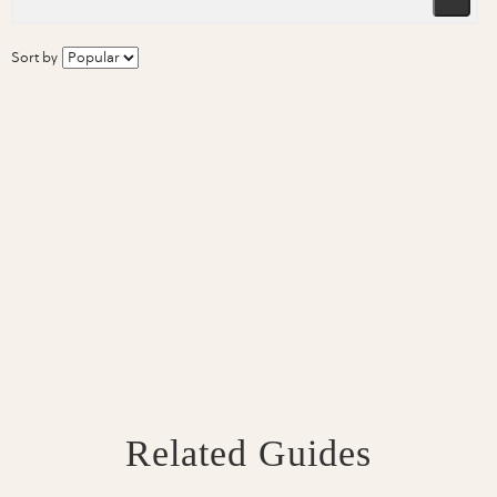
Sort by
Related Guides