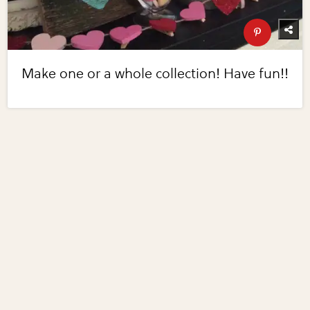
Make one or a whole collection! Have fun!!