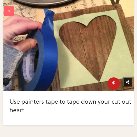
Use painters tape to tape down your cut out
heart.