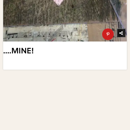
....MINE!