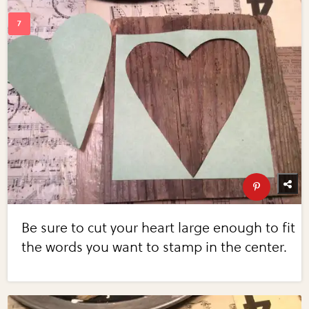
Be sure to cut your heart large enough to fit
the words you want to stamp in the center.