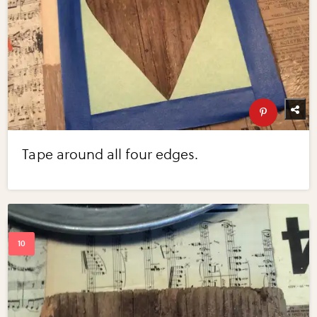
Tape around all four edges.