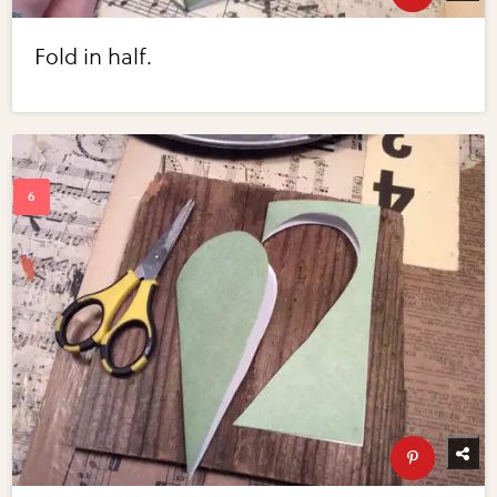
Fold in half.