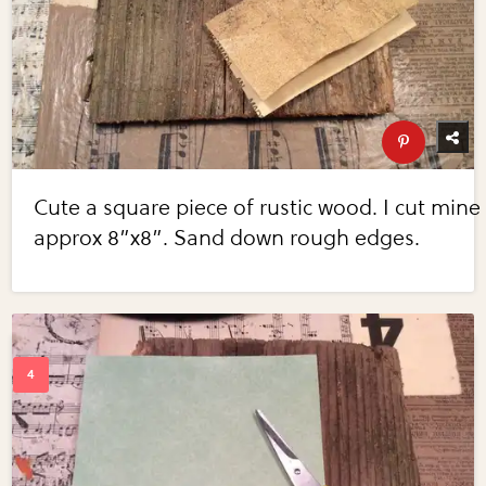
Cute a square piece of rustic wood. I cut mine
approx 8”x8”. Sand down rough edges.