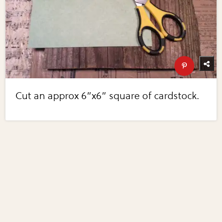
Cut an approx 6”x6” square of cardstock.