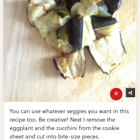
You can use whatever veggies you want in this
recipe too. Be creative! Next I remove the
eggplant and the zucchini from the cookie
sheet and cut into bite-size pieces.