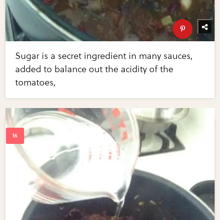
Sugar is a secret ingredient in many sauces,
added to balance out the acidity of the
tomatoes,