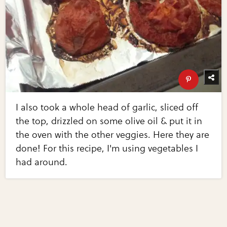
I also took a whole head of garlic, sliced off
the top, drizzled on some olive oil & put it in
the oven with the other veggies. Here they are
done! For this recipe, I'm using vegetables I
had around.