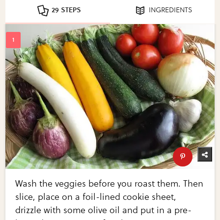
29 STEPS
INGREDIENTS
Wash the veggies before you roast them. Then
slice, place on a foil-lined cookie sheet,
drizzle with some olive oil and put in a pre-