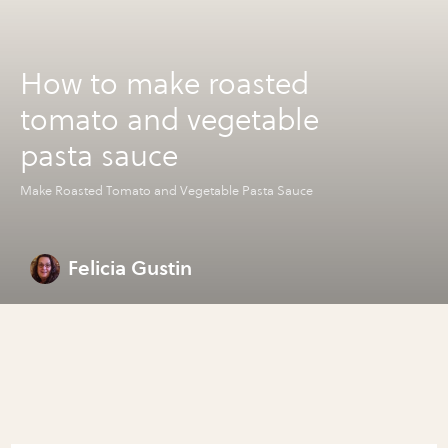
How to make roasted
tomato and vegetable
pasta sauce
Make Roasted Tomato and Vegetable Pasta Sauce
Felicia Gustin