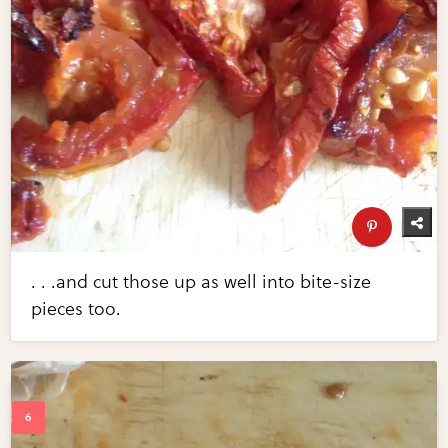
. . .and cut those up as well into bite-size
pieces too.