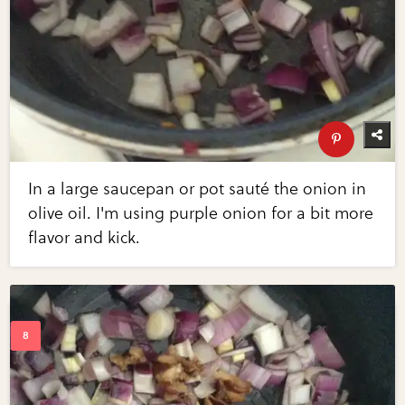
In a large saucepan or pot sauté the onion in
olive oil. I'm using purple onion for a bit more
flavor and kick.