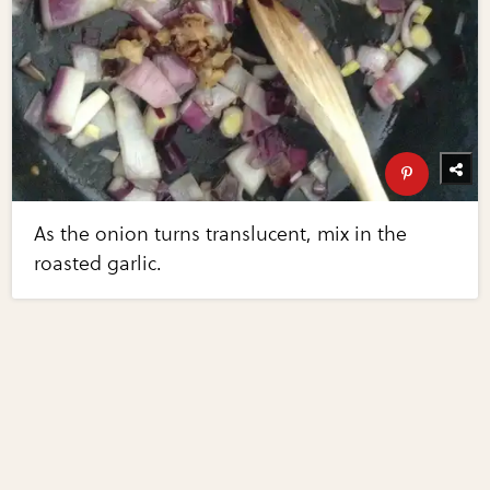
As the onion turns translucent, mix in the
roasted garlic.