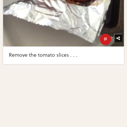
Remove the tomato slices . . .