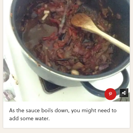
As the sauce boils down, you might need to
add some water.