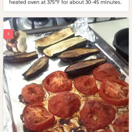
heated oven at 375°F for about 30-45 minutes.