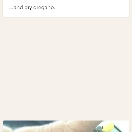
...and dry oregano.