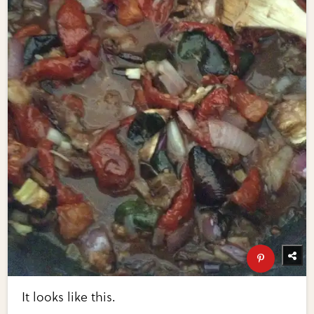
It looks like this.