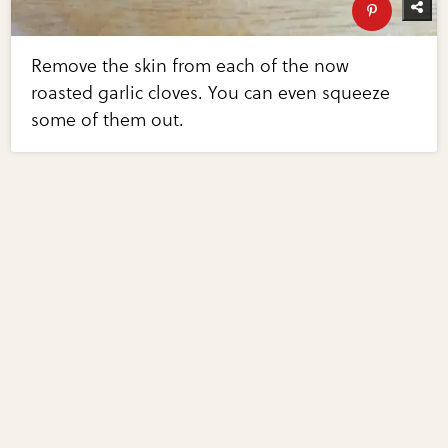
Remove the skin from each of the now
roasted garlic cloves. You can even squeeze
some of them out.