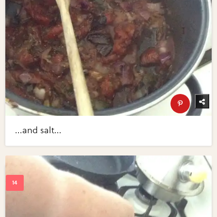
...and salt...