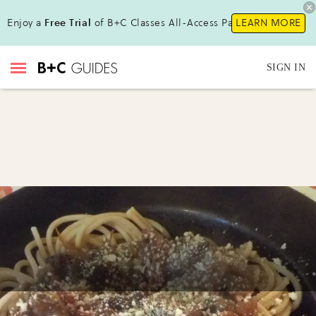
Enjoy a
Free Trial
of B+C Classes All-Access Pass !
LEARN MORE
SIGN IN