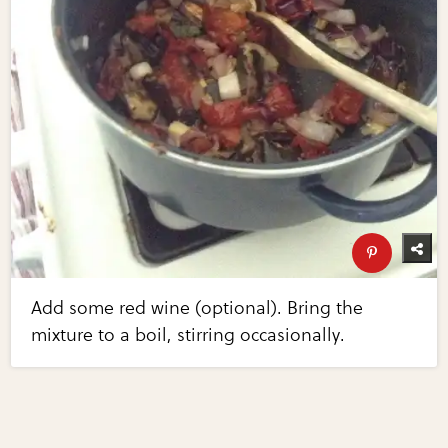
Add some red wine (optional). Bring the
mixture to a boil, stirring occasionally.