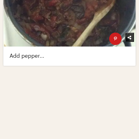
Add pepper...