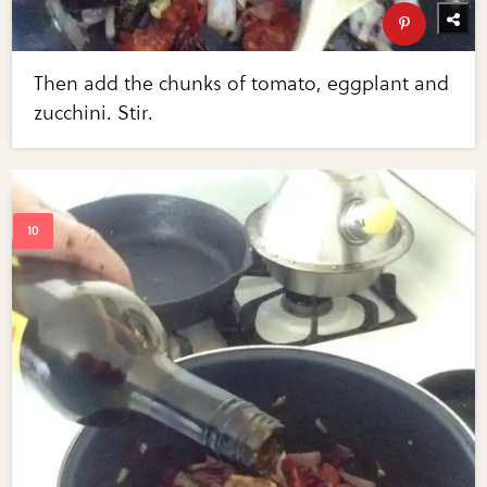
Then add the chunks of tomato, eggplant and
zucchini. Stir.