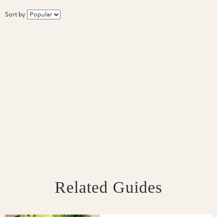
Sort by
Related Guides