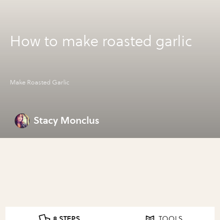
How to make roasted garlic
Make Roasted Garlic
Stacy Monclus
8 STEPS
TOOLS