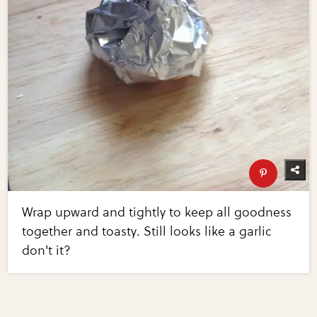
Wrap upward and tightly to keep all goodness
together and toasty. Still looks like a garlic
don't it?