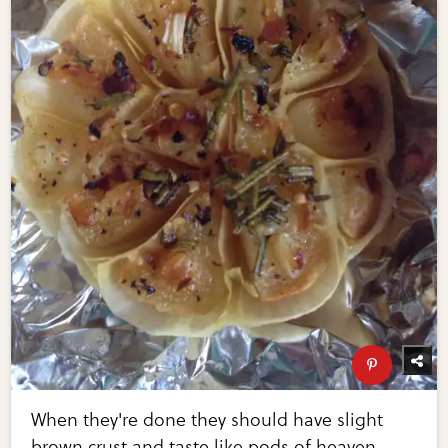
When they're done they should have slight
brown crust and taste like pods of heaven.