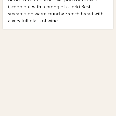
(scoop out with a prong of a fork) Best
smeared on warm crunchy French bread with
a very full glass of wine.