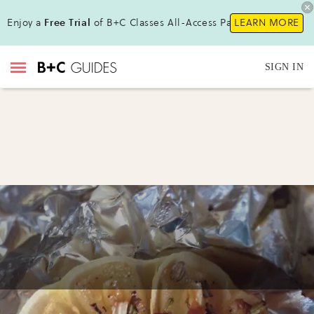
Enjoy a
Free Trial
of B+C Classes All-Access Pass!
LEARN MORE
SIGN IN