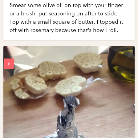
Smear some olive oil on top with your finger
or a brush, put seasoning on after to stick.
Top with a small square of butter. I topped it
off with rosemary because that's how I roll.