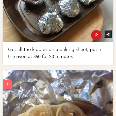
Get all the kiddies on a baking sheet, put in
the oven at 350 for 20 minutes