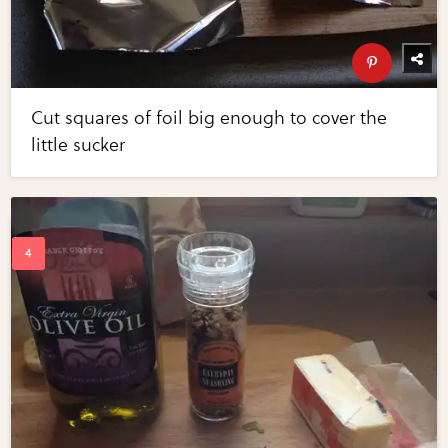
Cut squares of foil big enough to cover the
little sucker