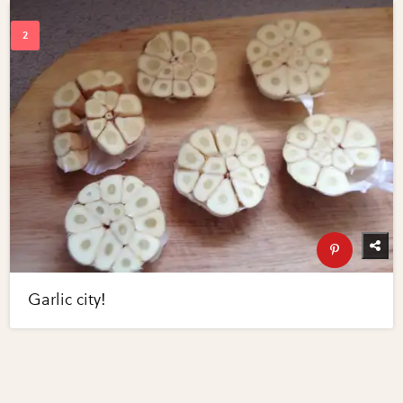
Garlic city!