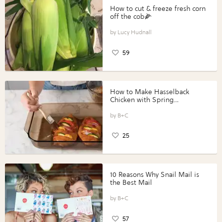
How to cut & freeze fresh corn
off the cob🌽
Lucy Hudnall
59
How to Make Hasselback
Chicken with Spring
Vegetables with Perdue®
Perfect Portions®
B+C
25
10 Reasons Why Snail Mail is
the Best Mail
B+C
57