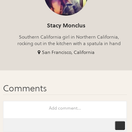
Stacy Monclus
Southern California girl in Northern California,
rocking out in the kitchen with a spatula in hand
San Francisco, California