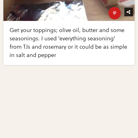
Get your toppings; olive oil, butter and some
seasonings. I used 'everything seasoning'
from TJs and rosemary or it could be as simple
in salt and pepper