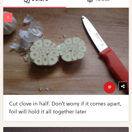
Cut clove in half. Don't worry if it comes apart,
foil will hold it all together later