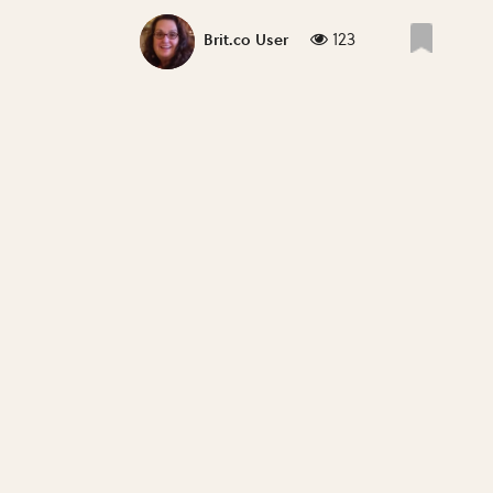
123
Brit.co User