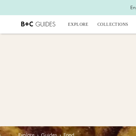
En
EXPLORE
COLLECTIONS
Explore
›
Guides
›
Food