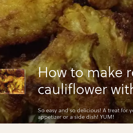
How to make r
cauliflower wit
turmeric and 
So easy and so delicious! A treat for 
appetizer or a side dish! YUM!