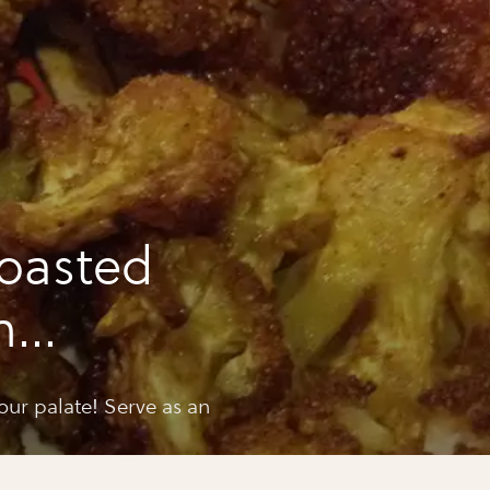
oasted
h
cumin
your palate! Serve as an