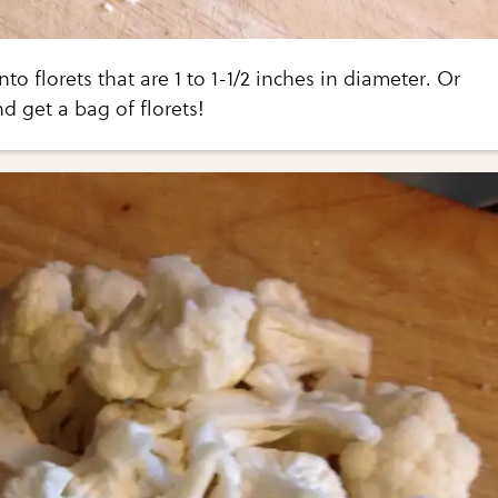
nto florets that are 1 to 1-1/2 inches in diameter. Or
d get a bag of florets!