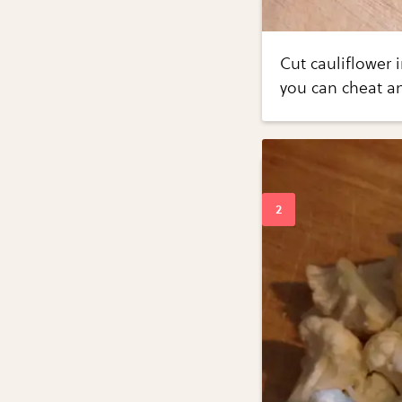
Cut cauliflower i
you can cheat an