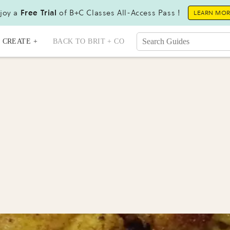
joy a
Free Trial
of B+C Classes All-Access Pass !
LEARN MO
CREATE +
BACK TO BRIT + CO