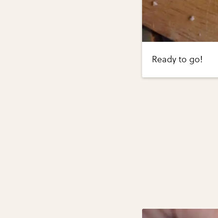
Ready to go!