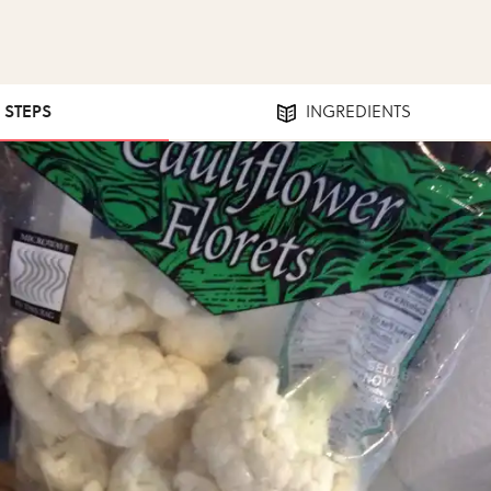
4 STEPS
INGREDIENTS