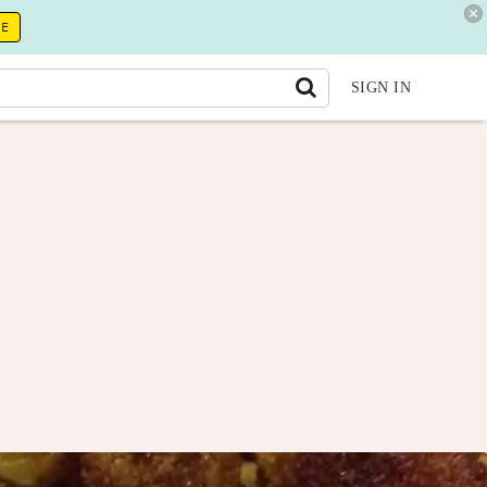
RE
SIGN IN