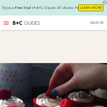
Enjoy a
Free Trial
of B+C Classes All-Access Pass!
LEARN MORE
SIGN IN