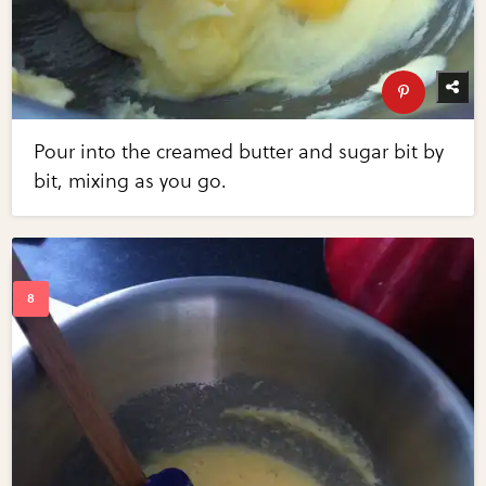
Pour into the creamed butter and sugar bit by
bit, mixing as you go.