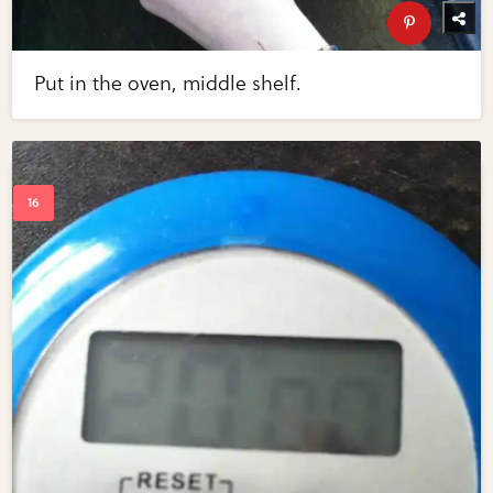
Put in the oven, middle shelf.