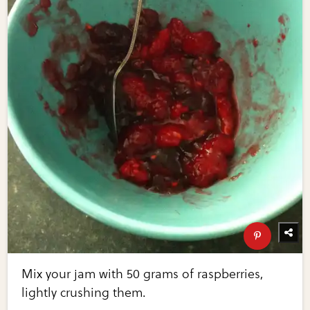
Mix your jam with 50 grams of raspberries,
lightly crushing them.