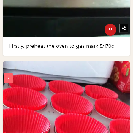
Firstly, preheat the oven to gas mark 5/170c