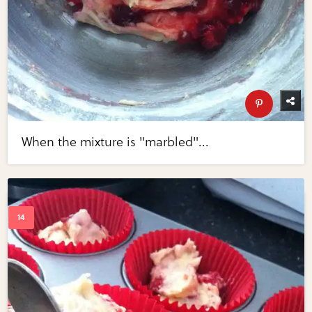
When the mixture is "marbled"...