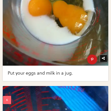
Put your eggs and milk in a jug.