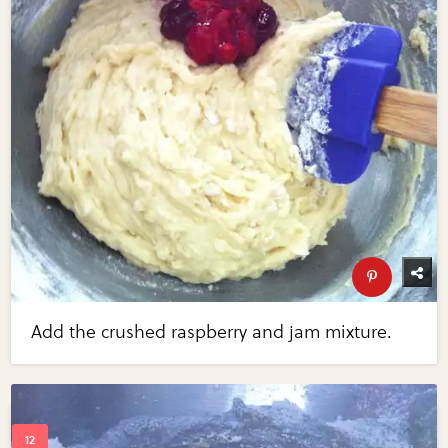
Add the crushed raspberry and jam mixture.