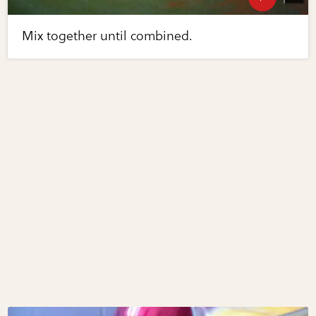
Mix together until combined.