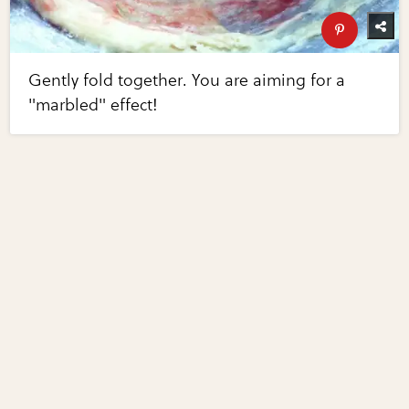
Gently fold together. You are aiming for a
"marbled" effect!