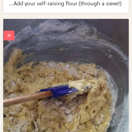
...Add your self-raising flour (through a sieve!)