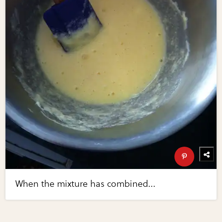
When the mixture has combined...