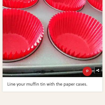
Line your muffin tin with the paper cases.