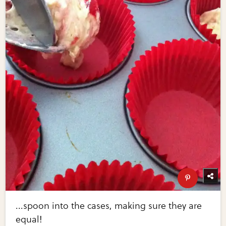
...spoon into the cases, making sure they are
equal!