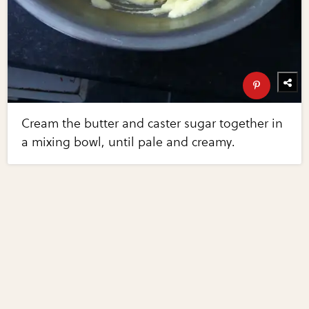
Cream the butter and caster sugar together in
a mixing bowl, until pale and creamy.