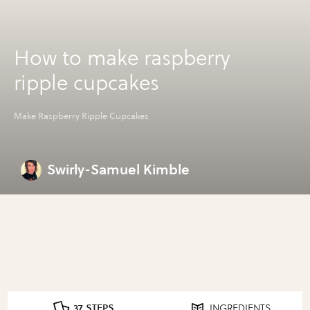
How to make raspberry
ripple cupcakes
Make Raspberry Ripple Cupcakes
Swirly-Samuel Kimble
37 STEPS
INGREDIENTS