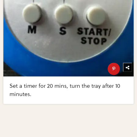
Set a timer for 20 mins, turn the tray after 10
minutes.