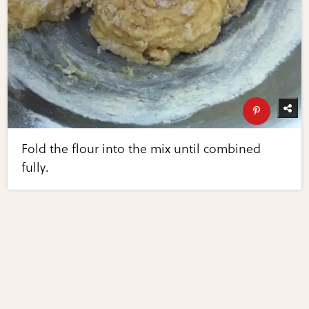
Fold the flour into the mix until combined
fully.