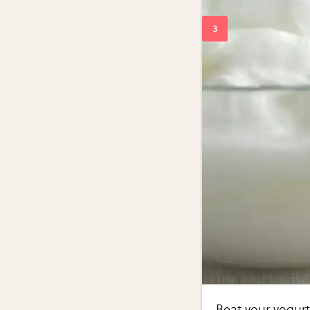
Beat your yogur