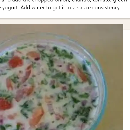
he yogurt. Add water to get it to a sauce consistency