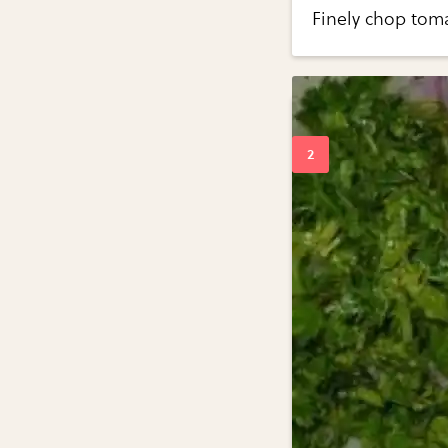
Finely chop tom