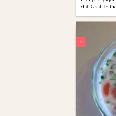
chili & salt to t