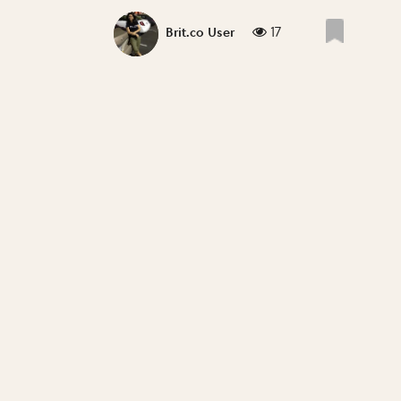
17
Brit.co User