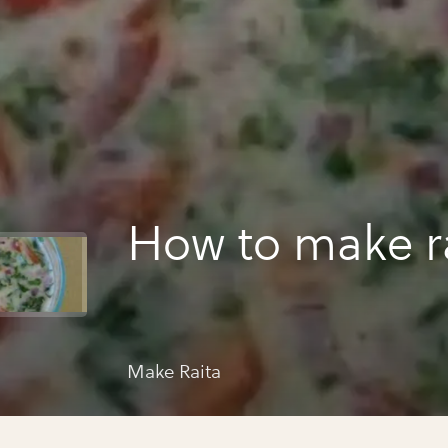
How to make r
Make Raita