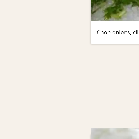
Chop onions, cil