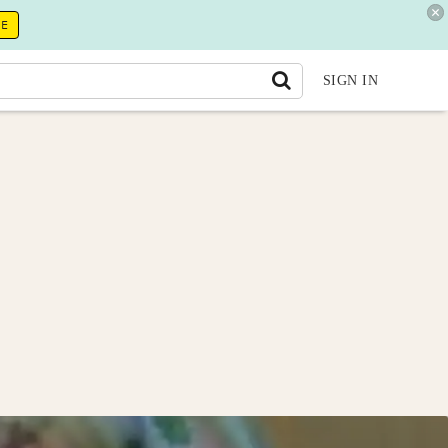
RE
SIGN IN