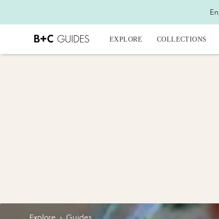
En
EXPLORE
COLLECTIONS
Explore
›
Guides