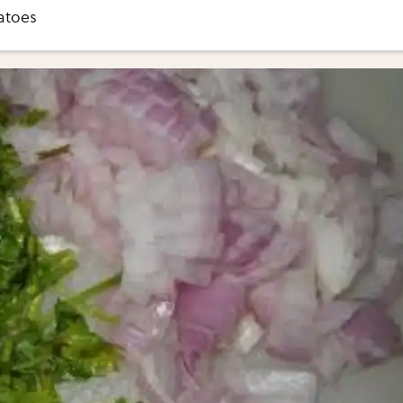
atoes