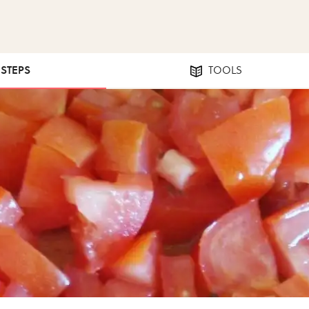
 STEPS
TOOLS