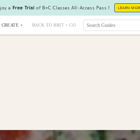
joy a
Free Trial
of B+C Classes All-Access Pass !
LEARN MO
CREATE +
BACK TO BRIT + CO