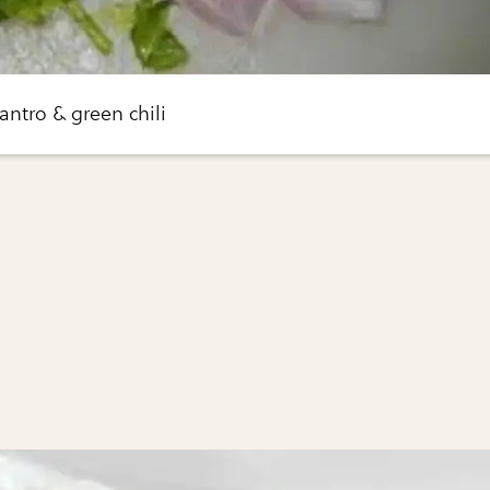
antro & green chili