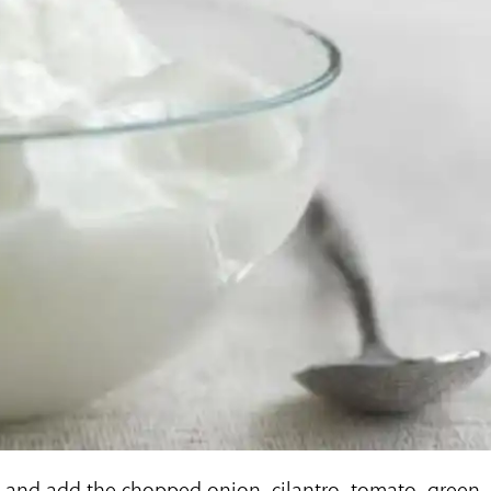
t and add the chopped onion, cilantro, tomato, green