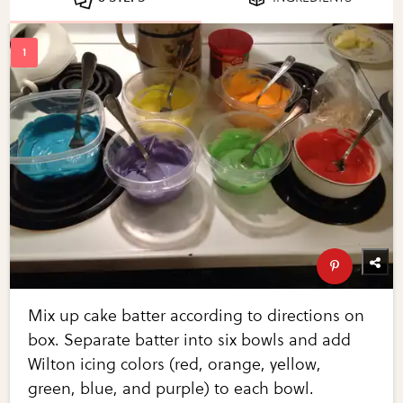
Mix up cake batter according to directions on
box. Separate batter into six bowls and add
Wilton icing colors (red, orange, yellow,
green, blue, and purple) to each bowl.