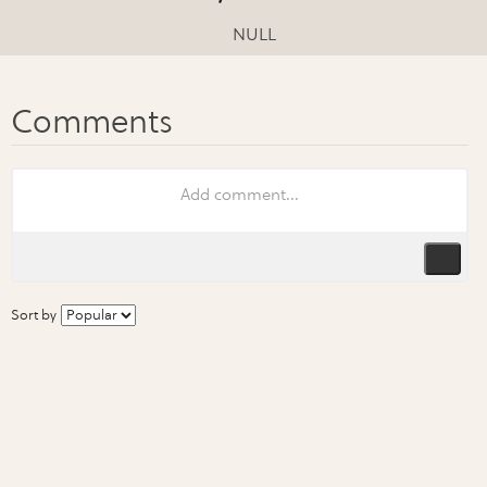
NULL
Sort by