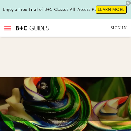
Enjoy a
Free Trial
of B+C Classes All-Access Pass!
LEARN MORE
SIGN IN