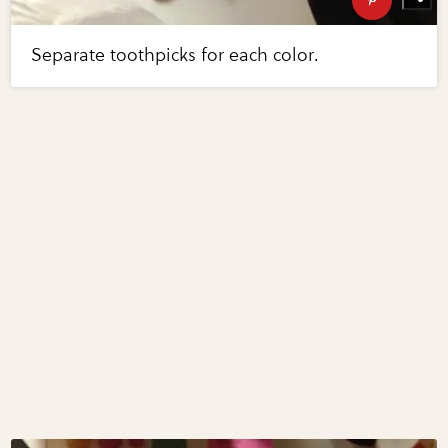
Separate toothpicks for each color.