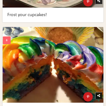
Frost your cupcakes!