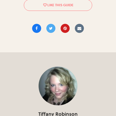
Tiffany Robinson