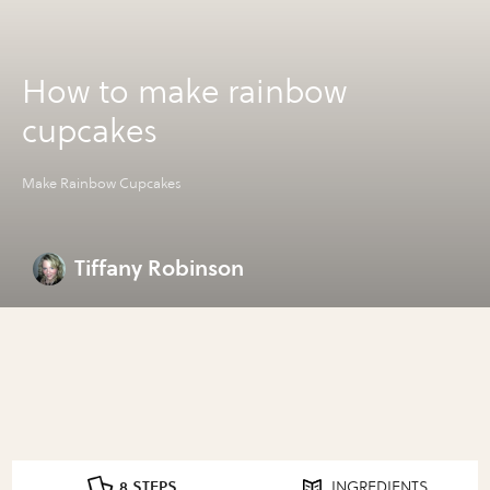
How to make rainbow
cupcakes
Make Rainbow Cupcakes
Tiffany Robinson
8 STEPS
INGREDIENTS