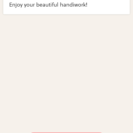
Enjoy your beautiful handiwork!