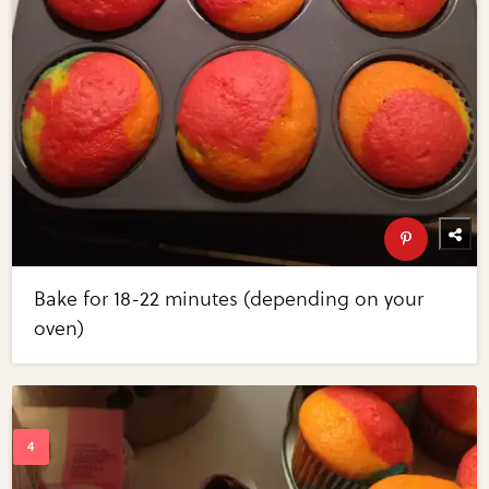
Bake for 18-22 minutes (depending on your
oven)