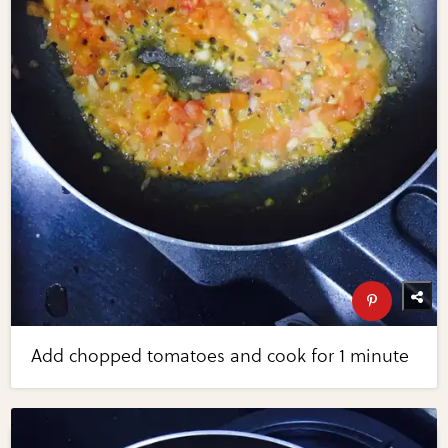
Add chopped tomatoes and cook for 1 minute