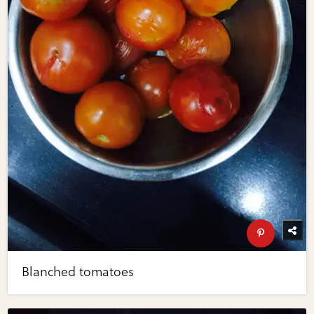
Blanched tomatoes