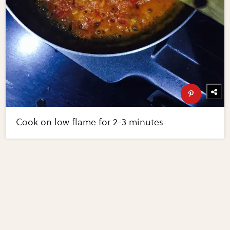
Cook on low flame for 2-3 minutes