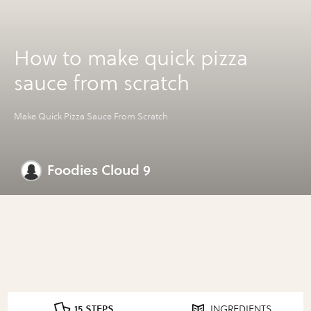
How to make quick pizza
sauce from scratch
Make Quick Pizza Sauce From Scratch
Foodies Cloud 9
15 STEPS
INGREDIENTS