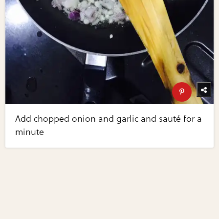
Add chopped onion and garlic and sauté for a
minute