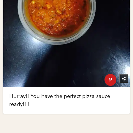
Hurray!! You have the perfect pizza sauce
ready!!!!