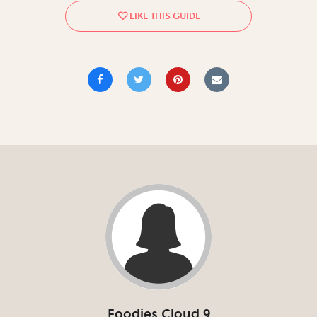
Foodies Cloud 9