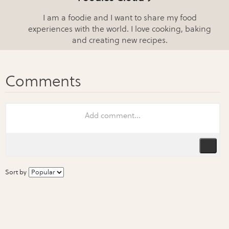
I am a foodie and I want to share my food
experiences with the world. I love cooking, baking
and creating new recipes.
Sort by