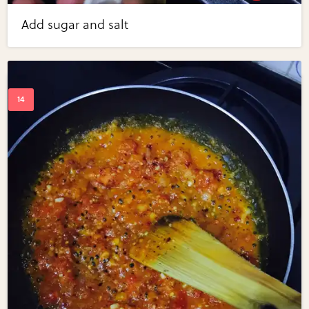
Add sugar and salt