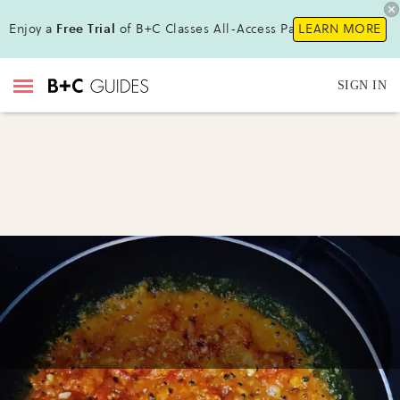
Enjoy a
Free Trial
of B+C Classes All-Access Pass!
LEARN MORE
SIGN IN