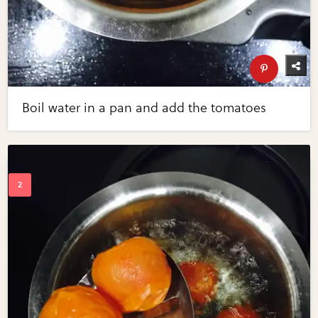
Boil water in a pan and add the tomatoes