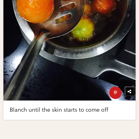
Blanch until the skin starts to come off