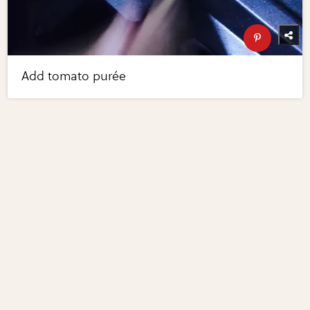
Add tomato purée