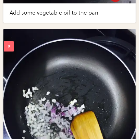
Add some vegetable oil to the pan