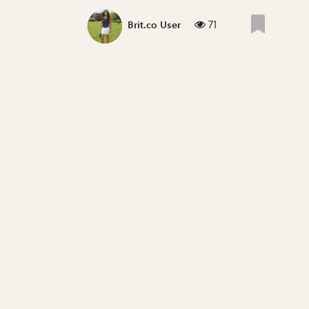
71
Brit.co User