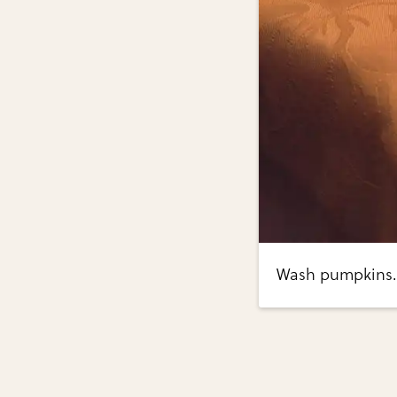
Wash pumpkins.