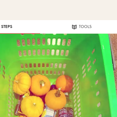
4 STEPS
TOOLS