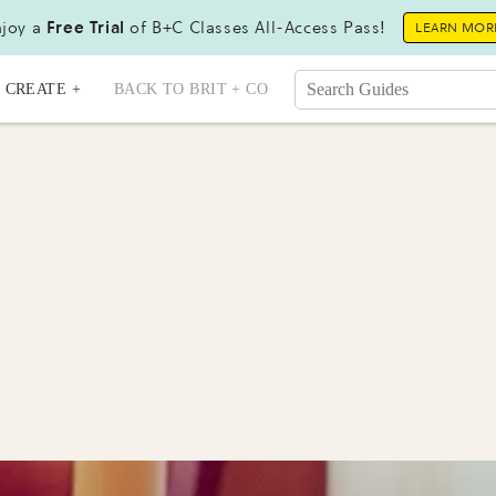
joy a
Free Trial
of B+C Classes All-Access Pass!
LEARN MOR
CREATE +
BACK TO BRIT + CO