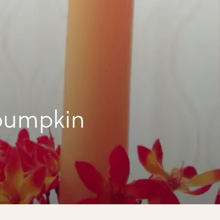
pumpkin