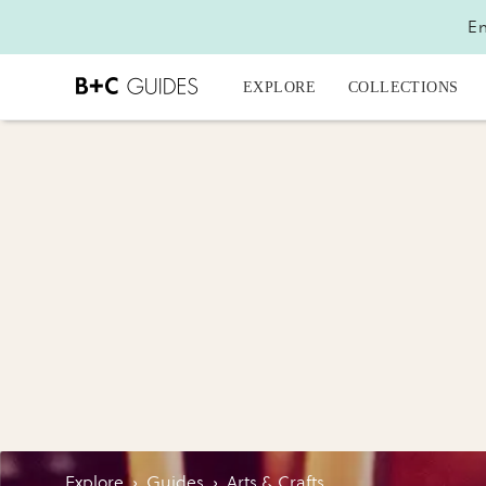
En
EXPLORE
COLLECTIONS
Explore
›
Guides
›
Arts & Crafts