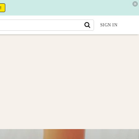
E
SIGN IN