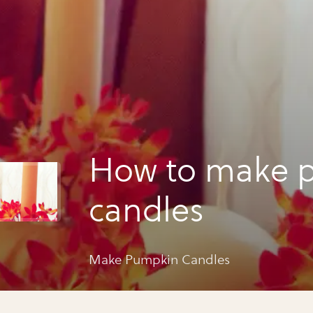
How to make 
candles
Make Pumpkin Candles