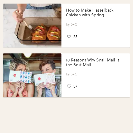
How to Make Hasselback
Chicken with Spring
Vegetables with Perdue®
Perfect Portions®
B+C
25
10 Reasons Why Snail Mail is
the Best Mail
B+C
57