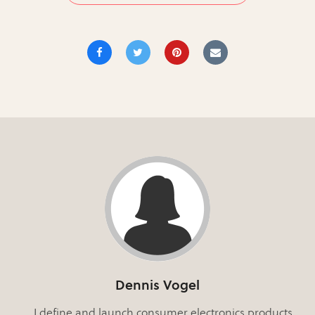
Dennis Vogel
I define and launch consumer electronics products.