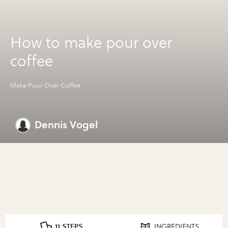
How to make pour over
coffee
Make Pour Over Coffee
Dennis Vogel
11 STEPS
INGREDIENTS