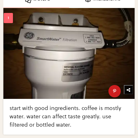
start with good ingredients. coffee is mostly
water. water can affect taste greatly. use
filtered or bottled water.