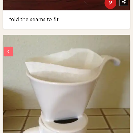
fold the seams to fit