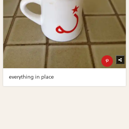
everything in place