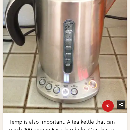
Temp is also important. A tea kettle that can
reach 200 degree F is a big help. Ours has a