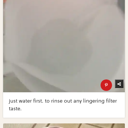
just water first. to rinse out any lingering filter
taste.