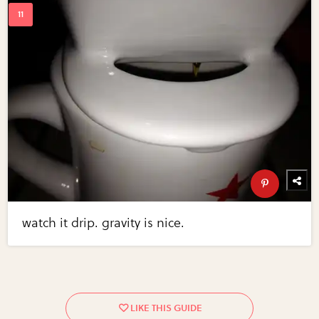
watch it drip. gravity is nice.