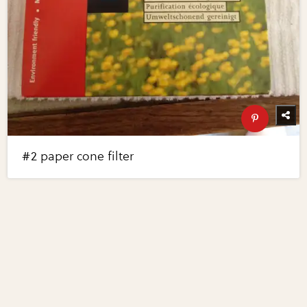
#2 paper cone filter