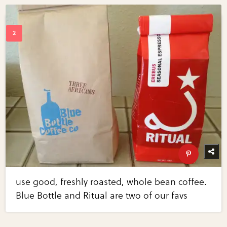
use good, freshly roasted, whole bean coffee.
Blue Bottle and Ritual are two of our favs