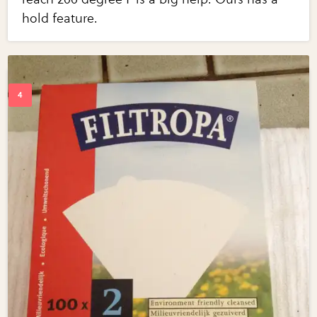
hold feature.