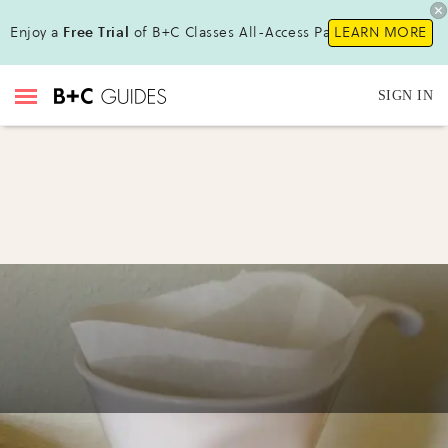
Enjoy a
Free Trial
of B+C Classes All-Access Pass !
LEARN MORE
SIGN IN