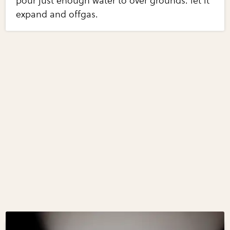
pour just enough water to over grounds. let it
expand and offgas.