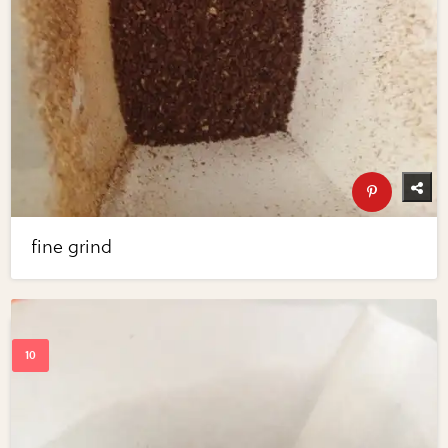
fine grind