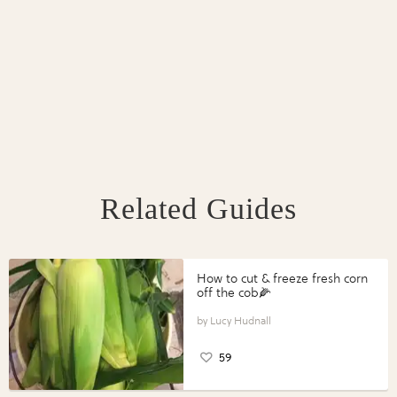
Related Guides
How to cut & freeze fresh corn
off the cob🌽
Lucy Hudnall
59