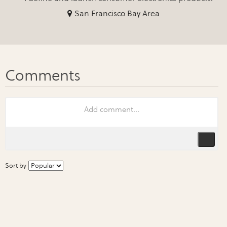
San Francisco Bay Area
Sort by