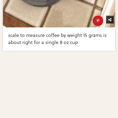
scale to measure coffee by weight 15 grams is
about right for a single 8 oz cup