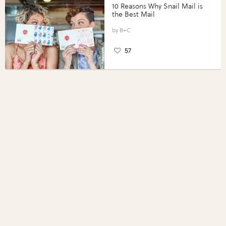
10 Reasons Why Snail Mail is
the Best Mail
B+C
57