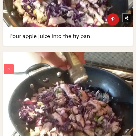
Pour apple juice into the fry pan