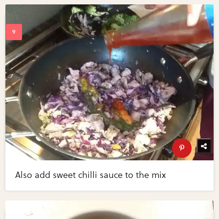
Also add sweet chilli sauce to the mix