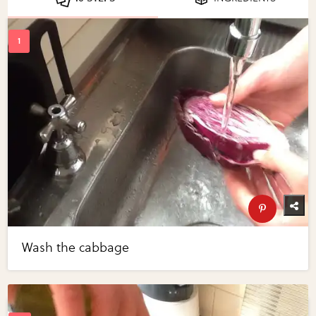
Wash the cabbage