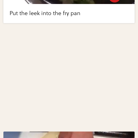
Put the leek into the fry pan