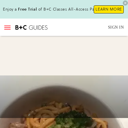
Enjoy a
Free Trial
of B+C Classes All-Access Pass !
LEARN MORE
SIGN IN