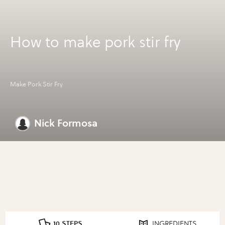
How to make pork stir fry
Make Pork Stir Fry
Nick Formosa
10 STEPS
INGREDIENTS