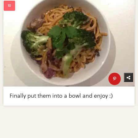
Finally put them into a bowl and enjoy :)