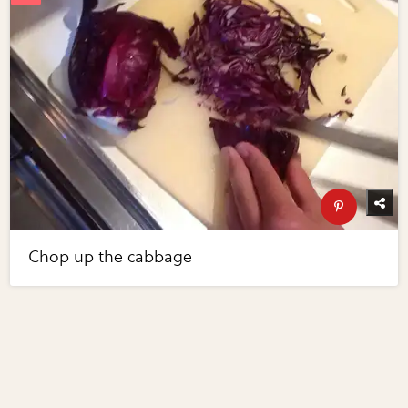
Chop up the cabbage