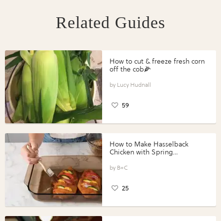
Related Guides
How to cut & freeze fresh corn
off the cob🌽
Lucy Hudnall
59
How to Make Hasselback
Chicken with Spring
Vegetables with Perdue®
Perfect Portions®
B+C
25