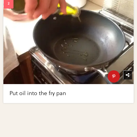
Put oil into the fry pan