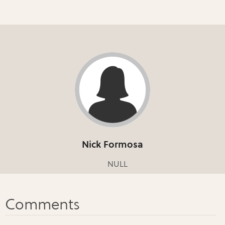
Nick Formosa
NULL