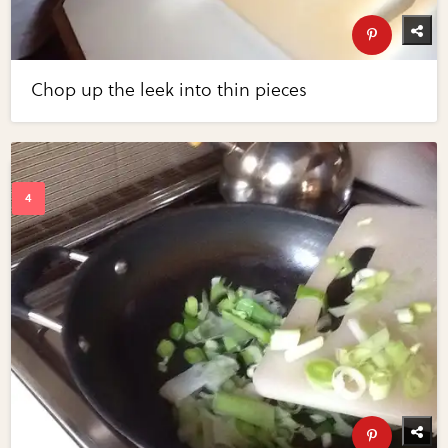
Chop up the leek into thin pieces