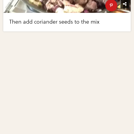
Then add coriander seeds to the mix