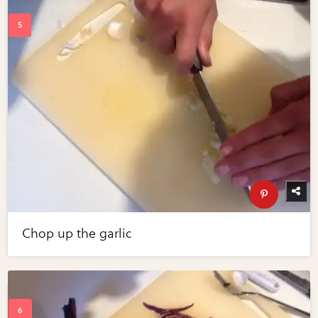
Chop up the garlic