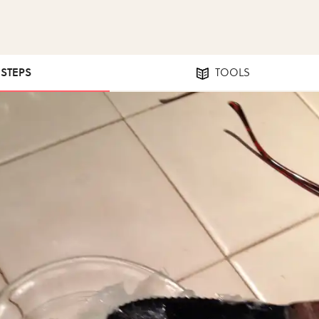
 STEPS
TOOLS