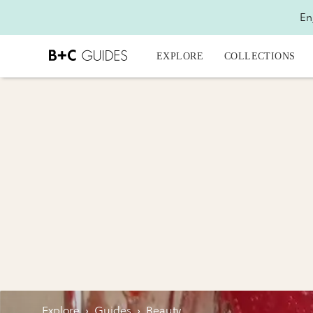
En
EXPLORE
COLLECTIONS
Explore
›
Guides
›
Beauty