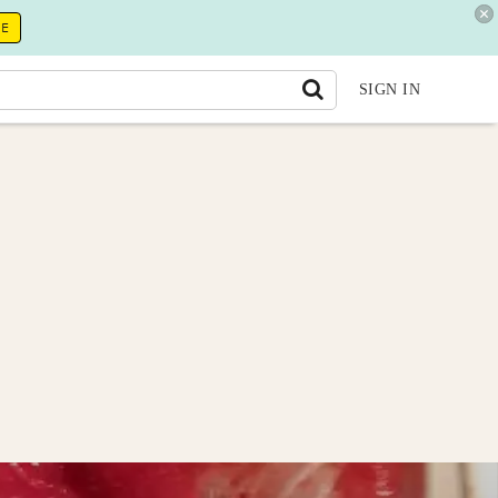
RE
SIGN IN