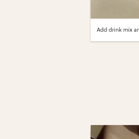
Add drink mix a