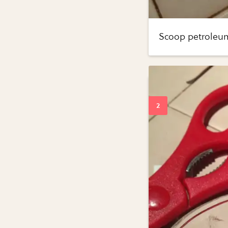
Scoop petroleum 