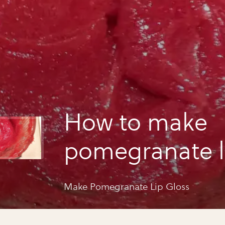
How to make
pomegranate l
Make Pomegranate Lip Gloss