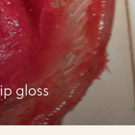
ip gloss