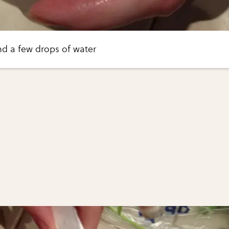
nd a few drops of water