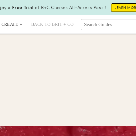
joy a
Free Trial
of B+C Classes All-Access Pass !
LEARN MO
CREATE +
BACK TO BRIT + CO