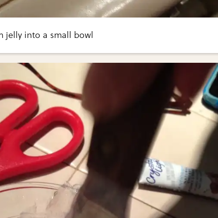
jelly into a small bowl