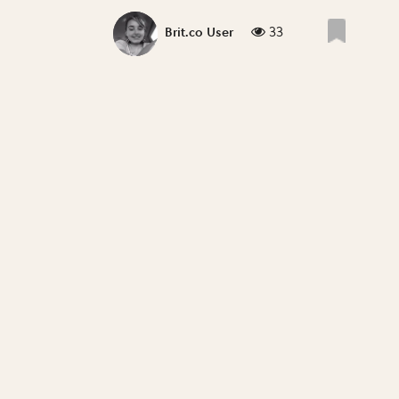
33
Brit.co User