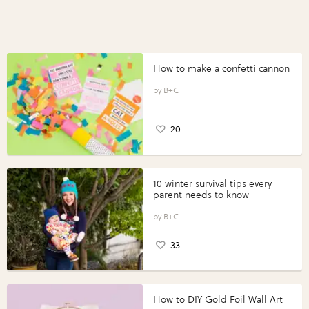
How to make a confetti cannon
B+C
20
10 winter survival tips every
parent needs to know
B+C
33
How to DIY Gold Foil Wall Art