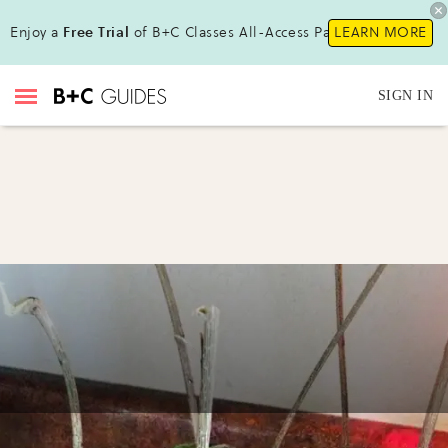
Enjoy a
Free Trial
of B+C Classes All-Access Pass!
LEARN MORE
SIGN IN