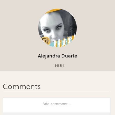
Alejandra Duarte
NULL