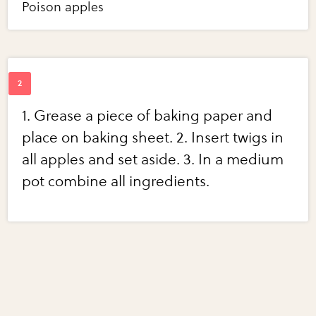
Poison apples
1. Grease a piece of baking paper and
place on baking sheet. 2. Insert twigs in
all apples and set aside. 3. In a medium
pot combine all ingredients.