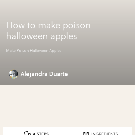
How to make poison
halloween apples
Make Poison Halloween Apples
Alejandra Duarte
4 STEPS
INGREDIENTS