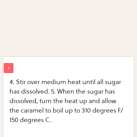
4. Stir over medium heat until all sugar
has dissolved. 5. When the sugar has
dissolved, turn the heat up and allow
the caramel to boil up to 310 degrees F/
150 degrees C.