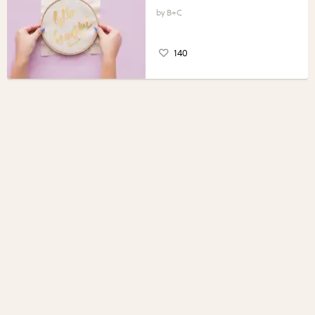
B+C
140