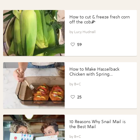
How to cut & freeze fresh corn
off the cob🌽
Lucy Hudnall
59
How to Make Hasselback
Chicken with Spring
Vegetables with Perdue®
Perfect Portions®
B+C
25
10 Reasons Why Snail Mail is
the Best Mail
B+C