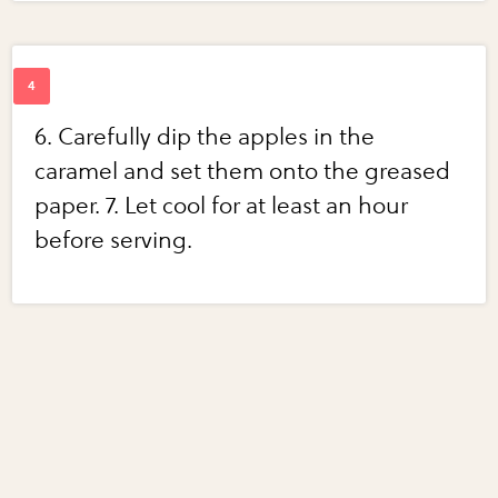
6. Carefully dip the apples in the
caramel and set them onto the greased
paper. 7. Let cool for at least an hour
before serving.