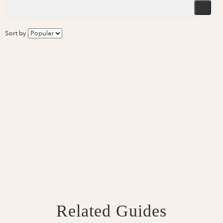
Sort by
Related Guides