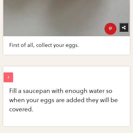
First of all, collect your eggs.
Fill a saucepan with enough water so
when your eggs are added they will be
covered.