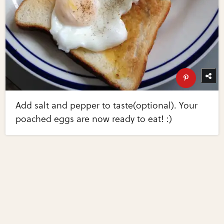
Add salt and pepper to taste(optional). Your
poached eggs are now ready to eat! :)