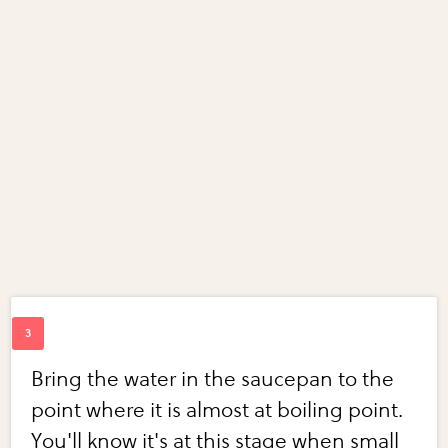
Bring the water in the saucepan to the
point where it is almost at boiling point.
You'll know it's at this stage when small