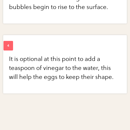
bubbles begin to rise to the surface.
It is optional at this point to add a
teaspoon of vinegar to the water, this
will help the eggs to keep their shape.