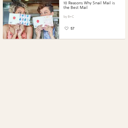
10 Reasons Why Snail Mail is
the Best Mail
B+C
57