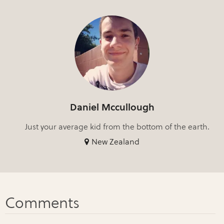
Daniel Mccullough
Just your average kid from the bottom of the earth.
New Zealand