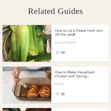
Related Guides
How to cut & freeze fresh corn
off the cob🌽
Lucy Hudnall
59
How to Make Hasselback
Chicken with Spring
Vegetables with Perdue®
Perfect Portions®
B+C
25