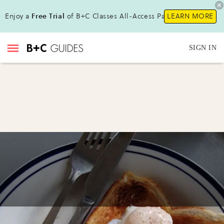
Enjoy a
Free Trial
of B+C Classes All-Access Pass !
LEARN MORE
SIGN IN