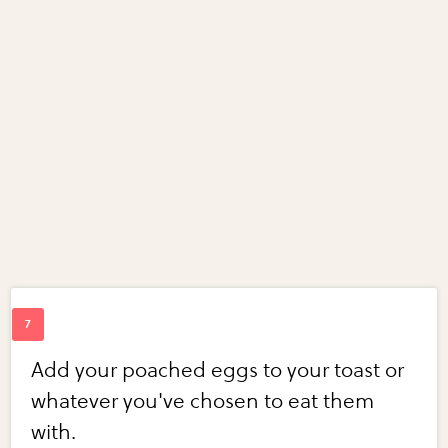
Add your poached eggs to your toast or
whatever you've chosen to eat them
with.