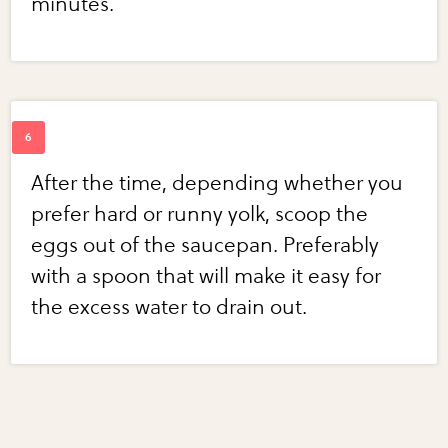
minutes.
After the time, depending whether you
prefer hard or runny yolk, scoop the
eggs out of the saucepan. Preferably
with a spoon that will make it easy for
the excess water to drain out.