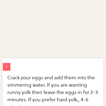
Crack your eggs and add them into the
simmering water. If you are wanting
runny yolk then leave the eggs in for 2-3
minutes. If you prefer hard yolk,, 4-6