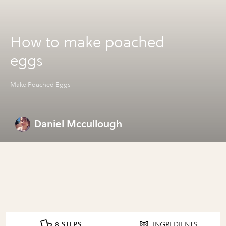
How to make poached
eggs
Make Poached Eggs
Daniel Mccullough
8 STEPS
INGREDIENTS