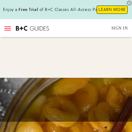
Enjoy a
Free Trial
of B+C Classes All-Access Pass!
LEARN MORE
SIGN IN