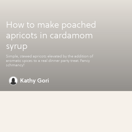
How to make poached
apricots in cardamom
syrup
Simple, stewed apricots elevated by the addition of
aromatic spices to a real dinner party treat. Fancy
schmancy!
Kathy Gori