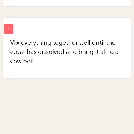
Mix everything together well until the
sugar has dissolved and bring it all to a
slow boil.