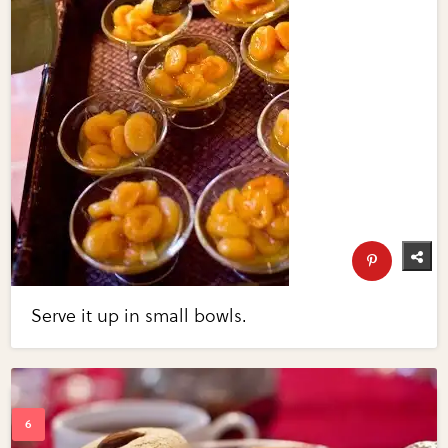
Serve it up in small bowls.