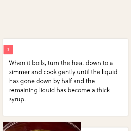
When it boils, turn the heat down to a
simmer and cook gently until the liquid
has gone down by half and the
remaining liquid has become a thick
syrup.