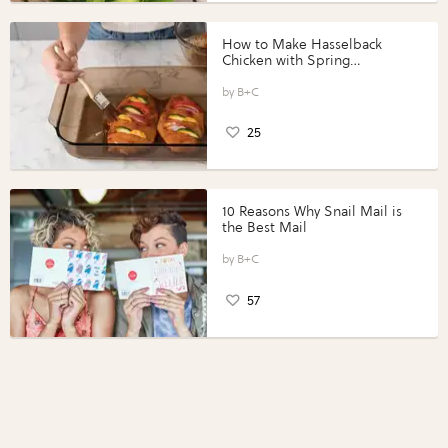
How to Make Hasselback
Chicken with Spring
Vegetables with Perdue®
Perfect Portions®
B+C
25
10 Reasons Why Snail Mail is
the Best Mail
B+C
57