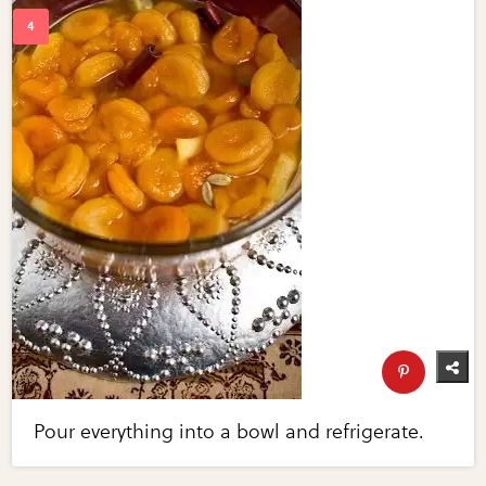
Pour everything into a bowl and refrigerate.