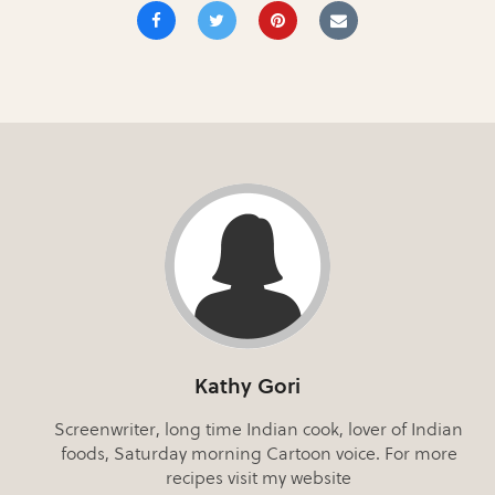
Kathy Gori
Screenwriter, long time Indian cook, lover of Indian
foods, Saturday morning Cartoon voice. For more
recipes visit my website