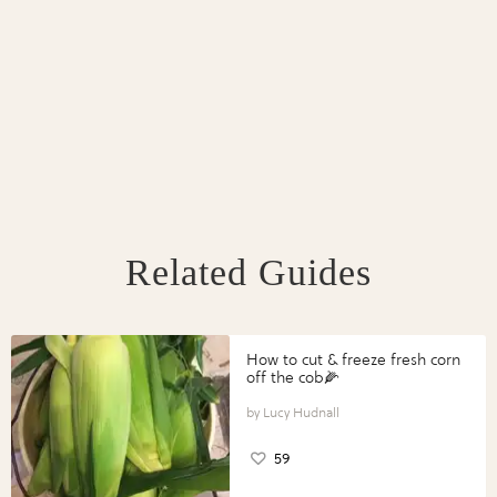
Related Guides
How to cut & freeze fresh corn
off the cob🌽
Lucy Hudnall
59