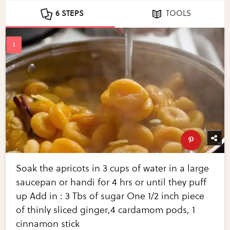
6 STEPS
TOOLS
Soak the apricots in 3 cups of water in a large
saucepan or handi for 4 hrs or until they puff
up Add in : 3 Tbs of sugar One 1/2 inch piece
of thinly sliced ginger,4 cardamom pods, 1
cinnamon stick