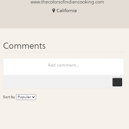
www.thecolorsofindiancooking.com
California
Sort by