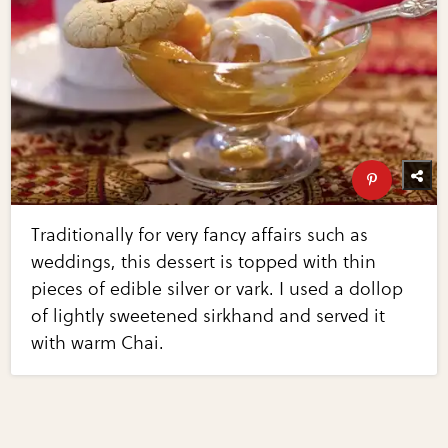
Traditionally for very fancy affairs such as
weddings, this dessert is topped with thin
pieces of edible silver or vark. I used a dollop
of lightly sweetened sirkhand and served it
with warm Chai.