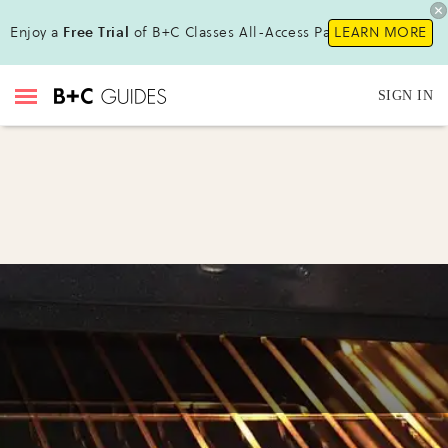
Enjoy a
Free Trial
of B+C Classes All-Access Pass!
LEARN MORE
SIGN IN