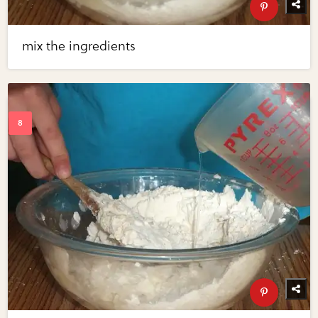
mix the ingredients