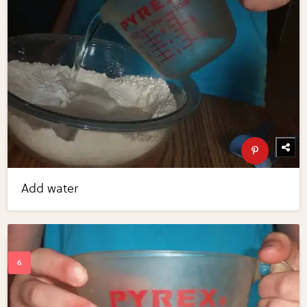
Add water