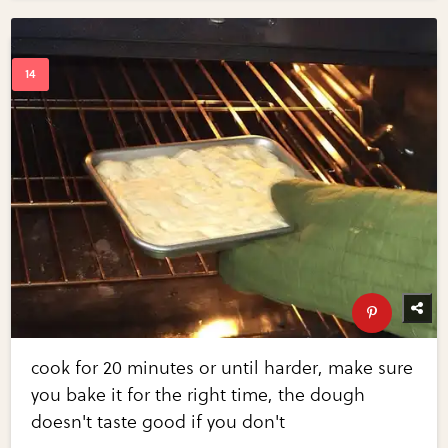
cook for 20 minutes or until harder, make sure
you bake it for the right time, the dough
doesn't taste good if you don't