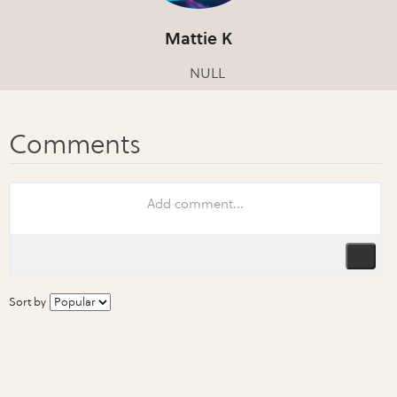
Mattie K
NULL
Sort by