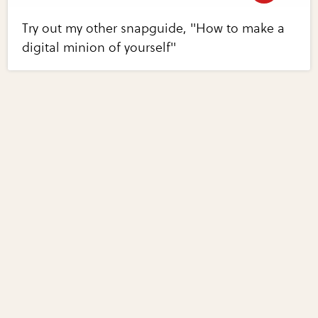
Try out my other snapguide, "How to make a
digital minion of yourself"