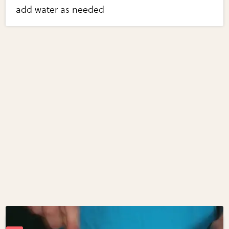
add water as needed