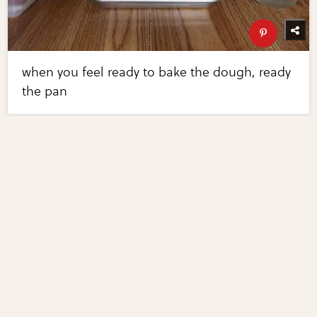
when you feel ready to bake the dough, ready
the pan