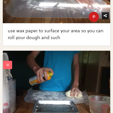
use wax paper to surface your area so you can
roll your dough and such