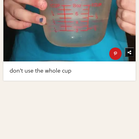
don't use the whole cup