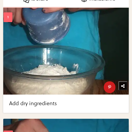
Add dry ingredients