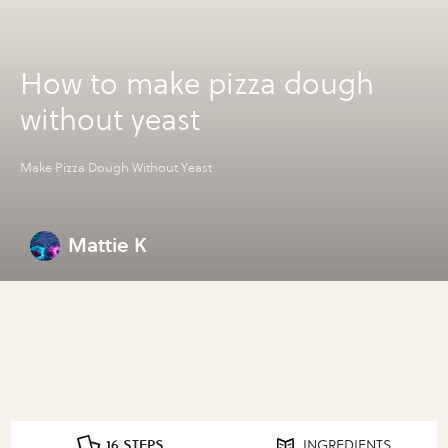
How to make pizza dough
without yeast
Make Pizza Dough Without Yeast
Mattie K
16 STEPS
INGREDIENTS