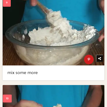
mix some more