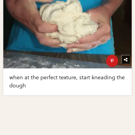
when at the perfect texture, start kneading the
dough