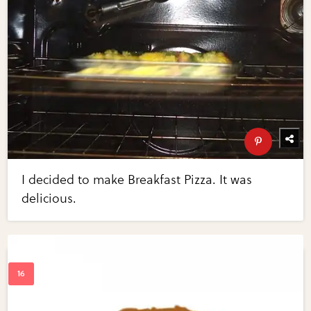
I decided to make Breakfast Pizza. It was
delicious.