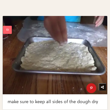
make sure to keep all sides of the dough dry