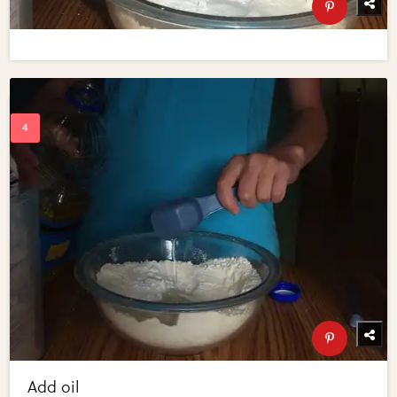
Add oil