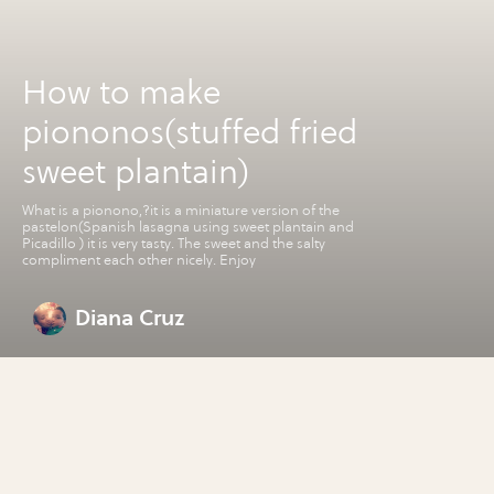
How to make
piononos(stuffed fried
sweet plantain)
What is a pionono,?it is a miniature version of the
pastelon(Spanish lasagna using sweet plantain and
Picadillo ) it is very tasty. The sweet and the salty
compliment each other nicely. Enjoy
Diana Cruz