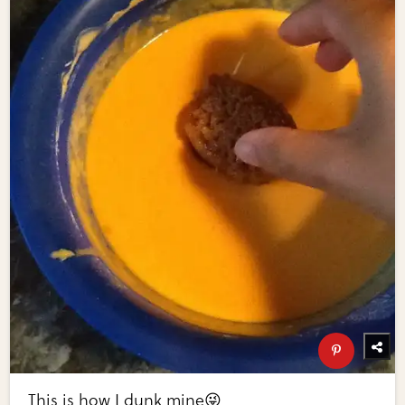
This is how I dunk mine😜