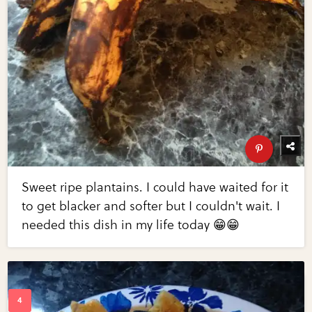
Sweet ripe plantains. I could have waited for it
to get blacker and softer but I couldn't wait. I
needed this dish in my life today 😁😁