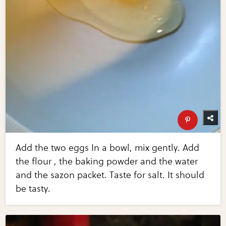
Add the two eggs In a bowl, mix gently. Add
the flour , the baking powder and the water
and the sazon packet. Taste for salt. It should
be tasty.