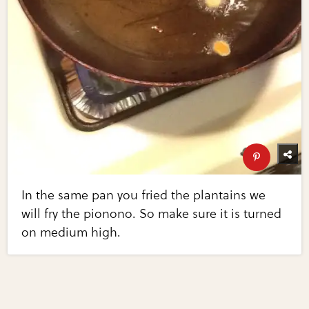
In the same pan you fried the plantains we
will fry the pionono. So make sure it is turned
on medium high.