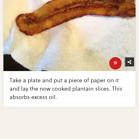
Take a plate and put a piece of paper on it
and lay the now cooked plantain slices. This
absorbs excess oil.