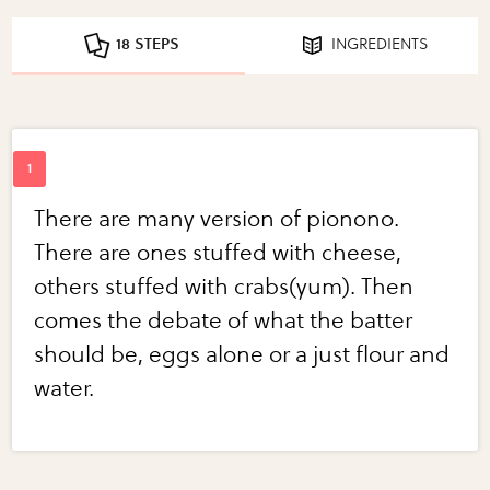
18 STEPS
INGREDIENTS
There are many version of pionono.
There are ones stuffed with cheese,
others stuffed with crabs(yum). Then
comes the debate of what the batter
should be, eggs alone or a just flour and
water.