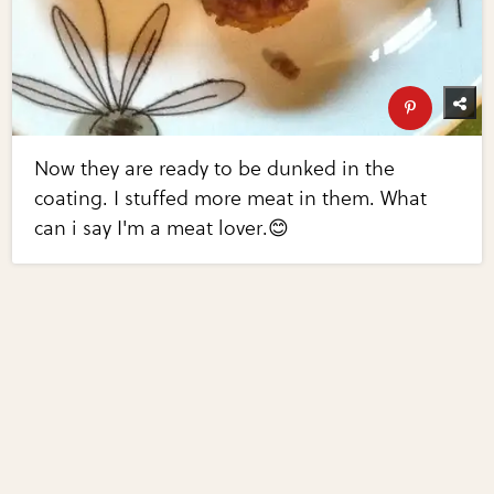
Now they are ready to be dunked in the
coating. I stuffed more meat in them. What
can i say I'm a meat lover.😊