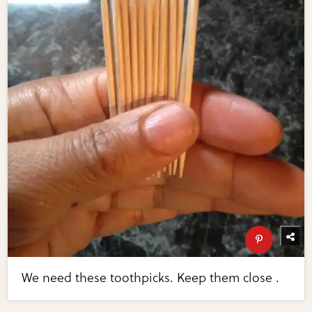
We need these toothpicks. Keep them close .