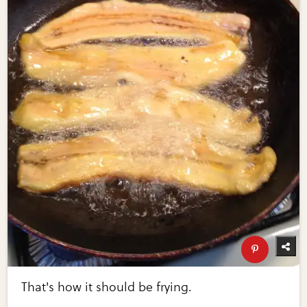
That's how it should be frying.