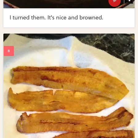
I turned them. It's nice and browned.