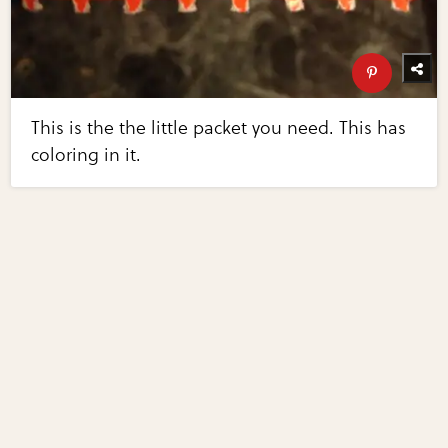
This is the the little packet you need. This has
coloring in it.