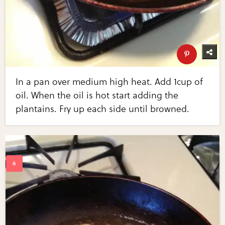
In a pan over medium high heat. Add 1cup of
oil. When the oil is hot start adding the
plantains. Fry up each side until browned.