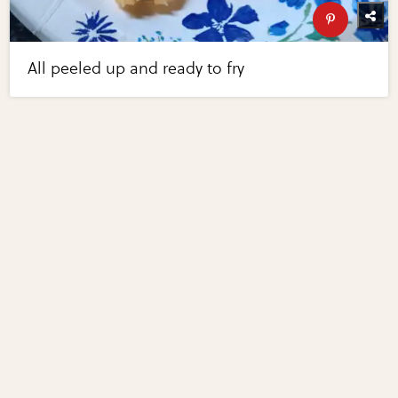
All peeled up and ready to fry