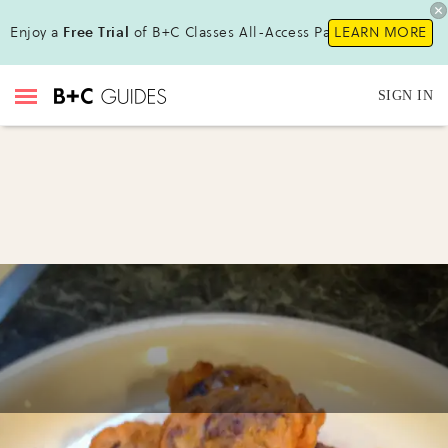
Enjoy a
Free Trial
of B+C Classes All-Access Pass !
LEARN MORE
SIGN IN