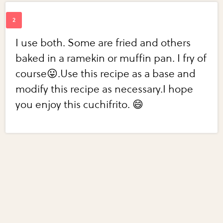
I use both. Some are fried and others
baked in a ramekin or muffin pan. I fry of
course😛.Use this recipe as a base and
modify this recipe as necessary.I hope
you enjoy this cuchifrito. 😄