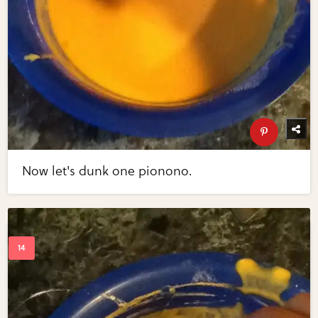
Now let's dunk one pionono.