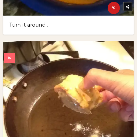
Turn it around .