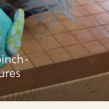
inch-
ures