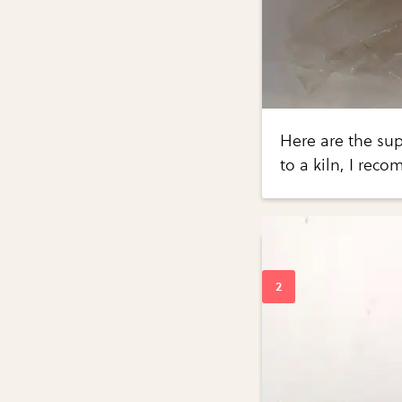
Here are the supp
to a kiln, I rec