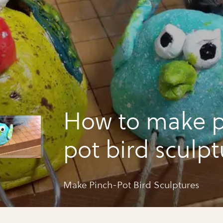
How to make p
pot bird sculpt
Make Pinch-Pot Bird Sculptures