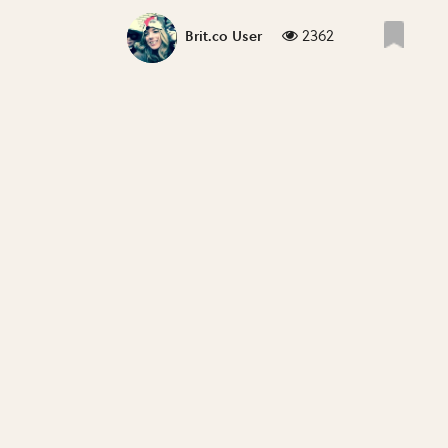
2362
Brit.co User