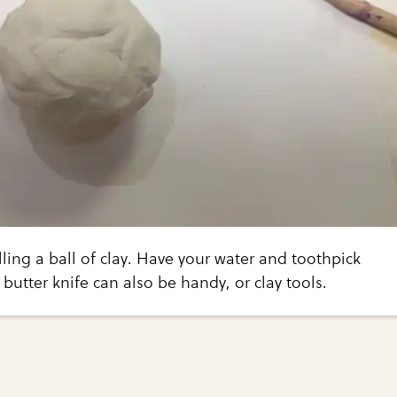
lling a ball of clay. Have your water and toothpick
 butter knife can also be handy, or clay tools.