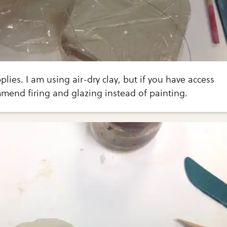
lies. I am using air-dry clay, but if you have access
ommend firing and glazing instead of painting.