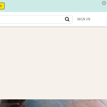
RE
SIGN IN