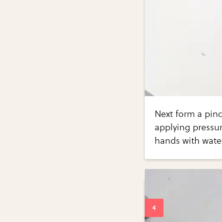
Next form a pinc
applying pressu
hands with water