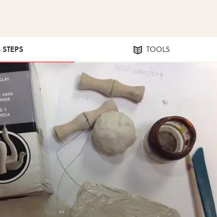
4 STEPS
TOOLS