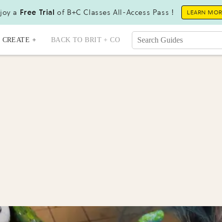
joy a
Free Trial
of B+C Classes All-Access Pass !
LEARN MO
CREATE +
BACK TO BRIT + CO