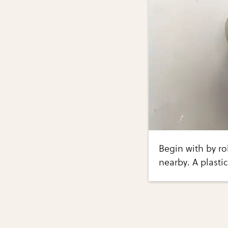
Begin with by ro
nearby. A plastic