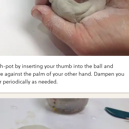
h-pot by inserting your thumb into the ball and
re against the palm of your other hand. Dampen you
 periodically as needed.