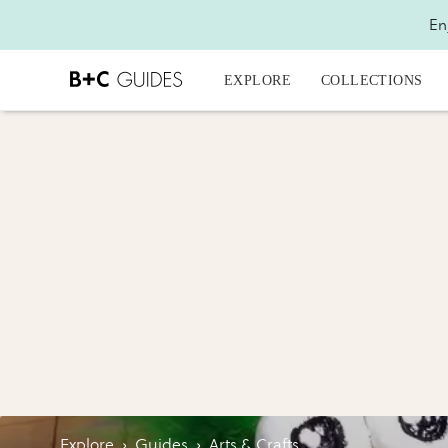
En
EXPLORE
COLLECTIONS
Explore
›
Guides
›
Arts & Crafts