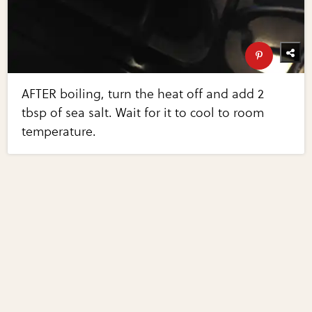
AFTER boiling, turn the heat off and add 2
tbsp of sea salt. Wait for it to cool to room
temperature.