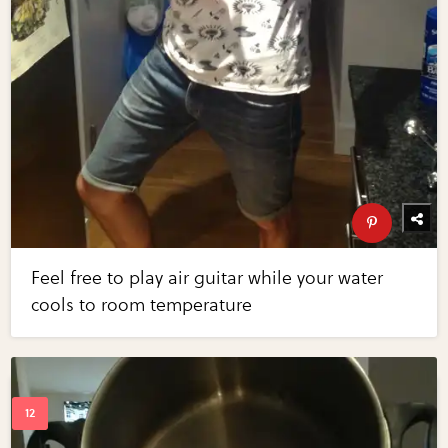
Feel free to play air guitar while your water
cools to room temperature