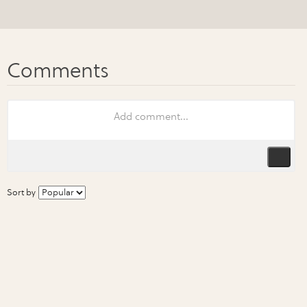
Sort by