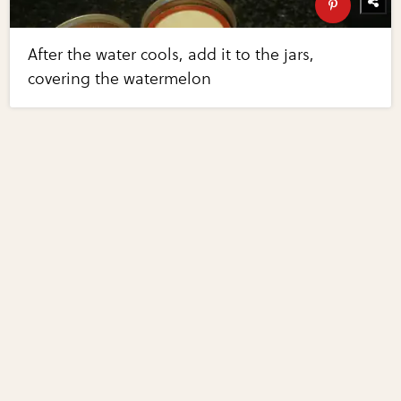
After the water cools, add it to the jars,
covering the watermelon