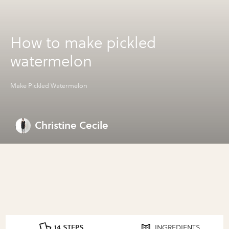
How to make pickled
watermelon
Make Pickled Watermelon
Christine Cecile
14 STEPS
INGREDIENTS