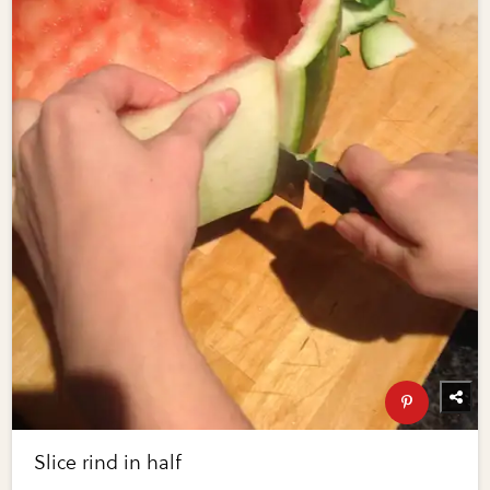
Slice rind in half