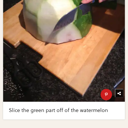
Slice the green part off of the watermelon