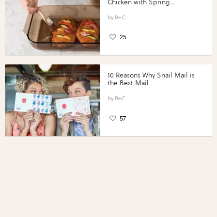
Chicken with Spring
Vegetables with Perdue®
Perfect Portions®
B+C
25
10 Reasons Why Snail Mail is
the Best Mail
B+C
57