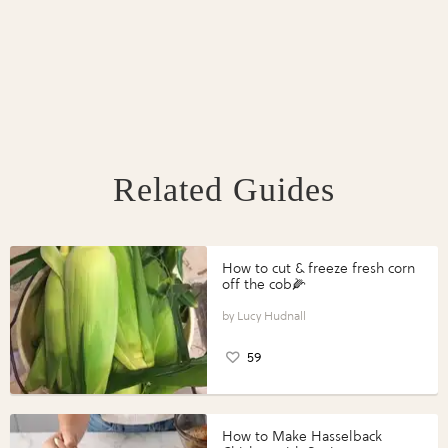
Related Guides
How to cut & freeze fresh corn
off the cob🌽
Lucy Hudnall
59
How to Make Hasselback