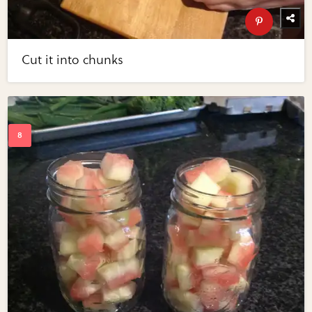
Cut it into chunks