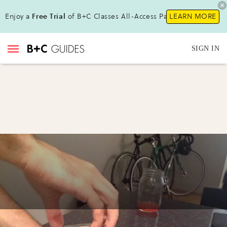
Enjoy a
Free Trial
of B+C Classes All-Access Pass!
LEARN MORE
SIGN IN