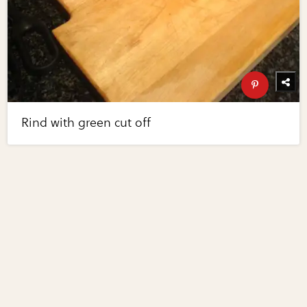
Rind with green cut off