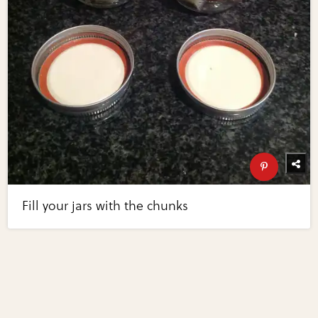
Fill your jars with the chunks