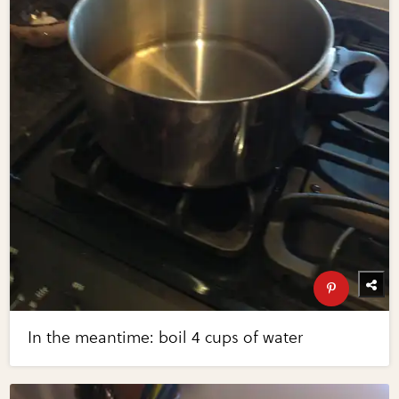
In the meantime: boil 4 cups of water