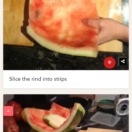
Slice the rind into strips