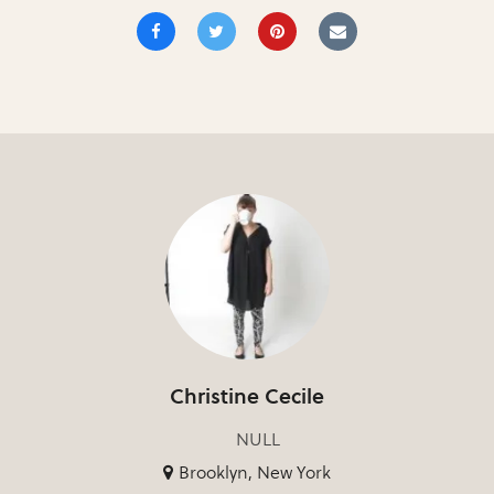
Christine Cecile
NULL
Brooklyn, New York