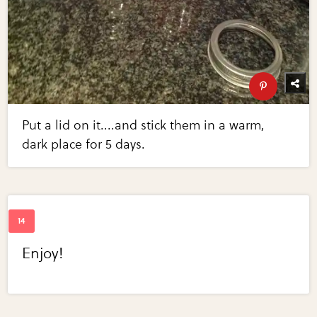
Put a lid on it....and stick them in a warm,
dark place for 5 days.
Enjoy!