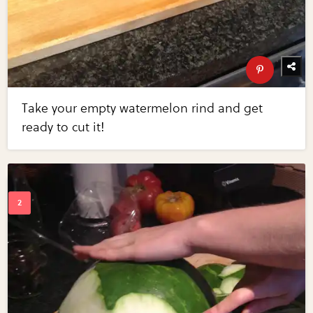
Take your empty watermelon rind and get
ready to cut it!