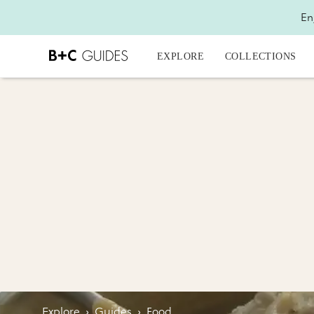
En
EXPLORE
COLLECTIONS
Explore
›
Guides
›
Food