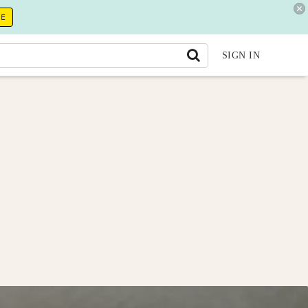
RE
SIGN IN