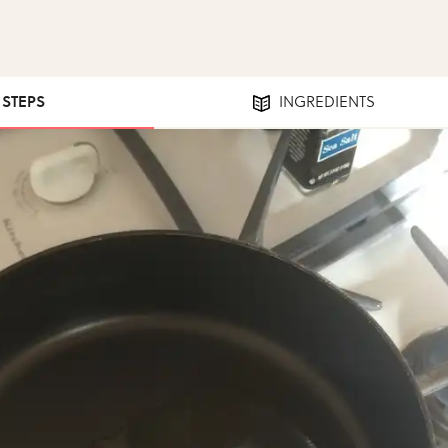
1 STEPS
INGREDIENTS