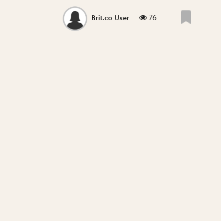
76
Brit.co User