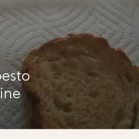
esto
tine