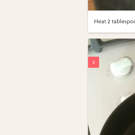
Heat 2 tablespoo