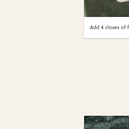
Add 4 cloves of 