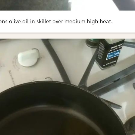
ns olive oil in skillet over medium high heat.