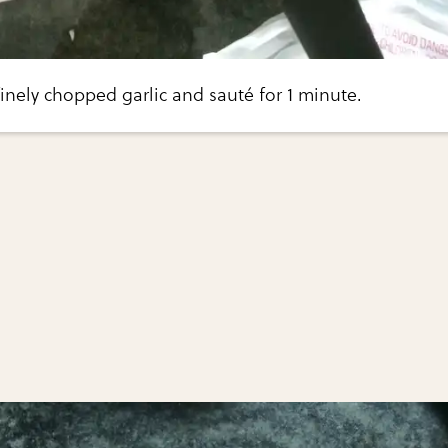
finely chopped garlic and sauté for 1 minute.