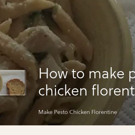
How to make p
chicken floren
Make Pesto Chicken Florentine