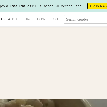
joy a
Free Trial
of B+C Classes All-Access Pass !
LEARN MO
CREATE +
BACK TO BRIT + CO