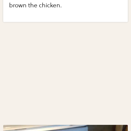
brown the chicken.