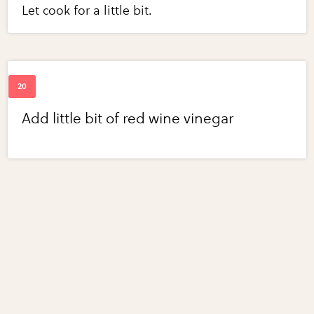
Let cook for a little bit.
Add little bit of red wine vinegar