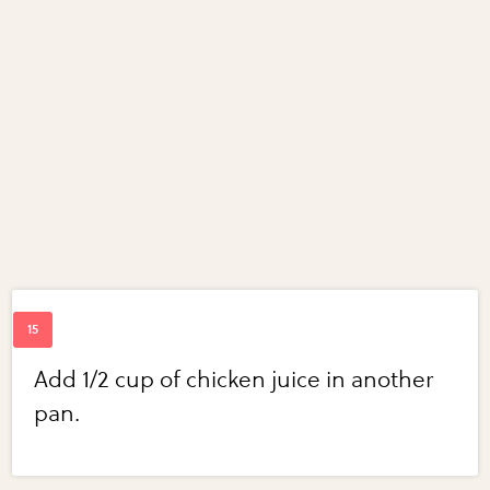
Add 1/2 cup of chicken juice in another
pan.