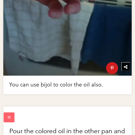
You can use bijol to color the oil also.
Pour the colored oil in the other pan and