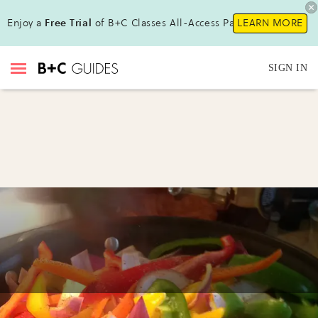
Enjoy a
Free Trial
of B+C Classes All-Access Pass!
LEARN MORE
SIGN IN