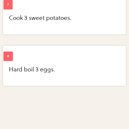
Cook 3 sweet potatoes.
Hard boil 3 eggs.