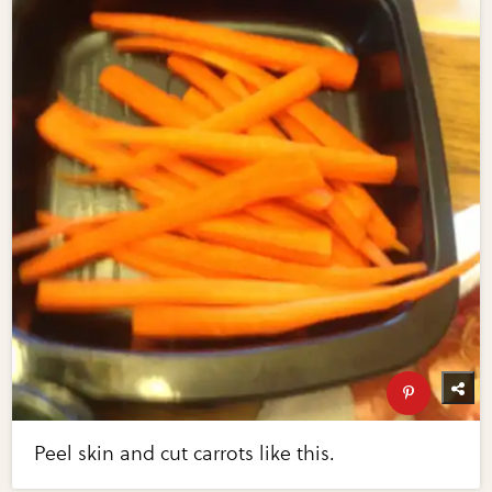
Peel skin and cut carrots like this.