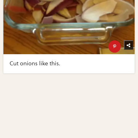
Cut onions like this.