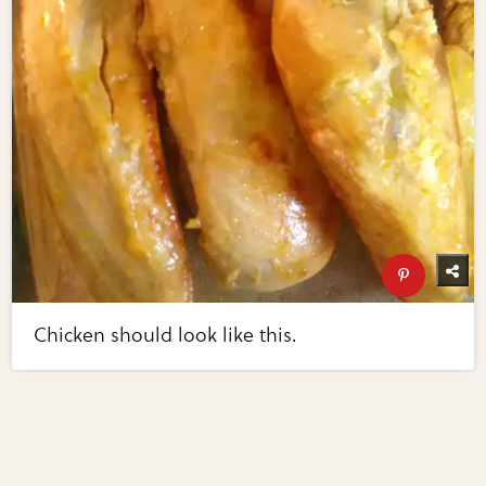
Chicken should look like this.