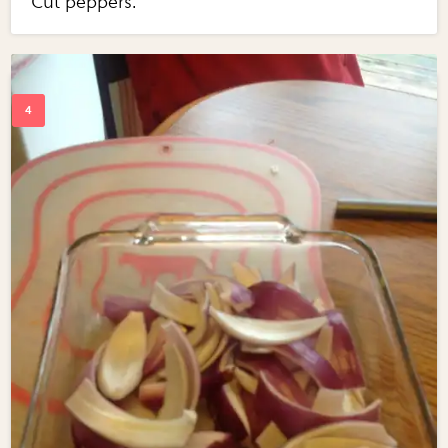
Cut peppers.