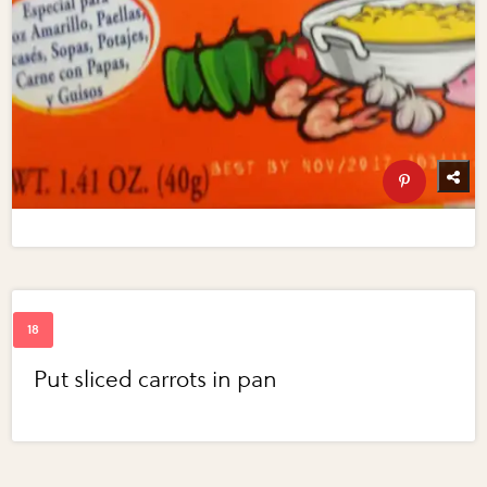
Put sliced carrots in pan