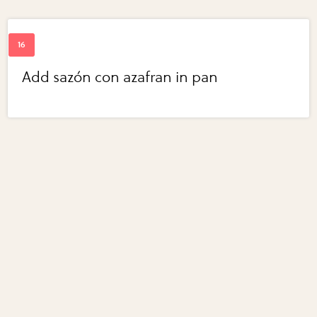
Add sazón con azafran in pan