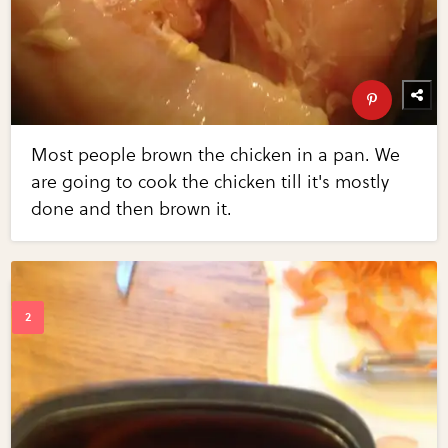
Most people brown the chicken in a pan. We
are going to cook the chicken till it's mostly
done and then brown it.