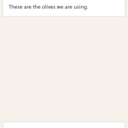
These are the olives we are using.