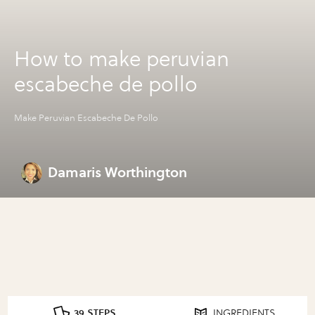
How to make peruvian
escabeche de pollo
Make Peruvian Escabeche De Pollo
Damaris Worthington
39 STEPS
INGREDIENTS