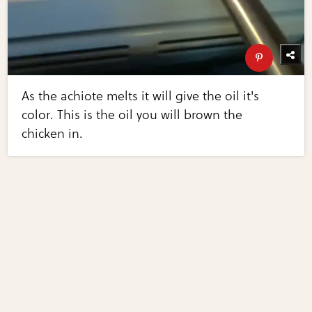
As the achiote melts it will give the oil it's
color. This is the oil you will brown the
chicken in.