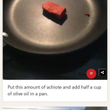
Put this amount of achiote and add half a cup
of olive oil in a pan.