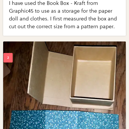
I have used the Book Box - Kraft from
Graphic45 to use as a storage for the paper
doll and clothes. I first measured the box and
cut out the correct size from a pattern paper.