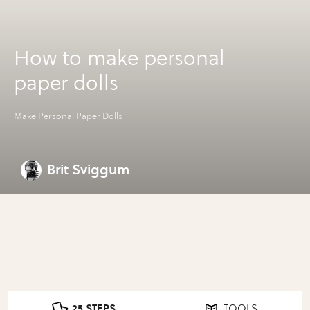
How to make personal
paper dolls
Make Personal Paper Dolls
Brit Sviggum
25 STEPS
TOOLS