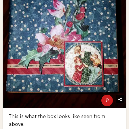
This is what the box looks like seen from
above.