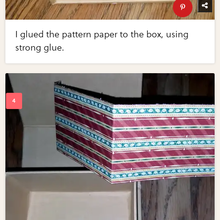
I glued the pattern paper to the box, using
strong glue.