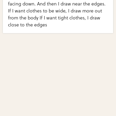
facing down. And then I draw near the edges.
If I want clothes to be wide, I draw more out
from the body If I want tight clothes, I draw
close to the edges