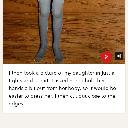
I then took a picture of my daughter in just a
tights and t-shirt. I asked her to hold her
hands a bit out from her body, so it would be
easier to dress her. I then cut out close to the
edges.