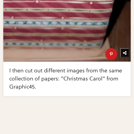
I then cut out different images from the same
collection of papers: "Christmas Carol" from
Graphic45.