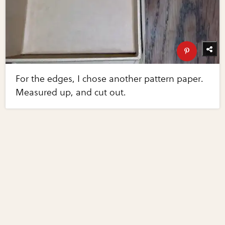
For the edges, I chose another pattern paper.
Measured up, and cut out.