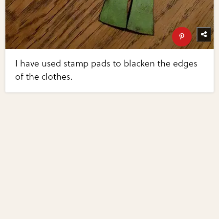
I have used stamp pads to blacken the edges
of the clothes.