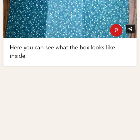
Here you can see what the box looks like
inside.