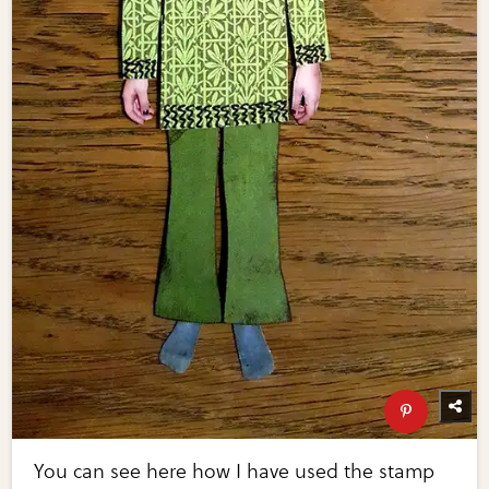
You can see here how I have used the stamp