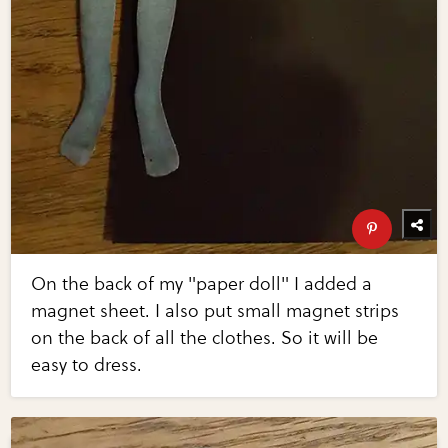
On the back of my "paper doll" I added a
magnet sheet. I also put small magnet strips
on the back of all the clothes. So it will be
easy to dress.