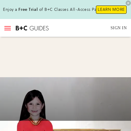
Enjoy a
Free Trial
of B+C Classes All-Access Pass!
LEARN MORE
SIGN IN