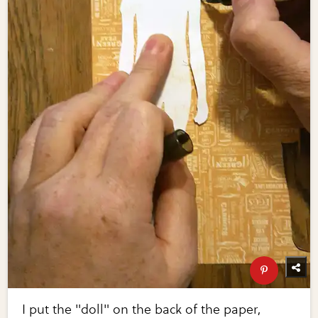
I put the "doll" on the back of the paper,