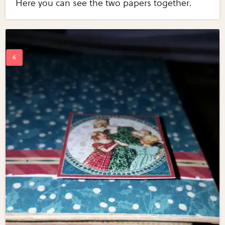
Here you can see the two papers together.