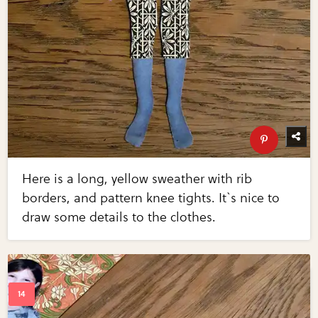
Here is a long, yellow sweather with rib
borders, and pattern knee tights. It`s nice to
draw some details to the clothes.