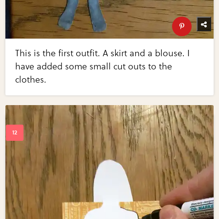
This is the first outfit. A skirt and a blouse. I
have added some small cut outs to the
clothes.