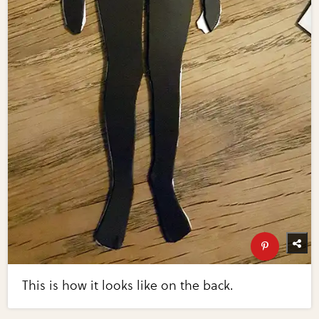
This is how it looks like on the back.