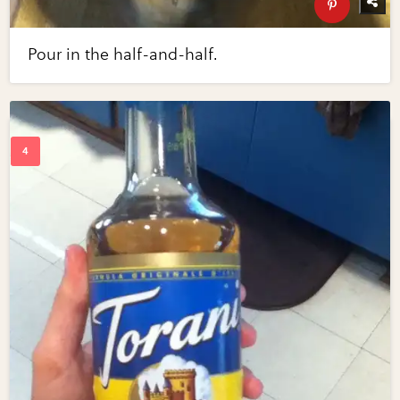
Pour in the half-and-half.