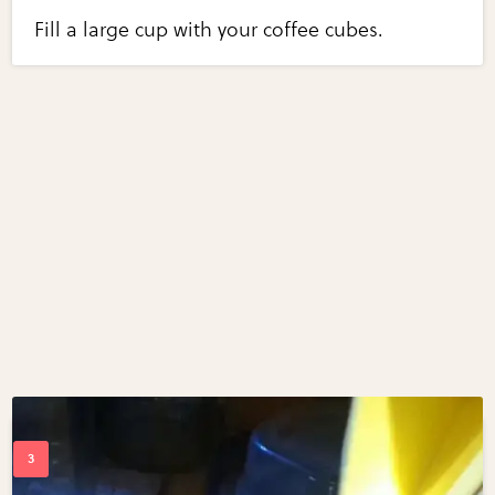
Fill a large cup with your coffee cubes.