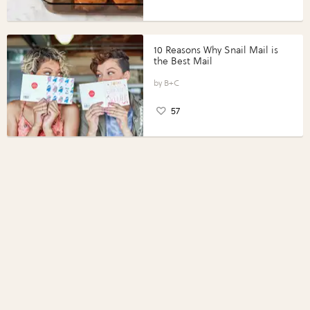
10 Reasons Why Snail Mail is
the Best Mail
B+C
57