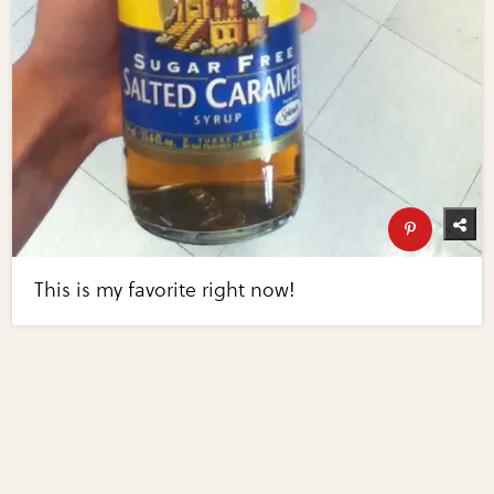
This is my favorite right now!