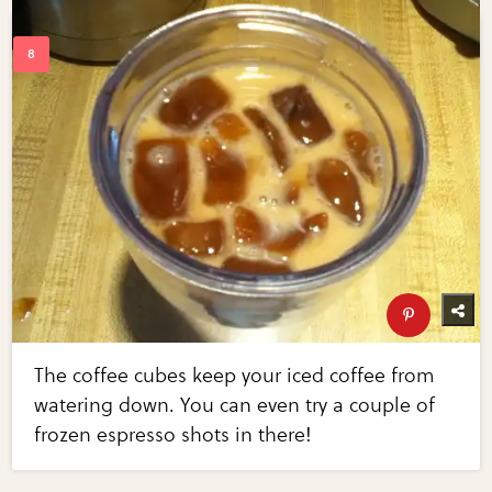
The coffee cubes keep your iced coffee from
watering down. You can even try a couple of
frozen espresso shots in there!