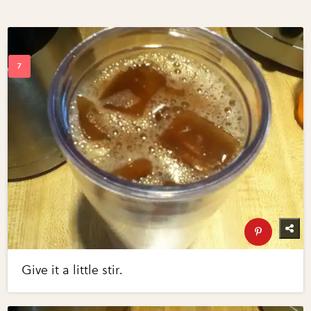
Give it a little stir.