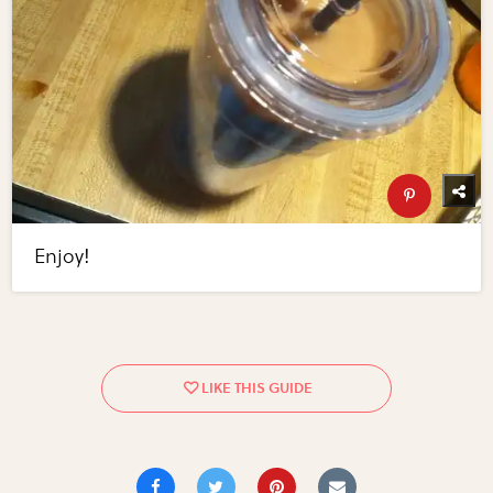
Enjoy!