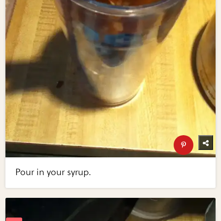
Pour in your syrup.