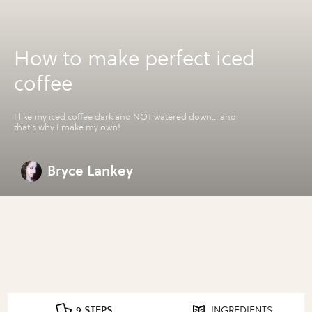
How to make perfect iced
coffee
I like my iced coffee dark and NOT watered down... and
that's why I make my own!
Bryce Lankey
9 STEPS
INGREDIENTS