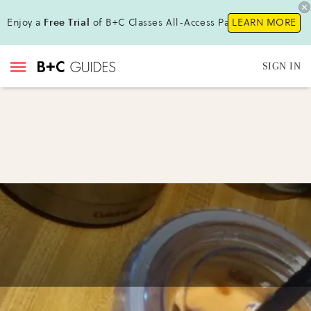
Enjoy a
Free Trial
of B+C Classes All-Access Pass !
LEARN MORE
SIGN IN