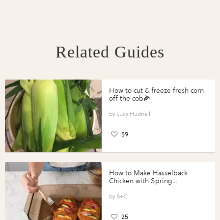
Related Guides
How to cut & freeze fresh corn
off the cob🌽
Lucy Hudnall
59
How to Make Hasselback
Chicken with Spring
Vegetables with Perdue®
Perfect Portions®
B+C
25