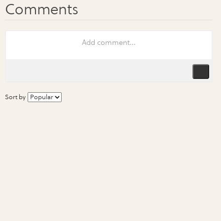
Sort by