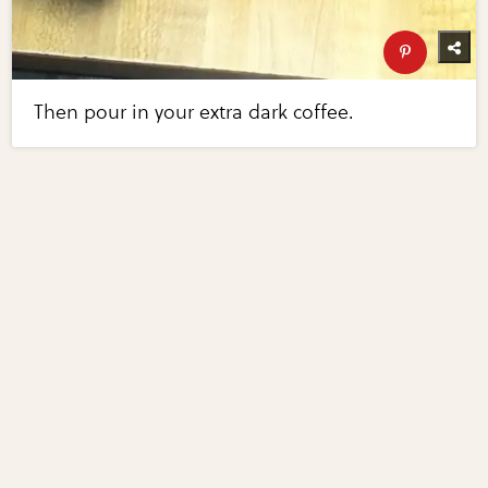
Then pour in your extra dark coffee.