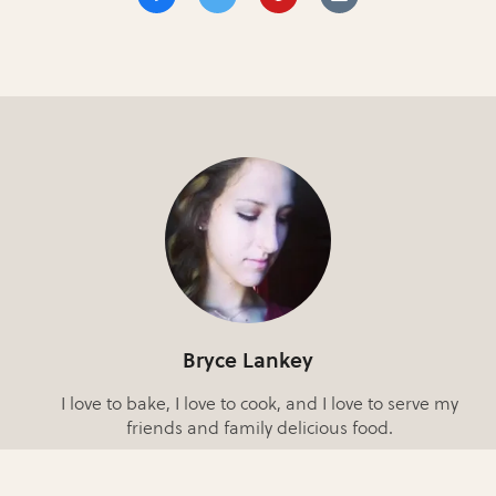
Bryce Lankey
I love to bake, I love to cook, and I love to serve my
friends and family delicious food.