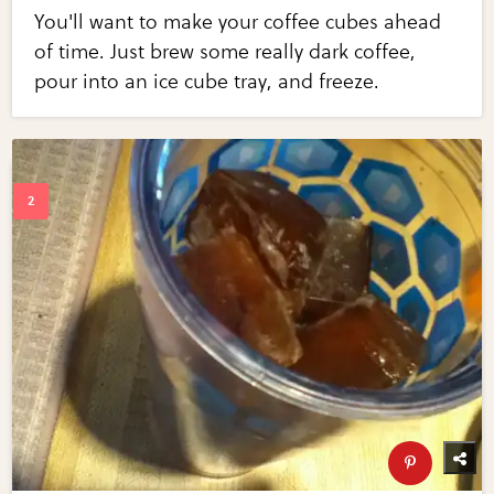
You'll want to make your coffee cubes ahead
of time. Just brew some really dark coffee,
pour into an ice cube tray, and freeze.