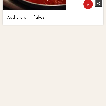
Add the chili flakes.