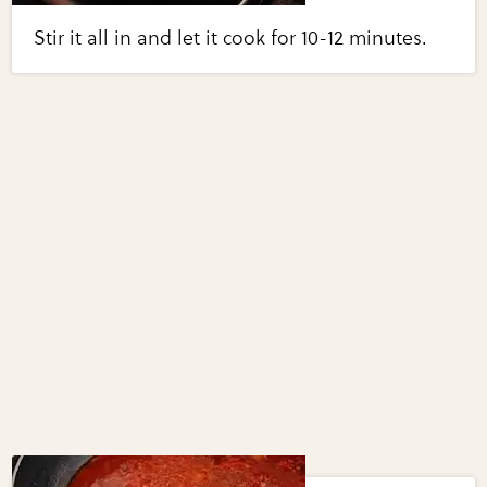
Stir it all in and let it cook for 10-12 minutes.