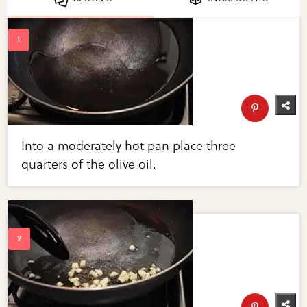
Into a moderately hot pan place three
quarters of the olive oil.