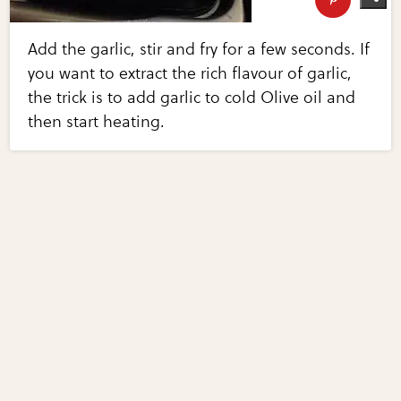
Add the garlic, stir and fry for a few seconds. If
you want to extract the rich flavour of garlic,
the trick is to add garlic to cold Olive oil and
then start heating.