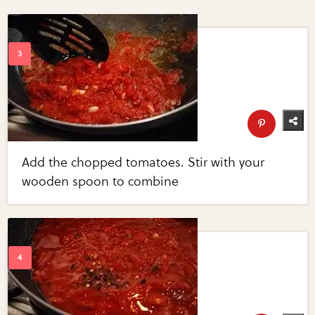
Add the chopped tomatoes. Stir with your
wooden spoon to combine