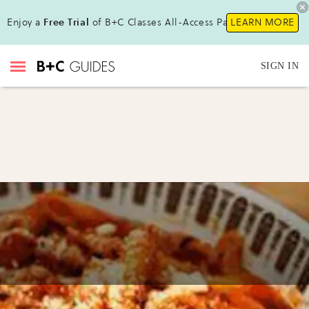
Enjoy a
Free Trial
of B+C Classes All-Access Pass !
LEARN MORE
SIGN IN