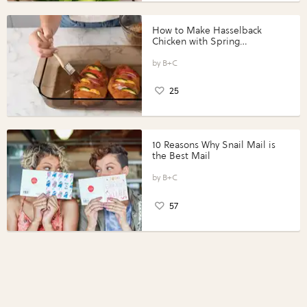
How to Make Hasselback
Chicken with Spring
Vegetables with Perdue®
Perfect Portions®
B+C
25
10 Reasons Why Snail Mail is
the Best Mail
B+C
57