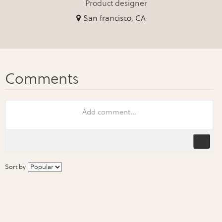
Product designer
San francisco, CA
Sort by