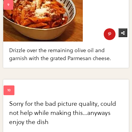
Drizzle over the remaining olive oil and
garnish with the grated Parmesan cheese.
Sorry for the bad picture quality, could
not help while making this...anyways
enjoy the dish