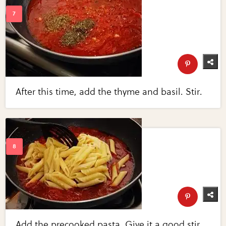
After this time, add the thyme and basil. Stir.
Add the precooked pasta. Give it a good stir