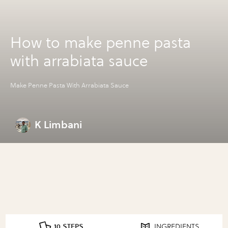
How to make penne pasta
with arrabiata sauce
Make Penne Pasta With Arrabiata Sauce
K Limbani
10 STEPS
INGREDIENTS