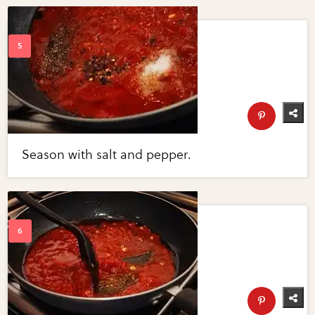
Season with salt and pepper.