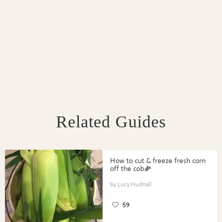
Related Guides
How to cut & freeze fresh corn
off the cob🌽
Lucy Hudnall
59