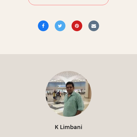
K Limbani