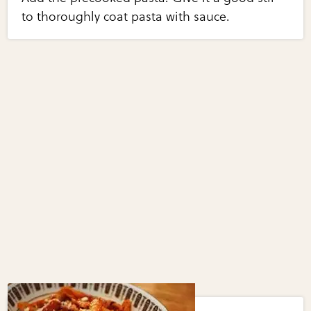
to thoroughly coat pasta with sauce.