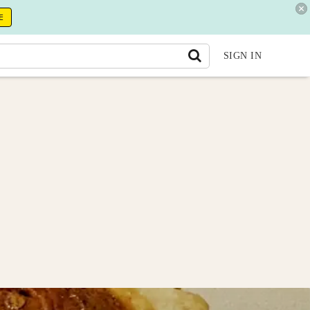
E
SIGN IN