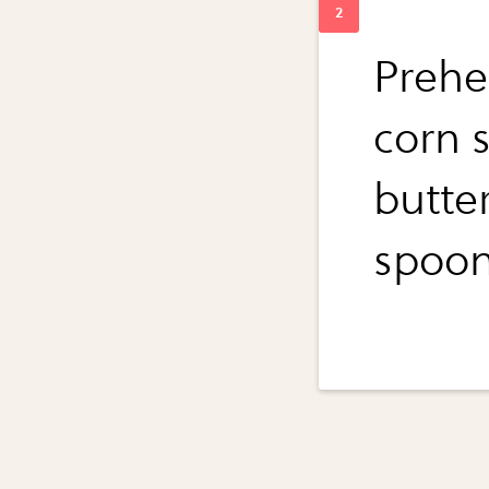
Prehe
corn 
butter
spoon.