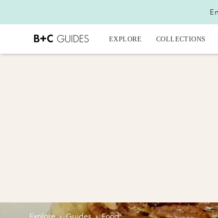
En
EXPLORE
COLLECTIONS
Explore
›
Guides
›
Food