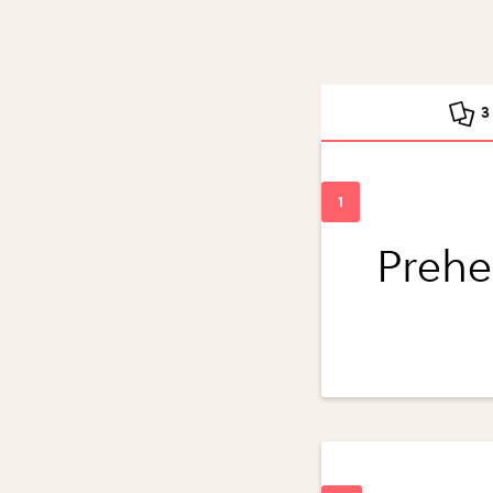
3
Prehe