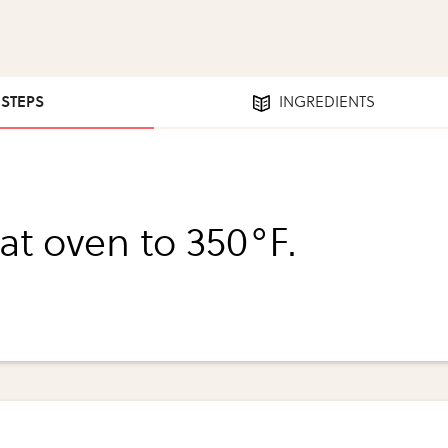
 STEPS
INGREDIENTS
at oven to 350°F.