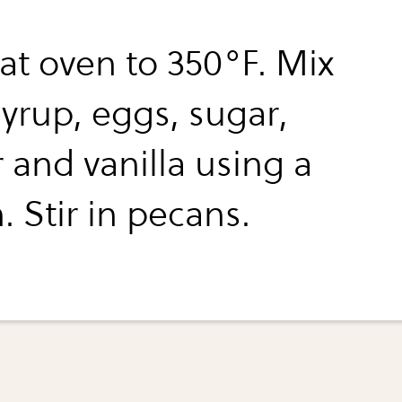
at oven to 350°F. Mix
syrup, eggs, sugar,
 and vanilla using a
 Stir in pecans.