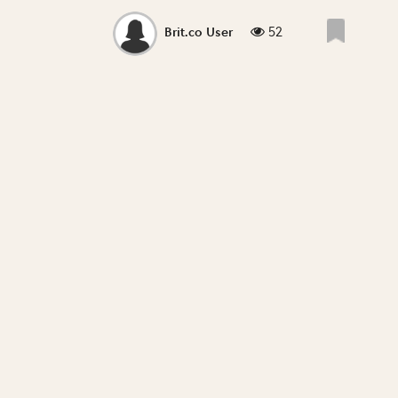
52
Brit.co User