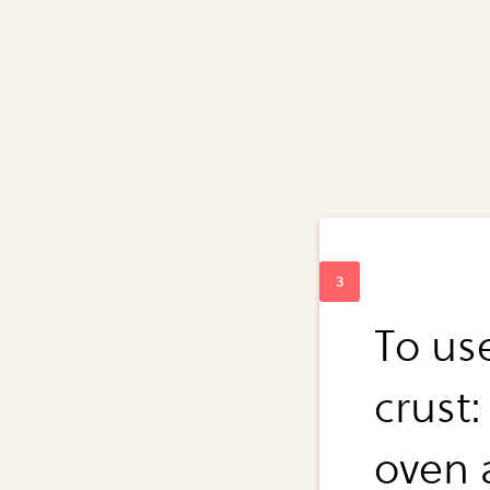
To us
crust:
oven 