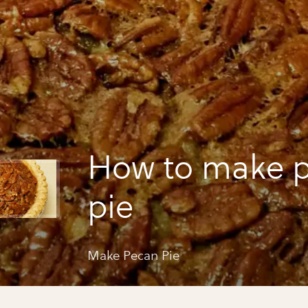
How to make 
pie
Make Pecan Pie