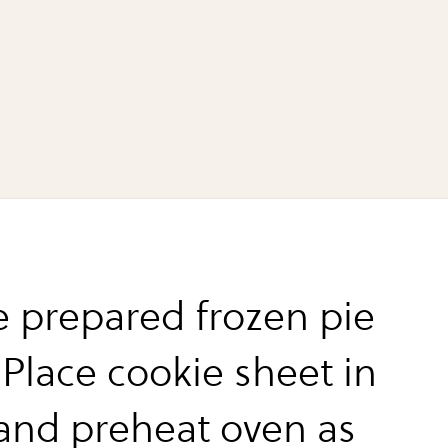
e prepared frozen pie
 Place cookie sheet in
and preheat oven as