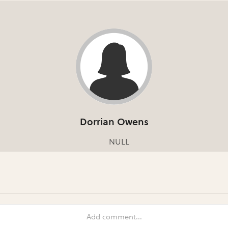
Dorrian Owens
NULL