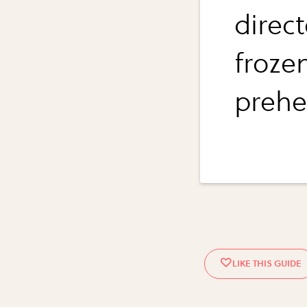
direct
froze
prehe