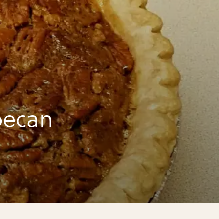
pecan