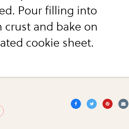
ed. Pour filling into
n crust and bake on
ated cookie sheet.