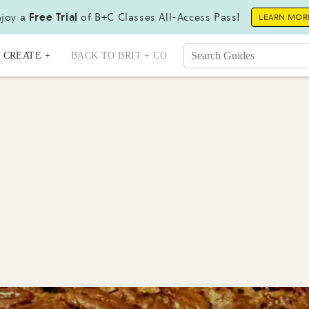
joy a
Free Trial
of B+C Classes All-Access Pass!
LEARN MOR
CREATE +
BACK TO BRIT + CO