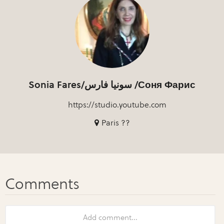
Sonia Fares/سونيا فارس /Соня Фарис
https://studio.youtube.com
Paris ??