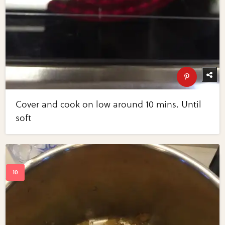
Cover and cook on low around 10 mins. Until
soft