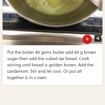
Put the butter 40 gems butter add 60 g brown
sugar then add the cubed rye bread. Cook
stirring until bread is golden brown. Add the
cardamom. Stir and let cool. Or put all
together & in z oven