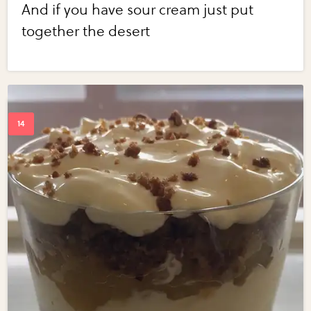
And if you have sour cream just put
together the desert