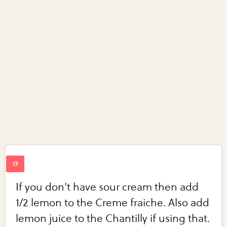
If you don't have sour cream then add
1/2 lemon to the Creme fraiche. Also add
lemon juice to the Chantilly if using that.