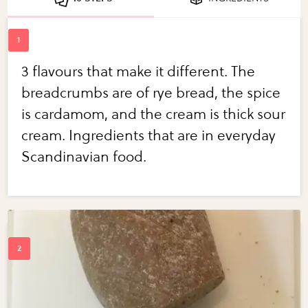
3 flavours that make it different. The
breadcrumbs are of rye bread, the spice
is cardamom, and the cream is thick sour
cream. Ingredients that are in everyday
Scandinavian food.