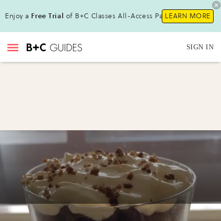
Enjoy a
Free Trial
of B+C Classes All-Access Pass !
LEARN MORE
SIGN IN