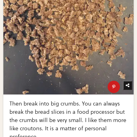
Then break into big crumbs. You can always
break the bread slices in a food processor but
the crumbs will be very small. I like them more
like croutons. It is a matter of personal
preference