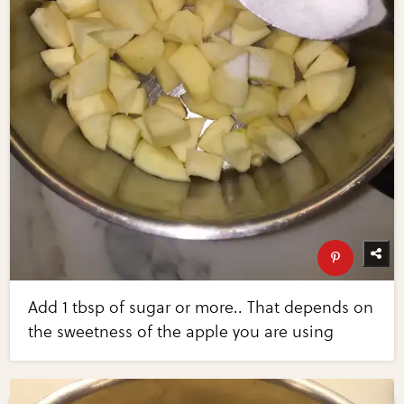
Add 1 tbsp of sugar or more.. That depends on
the sweetness of the apple you are using