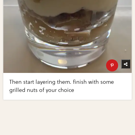
Then start layering them. finish with some
grilled nuts of your choice