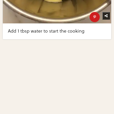
Add 1 tbsp water to start the cooking