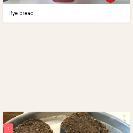
Rye bread