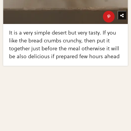
It is a very simple desert but very tasty. If you
like the bread crumbs crunchy, then put it
together just before the meal otherwise it will
be also delicious if prepared few hours ahead