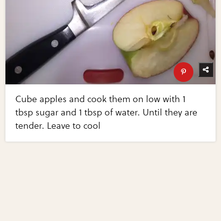
Cube apples and cook them on low with 1
tbsp sugar and 1 tbsp of water. Until they are
tender. Leave to cool