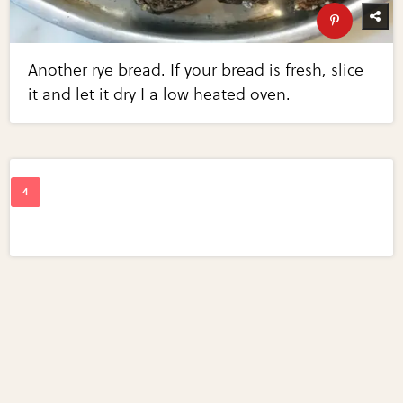
Another rye bread. If your bread is fresh, slice
it and let it dry I a low heated oven.