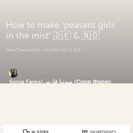
How to make 'peasant girls
in the mist' 🇩🇰 & 🇳🇴
Make 'Peasant Girls in the Mist' 🇩🇰 & 🇳🇴
Sonia Fares/سونيا فارس /Соня Фарис
16 STEPS
INGREDIENTS