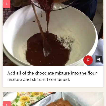
Add all of the chocolate mixture into the flour
mixture and stir until combined.