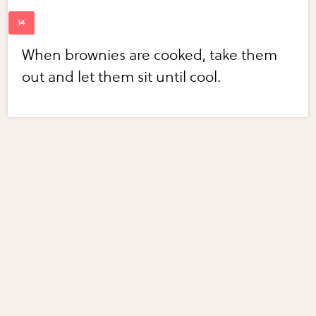
When brownies are cooked, take them
out and let them sit until cool.