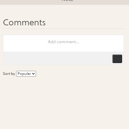
Sort by