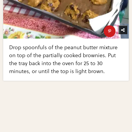
Drop spoonfuls of the peanut butter mixture
on top of the partially cooked brownies. Put
the tray back into the oven for 25 to 30
minutes, or until the top is light brown.