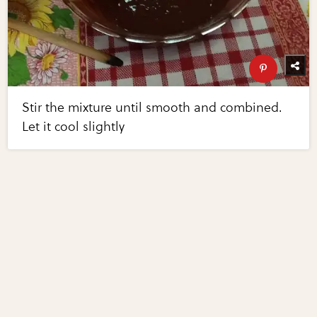
Stir the mixture until smooth and combined.
Let it cool slightly