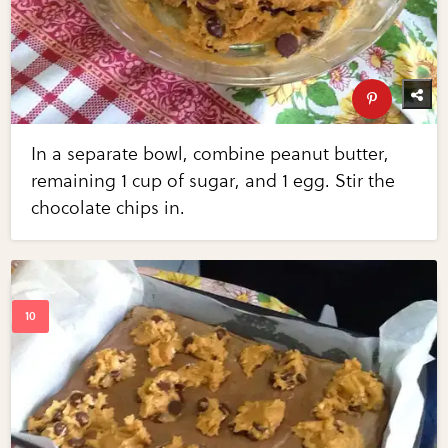
In a separate bowl, combine peanut butter,
remaining 1 cup of sugar, and 1 egg. Stir the
chocolate chips in.