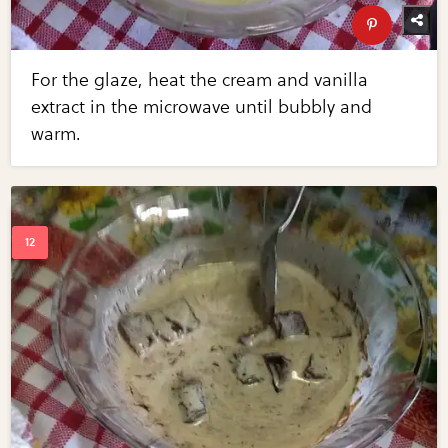
For the glaze, heat the cream and vanilla
extract in the microwave until bubbly and
warm.