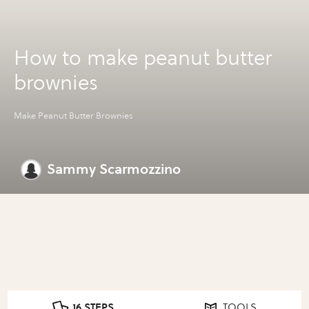
How to make peanut butter
brownies
Make Peanut Butter Brownies
Sammy Scarmozzino
16 STEPS
TOOLS