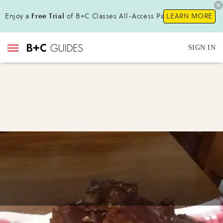
Enjoy a
Free Trial
of B+C Classes All-Access Pass !
LEARN MORE
SIGN IN