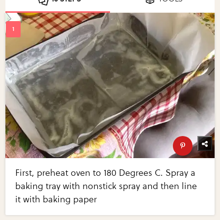
First, preheat oven to 180 Degrees C. Spray a
baking tray with nonstick spray and then line
it with baking paper