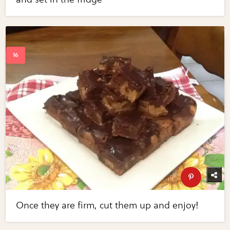
Once they are firm, cut them up and enjoy!