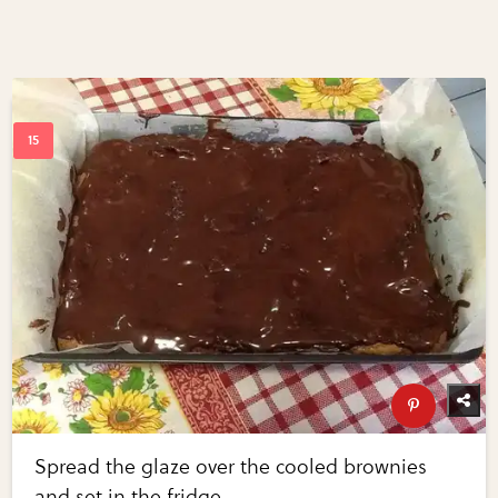
Spread the glaze over the cooled brownies
and set in the fridge