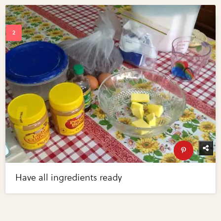
Have all ingredients ready