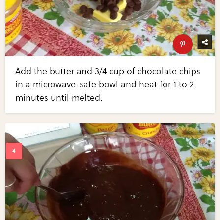
Add the butter and 3/4 cup of chocolate chips
in a microwave-safe bowl and heat for 1 to 2
minutes until melted.