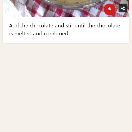
Add the chocolate and stir until the chocolate
is melted and combined