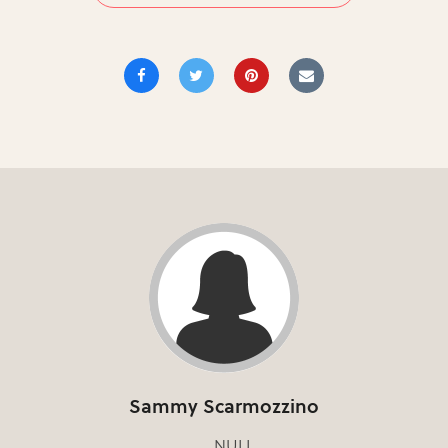
Sammy Scarmozzino
NULL