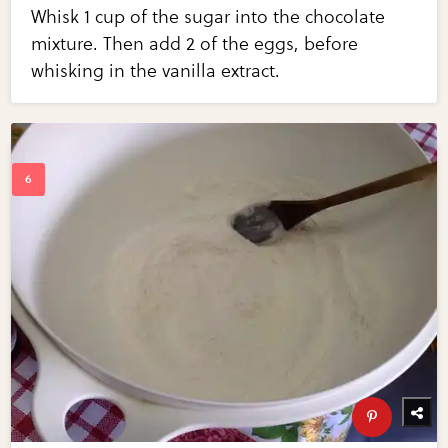
Whisk 1 cup of the sugar into the chocolate
mixture. Then add 2 of the eggs, before
whisking in the vanilla extract.