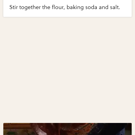
Stir together the flour, baking soda and salt.