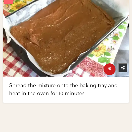
Spread the mixture onto the baking tray and
heat in the oven for 10 minutes