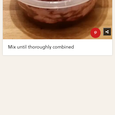
Mix until thoroughly combined