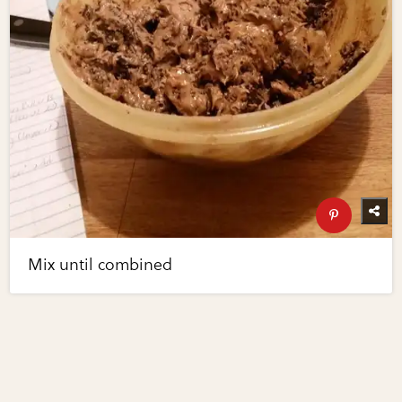
Mix until combined