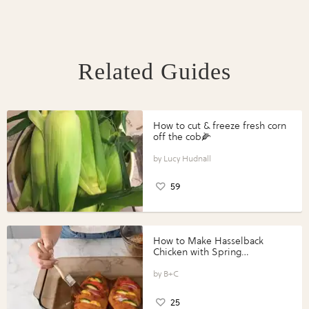
Related Guides
How to cut & freeze fresh corn
off the cob🌽
Lucy Hudnall
59
How to Make Hasselback
Chicken with Spring
Vegetables with Perdue®
Perfect Portions®
B+C
25