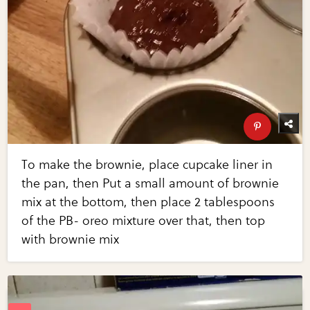
To make the brownie, place cupcake liner in
the pan, then Put a small amount of brownie
mix at the bottom, then place 2 tablespoons
of the PB- oreo mixture over that, then top
with brownie mix