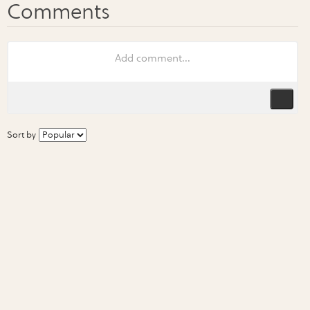
Sort by