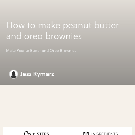
How to make peanut butter
and oreo brownies
Make Peanut Butter and Oreo Brownies
Jess Rymarz
11 STEPS
INGREDIENTS