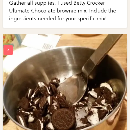
Gather all supplies, I used Betty Crocker
Ultimate Chocolate brownie mix. Include the
ingredients needed for your specific mix!