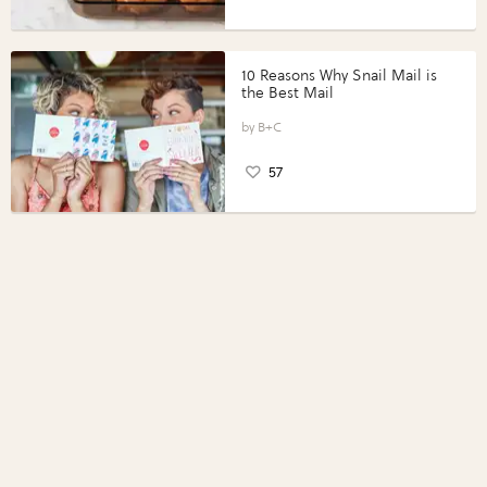
10 Reasons Why Snail Mail is
the Best Mail
B+C
57