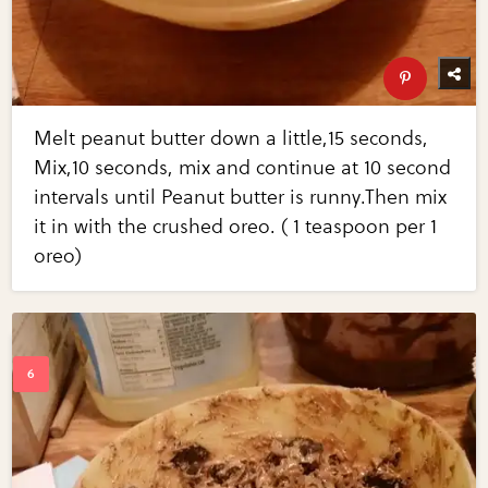
Melt peanut butter down a little,15 seconds,
Mix,10 seconds, mix and continue at 10 second
intervals until Peanut butter is runny.Then mix
it in with the crushed oreo. ( 1 teaspoon per 1
oreo)