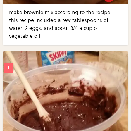
make brownie mix according to the recipe.
this recipe included a few tablespoons of
water, 2 eggs, and about 3/4 a cup of
vegetable oil