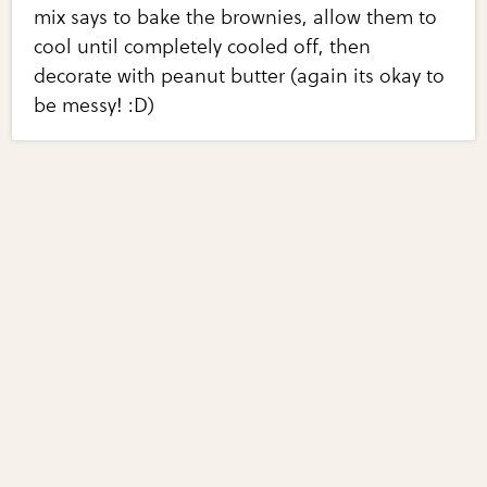
mix says to bake the brownies, allow them to
cool until completely cooled off, then
decorate with peanut butter (again its okay to
be messy! :D)