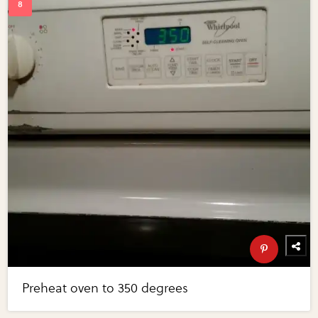
Preheat oven to 350 degrees