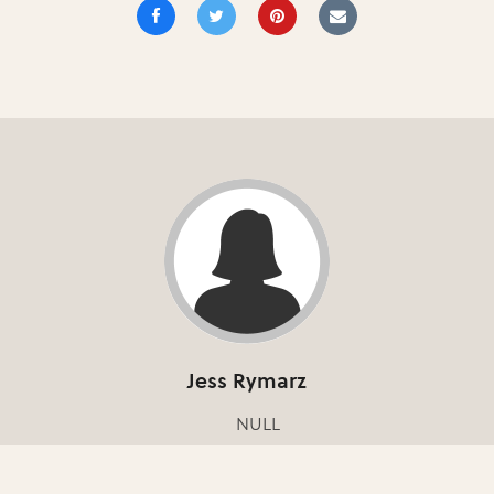
Jess Rymarz
NULL