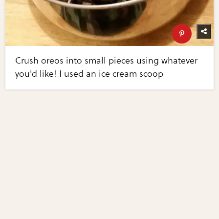
Crush oreos into small pieces using whatever
you'd like! I used an ice cream scoop