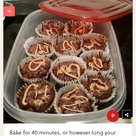
Bake for 40 minutes, or however long your