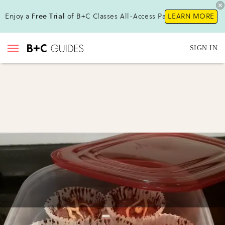
Enjoy a
Free Trial
of B+C Classes All-Access Pass !
LEARN MORE
SIGN IN