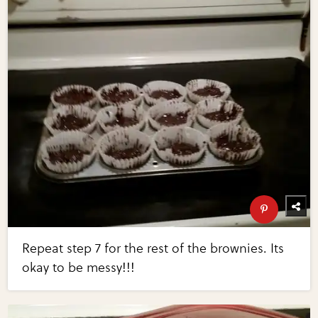
Repeat step 7 for the rest of the brownies. Its
okay to be messy!!!