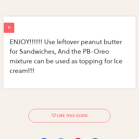
ENJOY!!!!!! Use leftover peanut butter
for Sandwiches, And the PB-Oreo
mixture can be used as topping for Ice
cream!!!