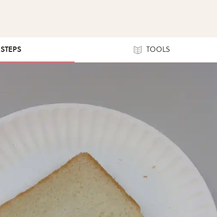
 STEPS
TOOLS