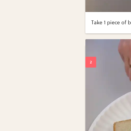
Take 1 piece of 