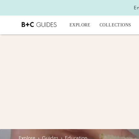
En
EXPLORE
COLLECTIONS
Explore
›
Guides
›
Education