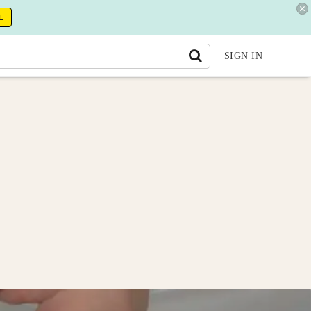
E
SIGN IN