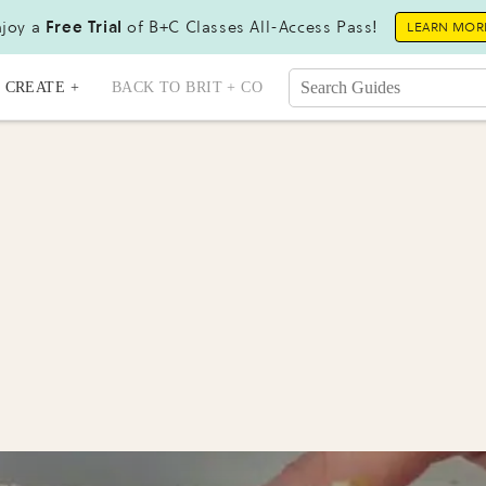
joy a
Free Trial
of B+C Classes All-Access Pass!
LEARN MOR
CREATE +
BACK TO BRIT + CO