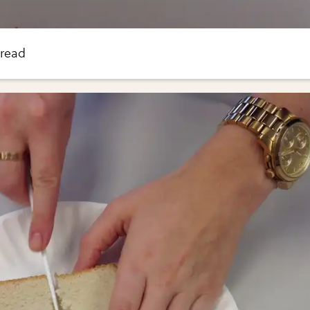
bread