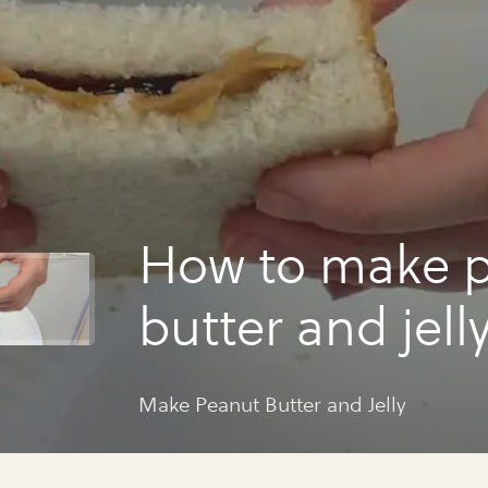
How to make 
butter and jell
Make Peanut Butter and Jelly