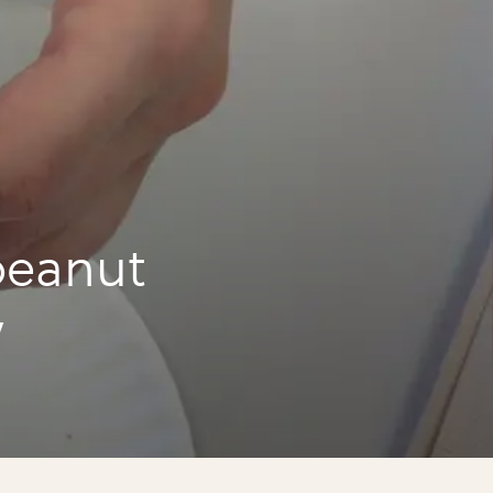
peanut
y