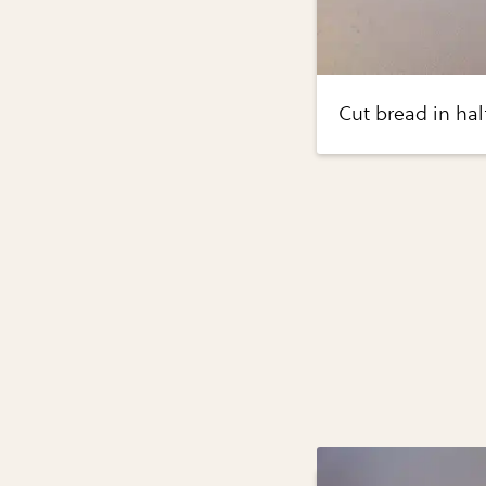
Cut bread in hal