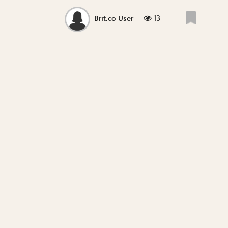
13
Brit.co User