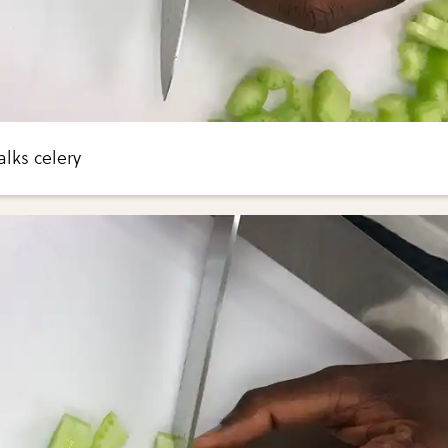
lks celery