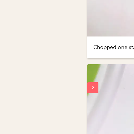
Chopped one sta