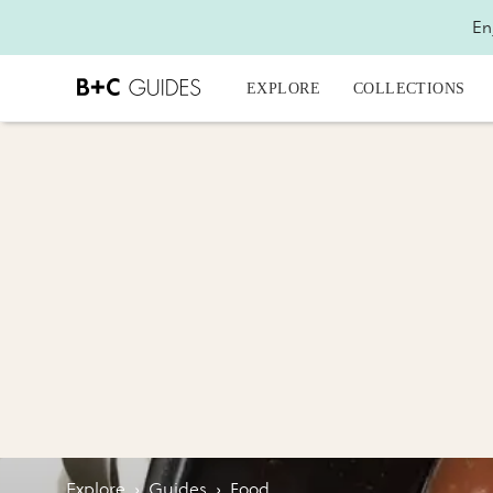
En
EXPLORE
COLLECTIONS
Explore
›
Guides
›
Food