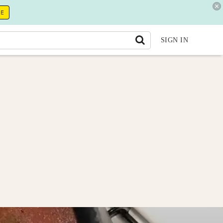
RE
SIGN IN