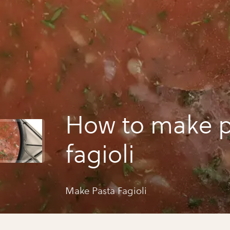
How to make p
fagioli
Make Pasta Fagioli