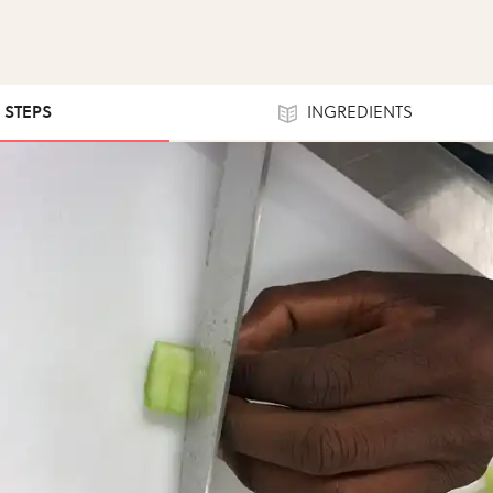
4 STEPS
INGREDIENTS