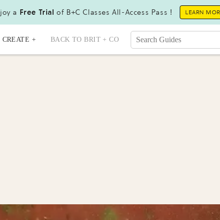
joy a
Free Trial
of B+C Classes All-Access Pass !
LEARN MO
CREATE +
BACK TO BRIT + CO