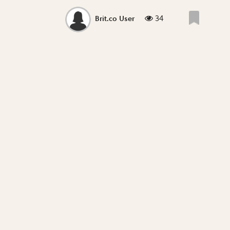
34
Brit.co User