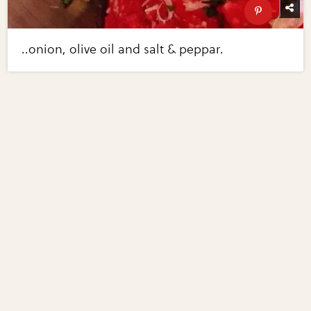
..onion, olive oil and salt & peppar.