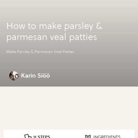
How to make parsley &
parmesan veal patties
Make Parsley & Parmesan Veal Patties
Karin Siöö
11 STEPS
INGREDIENTS