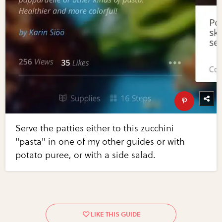
Serve the patties either to this zucchini
"pasta" in one of my other guides or with
potato puree, or with a side salad.