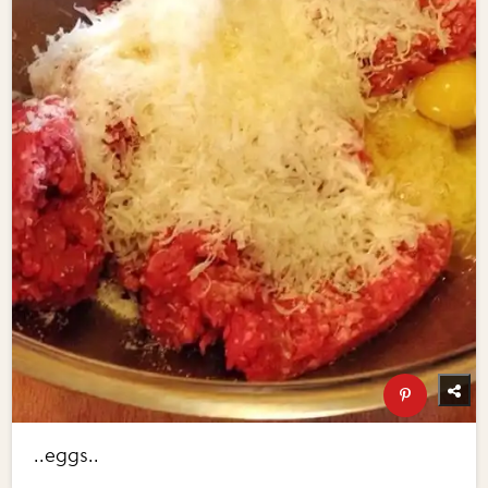
..eggs..