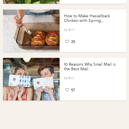
How to Make Hasselback
Chicken with Spring
Vegetables with Perdue®
Perfect Portions®
B+C
25
10 Reasons Why Snail Mail is
the Best Mail
B+C
57