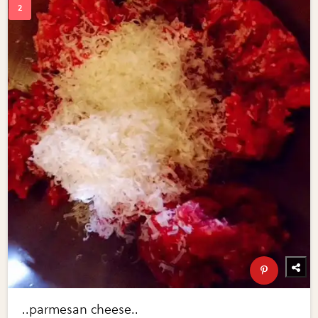
..parmesan cheese..