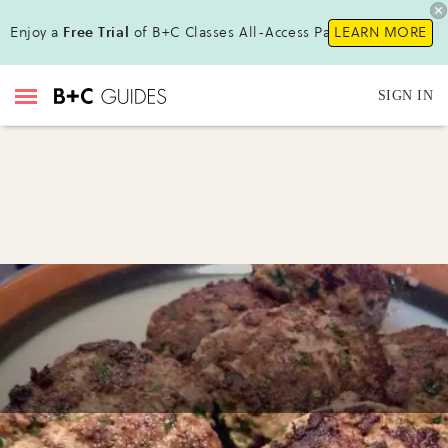
Enjoy a
Free Trial
of B+C Classes All-Access Pass !
LEARN MORE
SIGN IN