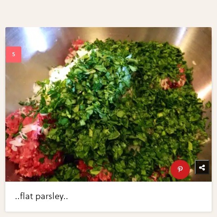
..flat parsley..