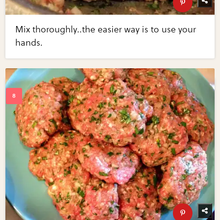
Mix thoroughly..the easier way is to use your
hands.