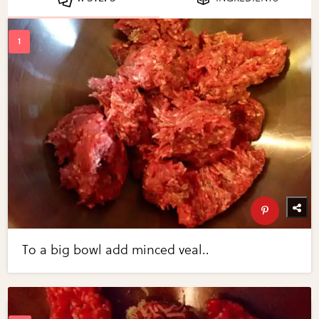
To a big bowl add minced veal..