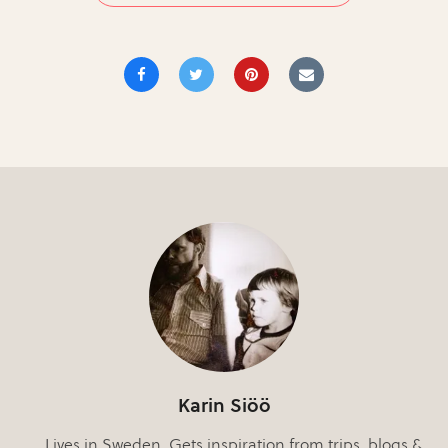
Karin Siöö
Lives in Sweden. Gets inspiration from trips, blogs &