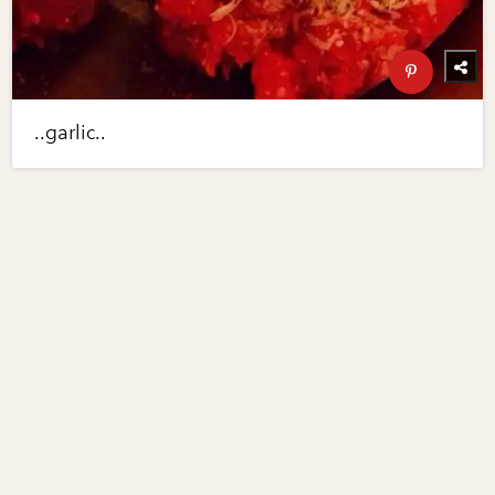
..garlic..