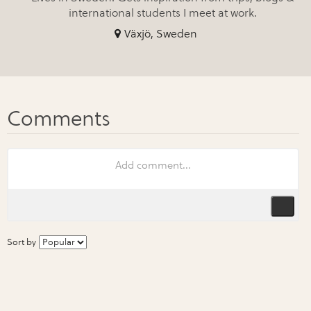
international students I meet at work.
Växjö, Sweden
Sort by