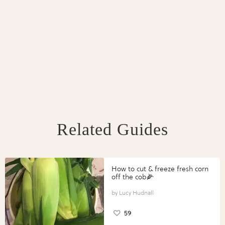
Related Guides
How to cut & freeze fresh corn
off the cob🌽
Lucy Hudnall
59