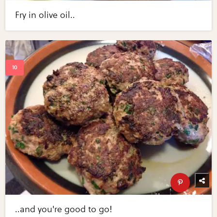
Fry in olive oil..
..and you're good to go!