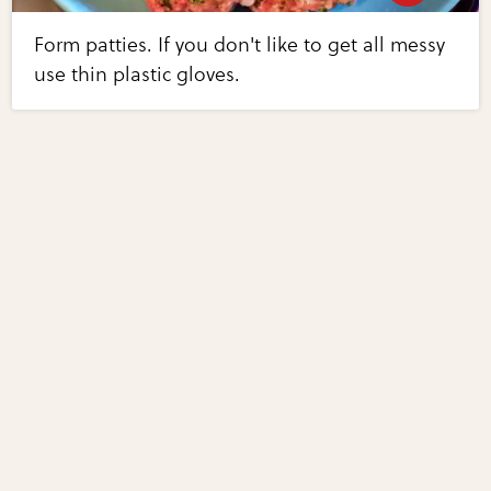
Form patties. If you don't like to get all messy
use thin plastic gloves.