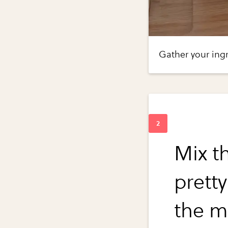
Gather your ingr
Mix th
prett
the m