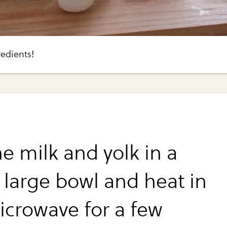
edients!
e milk and yolk in a
y large bowl and heat in
icrowave for a few