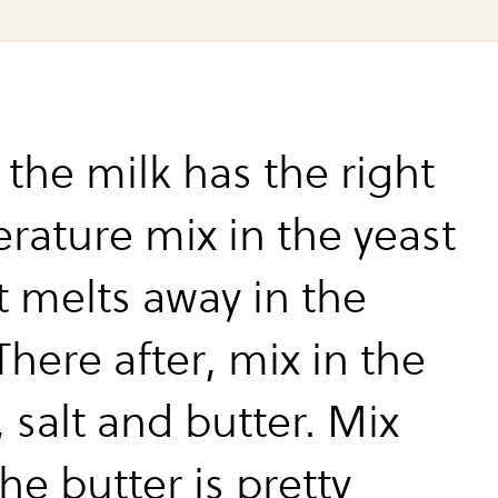
the milk has the right
rature mix in the yeast
it melts away in the
There after, mix in the
 salt and butter. Mix
the butter is pretty