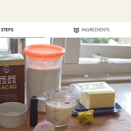
7 STEPS
INGREDIENTS