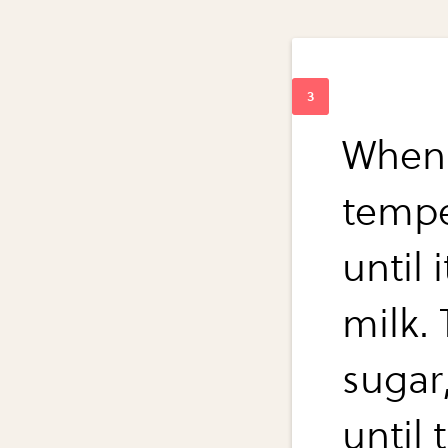
When 
tempe
until 
milk. 
sugar,
until 