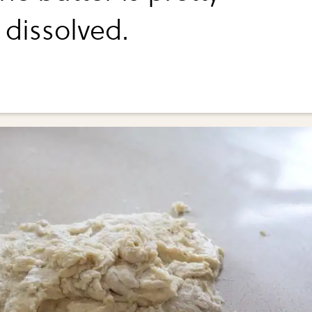
dissolved.