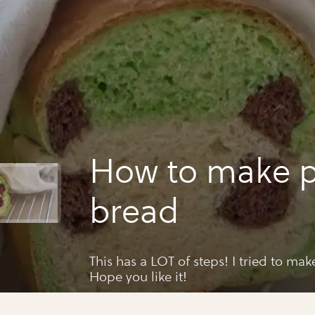
How to make 
bread
This has a LOT of steps! I tried to make
Hope you like it!