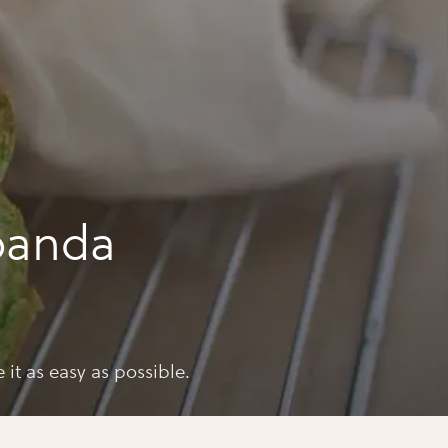
panda
 it as easy as possible.