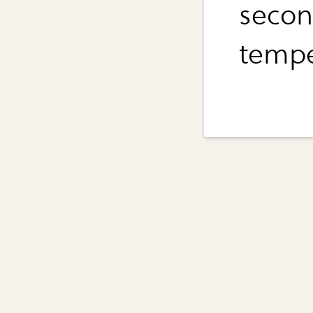
second
tempe