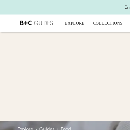
En
EXPLORE
COLLECTIONS
Explore
›
Guides
›
Food