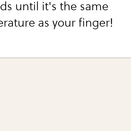
s until it's the same
rature as your finger!