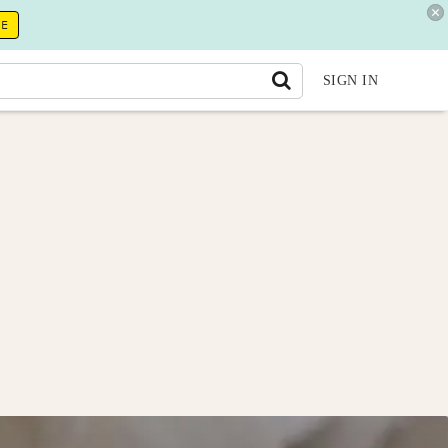
RE
SIGN IN