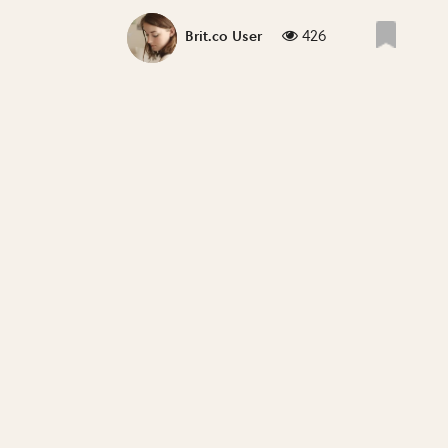
426
Brit.co User