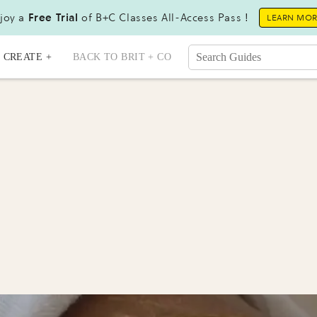
joy a
Free Trial
of B+C Classes All-Access Pass !
LEARN MO
CREATE +
BACK TO BRIT + CO