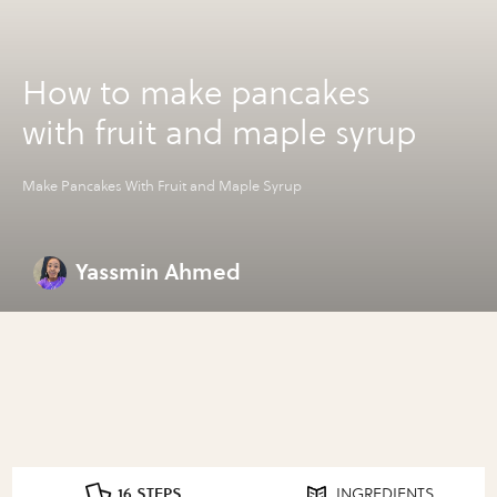
How to make pancakes
with fruit and maple syrup
Make Pancakes With Fruit and Maple Syrup
Yassmin Ahmed
16 STEPS
INGREDIENTS