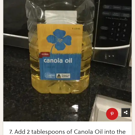
7. Add 2 tablespoons of Canola Oil into the