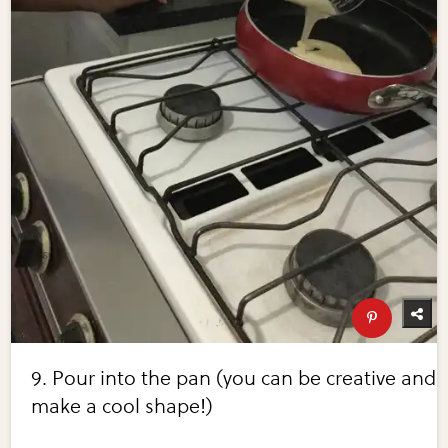
9. Pour into the pan (you can be creative and
make a cool shape!)