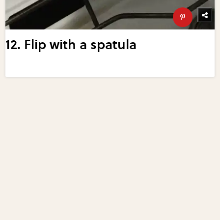
12. Flip with a spatula