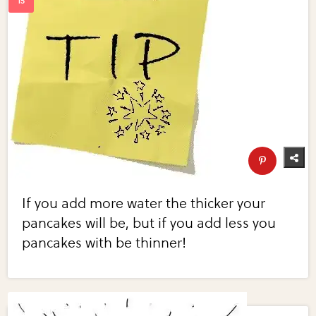
If you add more water the thicker your
pancakes will be, but if you add less you
pancakes with be thinner!