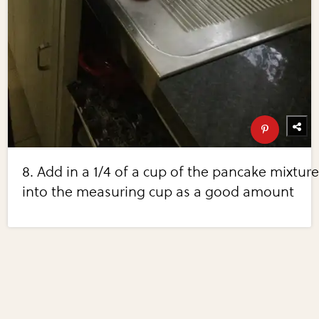
8. Add in a 1/4 of a cup of the pancake mixtur
into the measuring cup as a good amount