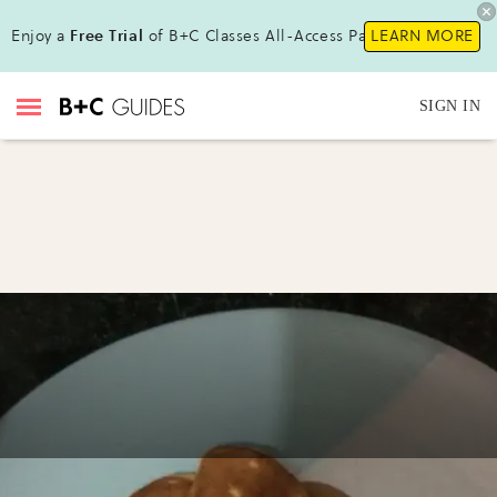
Enjoy a
Free Trial
of B+C Classes All-Access Pass !
LEARN MORE
SIGN IN