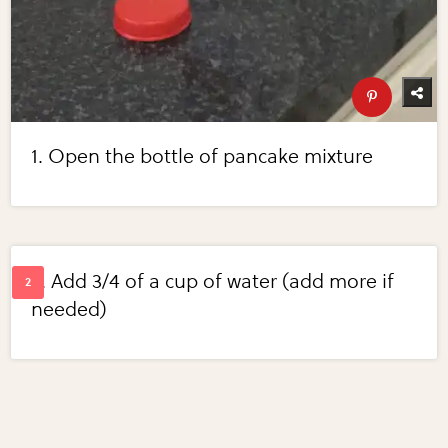
1. Open the bottle of pancake mixture
2. Add 3/4 of a cup of water (add more if
needed)