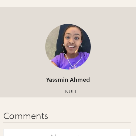
Yassmin Ahmed
NULL