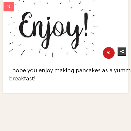
I hope you enjoy making pancakes as a yumm
breakfast!