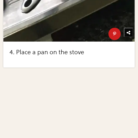
4. Place a pan on the stove