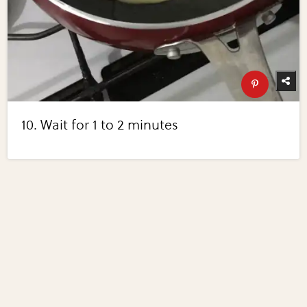
10. Wait for 1 to 2 minutes