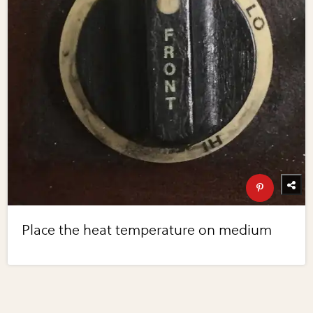
Place the heat temperature on medium