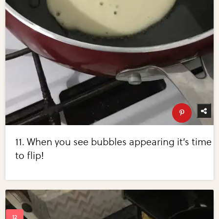
11. When you see bubbles appearing it’s time
to flip!