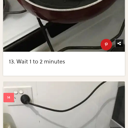
13. Wait 1 to 2 minutes