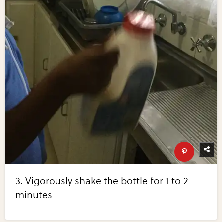
3. Vigorously shake the bottle for 1 to 2
minutes