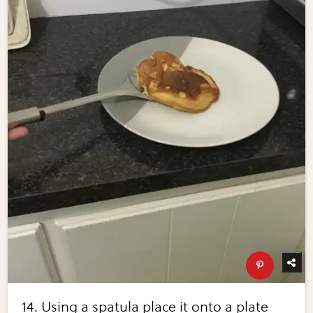
14. Using a spatula place it onto a plate