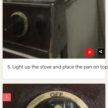
5. Light up the stove and place the pan on top