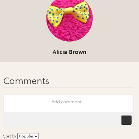
Alicia Brown
Sort by