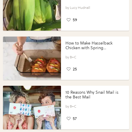
Lucy Hudnall
59
How to Make Hasselback
Chicken with Spring
Vegetables with Perdue®
Perfect Portions®
B+C
25
10 Reasons Why Snail Mail is
the Best Mail
B+C
57