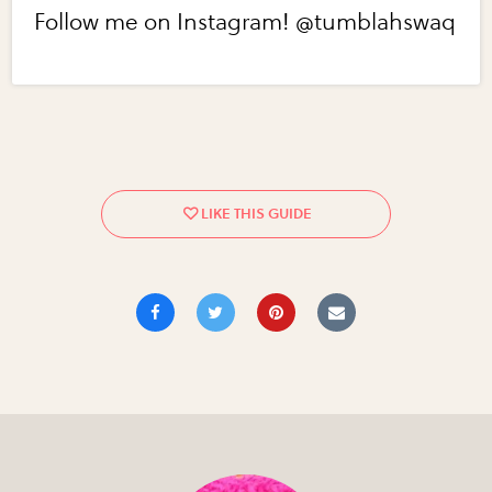
Follow me on Instagram! @tumblahswaq