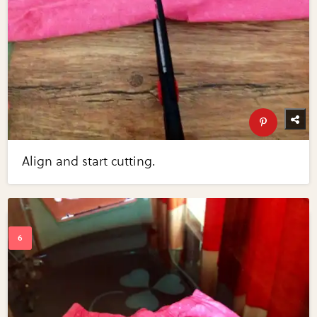
Align and start cutting.