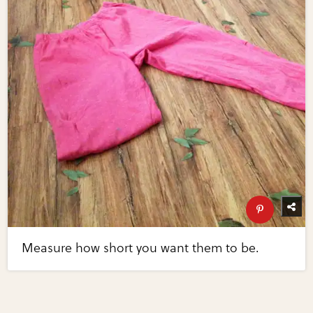
Measure how short you want them to be.