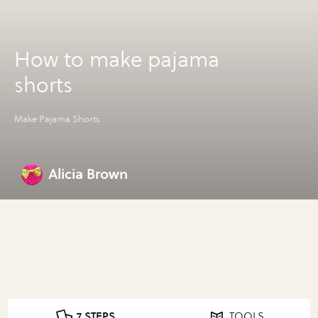
How to make pajama
shorts
Make Pajama Shorts
Alicia Brown
7 STEPS
TOOLS