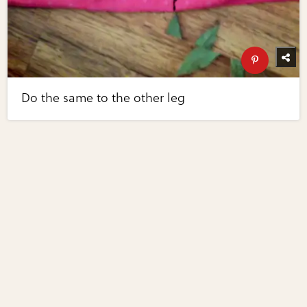
Do the same to the other leg