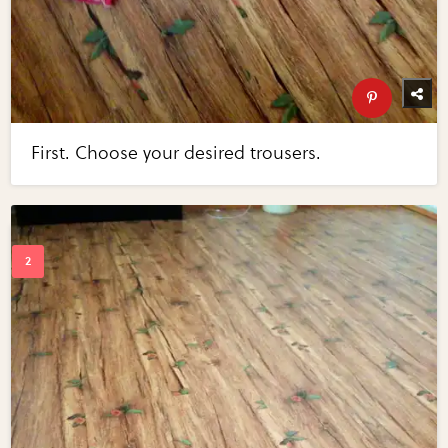
First. Choose your desired trousers.