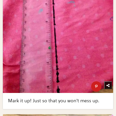
Mark it up! Just so that you won't mess up.