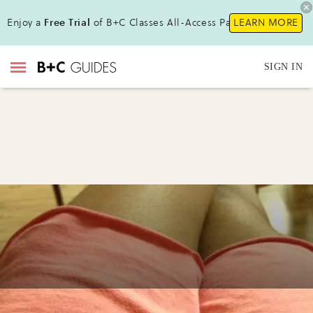
Enjoy a
Free Trial
of B+C Classes All-Access Pass!
LEARN MORE
SIGN IN