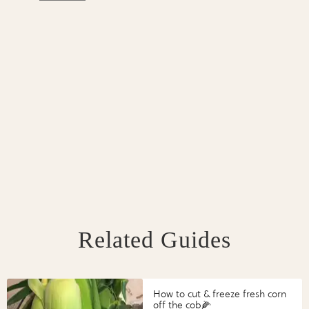
Related Guides
How to cut & freeze fresh corn
off the cob🌽