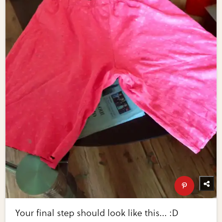
Your final step should look like this... :D